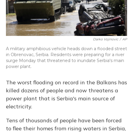
Darko Vojinovic
/
AP
A military amphibious vehicle heads down a flooded street
in Obrenovac, Serbia. Residents were preparing for a river
surge Monday that threatened to inundate Serbia's main
power plant.
The worst flooding on record in the Balkans has
killed dozens of people and now threatens a
power plant that is Serbia's main source of
electricity.
Tens of thousands of people have been forced
to flee their homes from rising waters in Serbia,