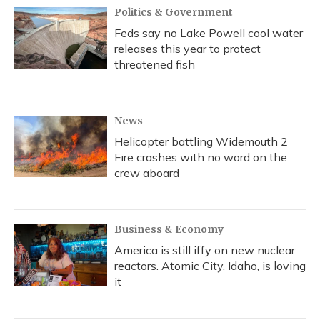
Politics & Government
Feds say no Lake Powell cool water
releases this year to protect
threatened fish
News
Helicopter battling Widemouth 2
Fire crashes with no word on the
crew aboard
Business & Economy
America is still iffy on new nuclear
reactors. Atomic City, Idaho, is loving
it