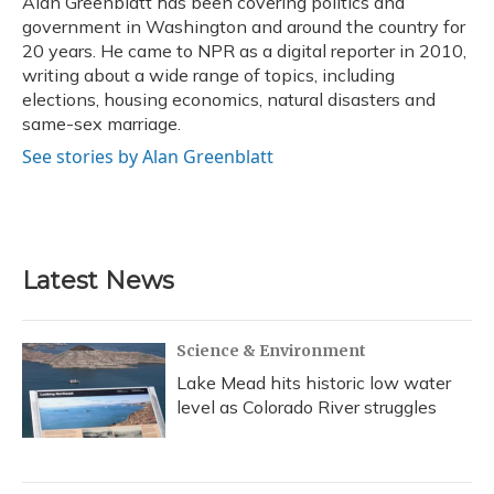
Alan Greenblatt has been covering politics and
k
n
government in Washington and around the country for
20 years. He came to NPR as a digital reporter in 2010,
writing about a wide range of topics, including
elections, housing economics, natural disasters and
same-sex marriage.
See stories by Alan Greenblatt
Latest News
Science & Environment
Lake Mead hits historic low water
level as Colorado River struggles