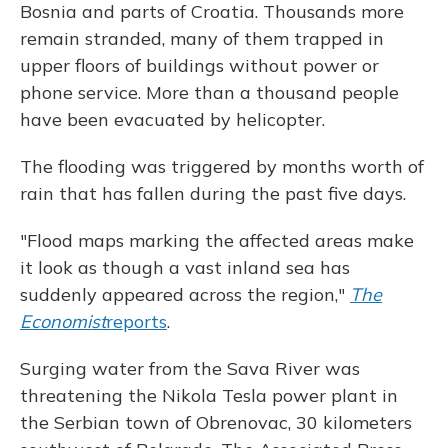
Bosnia and parts of Croatia. Thousands more
remain stranded, many of them trapped in
upper floors of buildings without power or
phone service. More than a thousand people
have been evacuated by helicopter.
The flooding was triggered by months worth of
rain that has fallen during the past five days.
"Flood maps marking the affected areas make
it look as though a vast inland sea has
suddenly appeared across the region,"
The
Economist
reports
.
Surging water from the Sava River was
threatening the Nikola Tesla power plant in
the Serbian town of Obrenovac, 30 kilometers