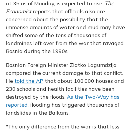
at 35 as of Monday, is expected to rise.
The
Economist
reports that officials also are
concerned about the possibility that the
immense amounts of water and mud may have
shifted some of the tens of thousands of
landmines left over from the war that ravaged
Bosnia during the 1990s.
Bosnian Foreign Minister Zlatko Lagumdzija
compared the current damage to that conflict.
He
told the AP
that about 100,000 houses and
230 schools and health facilities have been
destroyed by the floods.
As the Two-Way has
reported
, flooding has triggered thousands of
landslides in the Balkans.
"The only difference from the war is that less