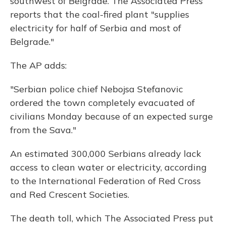
southwest of Belgrade. The Associated Press
reports that the coal-fired plant "supplies
electricity for half of Serbia and most of
Belgrade."
The AP adds:
"Serbian police chief Nebojsa Stefanovic
ordered the town completely evacuated of
civilians Monday because of an expected surge
from the Sava."
An estimated 300,000 Serbians already lack
access to clean water or electricity, according
to the International Federation of Red Cross
and Red Crescent Societies.
The death toll, which The Associated Press put