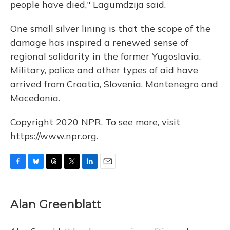
people have died," Lagumdzija said.
One small silver lining is that the scope of the
damage has inspired a renewed sense of
regional solidarity in the former Yugoslavia.
Military, police and other types of aid have
arrived from Croatia, Slovenia, Montenegro and
Macedonia.
Copyright 2020 NPR. To see more, visit
https://www.npr.org.
F
B
T
T
L
E
a
l
h
w
i
m
c
u
r
i
n
a
e
e
e
t
k
i
Alan Greenblatt
b
s
a
t
e
l
o
k
d
e
d
o
y
s
r
I