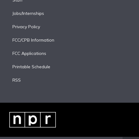
Staff
Jobs/Internships
Privacy Policy
FCC/CPB Information
FCC Applications
Printable Schedule
RSS