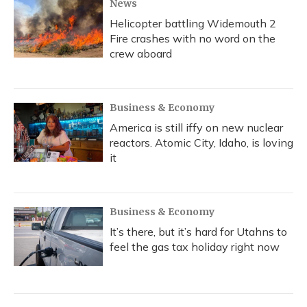
News
Helicopter battling Widemouth 2
Fire crashes with no word on the
crew aboard
Business & Economy
America is still iffy on new nuclear
reactors. Atomic City, Idaho, is loving
it
Business & Economy
It’s there, but it’s hard for Utahns to
feel the gas tax holiday right now