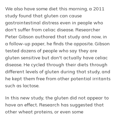
We also have some diet this morning, a 2011
study found that gluten can cause
gastrointestinal distress even in people who
don't suffer from celiac disease. Researcher
Peter Gibson authored that study and now, in
a follow-up paper, he finds the opposite. Gibson
tested dozens of people who say they are
gluten sensitive but don't actually have celiac
disease. He cycled through their diets through
different levels of gluten during that study, and
he kept them free from other potential irritants
such as lactose.
In this new study, the gluten did not appear to
have an effect. Research has suggested that
other wheat proteins, or even some