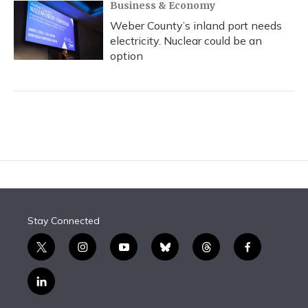
Business & Economy
Weber County’s inland port needs
electricity. Nuclear could be an
option
Stay Connected
t
i
y
b
t
f
w
n
o
l
h
a
i
s
u
u
r
c
l
t
t
t
e
e
e
i
t
a
u
s
a
b