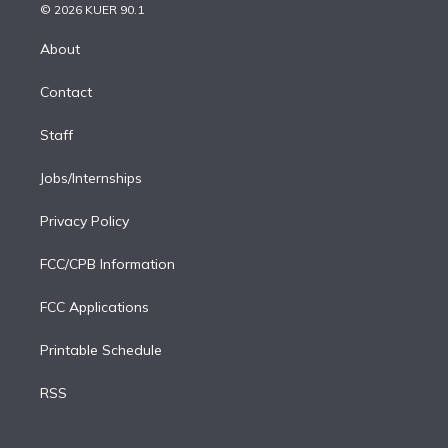
n
e
g
b
k
d
o
© 2026 KUER 90.1
k
r
r
e
y
s
o
e
a
k
About
d
m
i
Contact
n
Staff
Jobs/Internships
Privacy Policy
FCC/CPB Information
FCC Applications
Printable Schedule
RSS