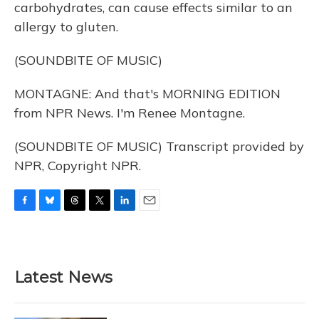
carbohydrates, can cause effects similar to an
allergy to gluten.
(SOUNDBITE OF MUSIC)
MONTAGNE: And that's MORNING EDITION
from NPR News. I'm Renee Montagne.
(SOUNDBITE OF MUSIC) Transcript provided by
NPR, Copyright NPR.
F
B
T
T
L
E
a
l
h
w
i
m
c
u
r
i
n
a
e
e
e
t
k
i
b
s
a
t
e
l
Latest News
o
k
d
e
d
o
y
s
r
I
k
n