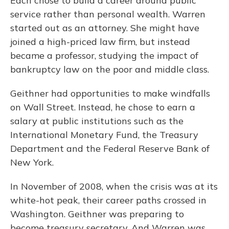
Each chose to build a career around public
service rather than personal wealth. Warren
started out as an attorney. She might have
joined a high-priced law firm, but instead
became a professor, studying the impact of
bankruptcy law on the poor and middle class.
Geithner had opportunities to make windfalls
on Wall Street. Instead, he chose to earn a
salary at public institutions such as the
International Monetary Fund, the Treasury
Department and the Federal Reserve Bank of
New York.
In November of 2008, when the crisis was at its
white-hot peak, their career paths crossed in
Washington. Geithner was preparing to
become treasury secretary. And Warren was