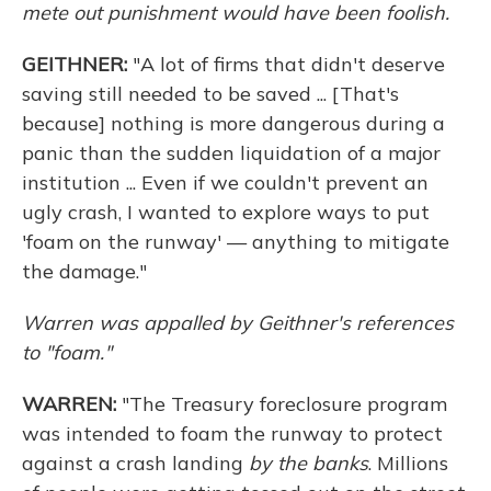
mete out punishment would have been foolish.
GEITHNER:
"A lot of firms that didn't deserve
saving still needed to be saved ... [That's
because] nothing is more dangerous during a
panic than the sudden liquidation of a major
institution ... Even if we couldn't prevent an
ugly crash, I wanted to explore ways to put
'foam on the runway' — anything to mitigate
the damage."
Warren was appalled by Geithner's references
to "foam."
WARREN:
"The Treasury foreclosure program
was intended to foam the runway to protect
against a crash landing
by the banks
. Millions