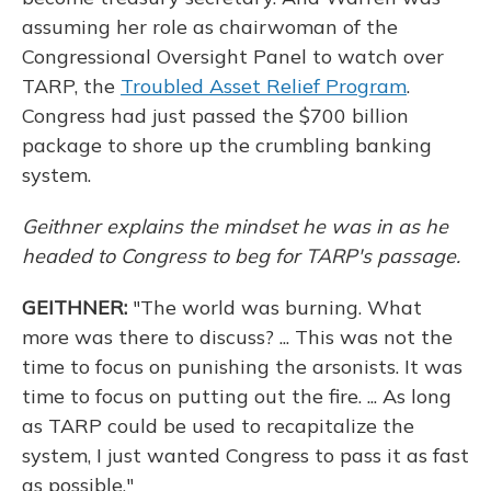
assuming her role as chairwoman of the
Congressional Oversight Panel to watch over
TARP, the
Troubled Asset Relief Program
.
Congress had just passed the $700 billion
package to shore up the crumbling banking
system.
Geithner
explains the mindset he was in as he
headed
to Congress to beg for TARP's passage.
GEITHNER:
"The world was burning. What
more was there to discuss? ... This was not the
time to focus on punishing the arsonists. It was
time to focus on putting out the fire. ... As long
as TARP could be used to recapitalize the
system, I just wanted Congress to pass it as fast
as possible."