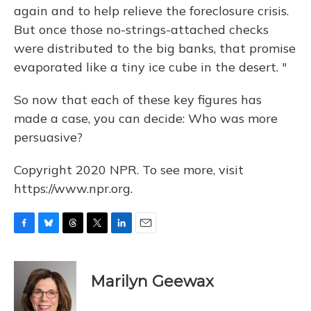
again and to help relieve the foreclosure crisis.
But once those no-strings-attached checks
were distributed to the big banks, that promise
evaporated like a tiny ice cube in the desert. "
So now that each of these key figures has
made a case, you can decide: Who was more
persuasive?
Copyright 2020 NPR. To see more, visit
https://www.npr.org.
F
B
T
T
L
E
a
l
h
w
i
m
c
u
r
i
n
a
e
e
e
t
k
i
Marilyn Geewax
b
s
a
t
e
l
o
k
d
e
d