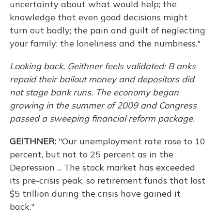
uncertainty about what would help; the
knowledge that even good decisions might
turn out badly; the pain and guilt of neglecting
your family; the loneliness and the numbness."
Looking back, Geithner feels validated:
B
anks
repaid their bailout money and depositors did
not stage bank runs. The economy began
growing in the summer of 2009 and Congress
passed a sweeping financial reform package.
GEITHNER:
"Our unemployment rate rose to 10
percent, but not to 25 percent as in the
Depression ... The stock market has exceeded
its pre-crisis peak, so retirement funds that lost
$5 trillion during the crisis have gained it
back."