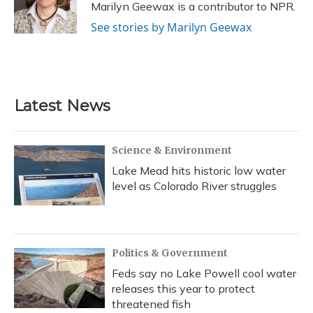
o
y
s
r
I
Marilyn Geewax is a contributor to NPR.
k
n
See stories by Marilyn Geewax
Latest News
Science & Environment
Lake Mead hits historic low water
level as Colorado River struggles
Politics & Government
Feds say no Lake Powell cool water
releases this year to protect
threatened fish