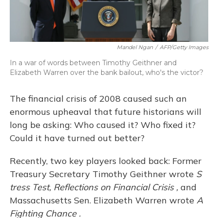
Mandel Ngan
/
AFP/Getty Images
In a war of words between Timothy Geithner and
Elizabeth Warren over the bank bailout, who's the victor?
The financial crisis of 2008 caused such an
enormous upheaval that future historians will
long be asking: Who caused it? Who fixed it?
Could it have turned out better?
Recently, two key players looked back: Former
Treasury Secretary Timothy Geithner wrote
S
tress Test, Reflections on Financial Crisis
,
and
Massachusetts Sen. Elizabeth Warren wrote
A
Fighting Chance
.