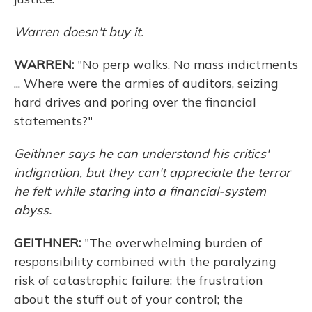
Warren doesn't buy it.
WARREN:
"No perp walks. No mass indictments
... Where were the armies of auditors, seizing
hard drives and poring over the financial
statements?"
Geithner says he can understand his critics'
indignation, but they can't appreciate the terror
he felt while staring into a financial-system
abyss.
GEITHNER:
"The overwhelming burden of
responsibility combined with the paralyzing
risk of catastrophic failure; the frustration
about the stuff out of your control; the