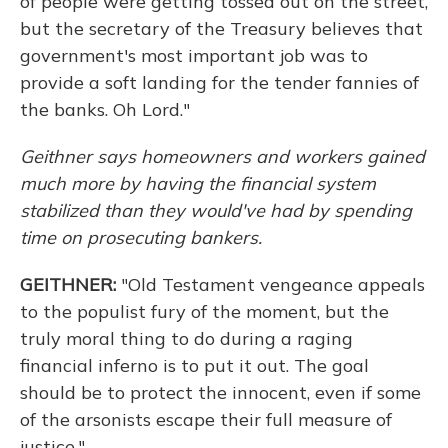
of people were getting tossed out on the street,
but the secretary of the Treasury believes that
government's most important job was to
provide a soft landing for the tender fannies of
the banks. Oh Lord."
Geithner says homeowners and workers gained
much more by having the financial system
stabilized than
they would've had
by spending
time on prosecuting bankers.
GEITHNER:
"Old Testament vengeance appeals
to the populist fury of the moment, but the
truly moral thing to do during a raging
financial inferno is to put it out. The goal
should be to protect the innocent, even if some
of the arsonists escape their full measure of
justice."