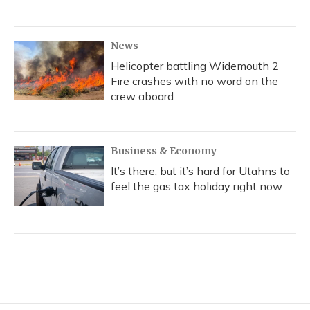
News
Helicopter battling Widemouth 2
Fire crashes with no word on the
crew aboard
Business & Economy
It’s there, but it’s hard for Utahns to
feel the gas tax holiday right now