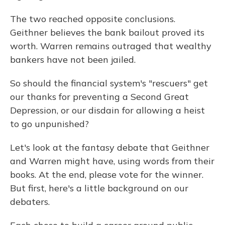
The two reached opposite conclusions.
Geithner believes the bank bailout proved its
worth. Warren remains outraged that wealthy
bankers have not been jailed.
So should the financial system's "rescuers" get
our thanks for preventing a Second Great
Depression, or our disdain for allowing a heist
to go unpunished?
Let's look at the fantasy debate that Geithner
and Warren might have, using words from their
books. At the end, please vote for the winner.
But first, here's a little background on our
debaters.