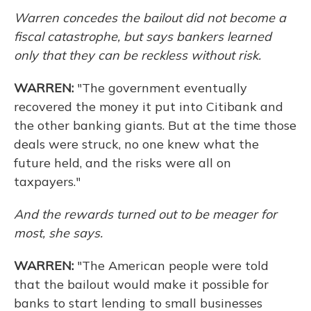
Warren concedes the bailout did not become a
fiscal catastrophe, but says bankers learned
only that they can be reckless without risk.
WARREN:
"The government eventually
recovered the money it put into Citibank and
the other banking giants. But at the time those
deals were struck, no one knew what the
future held, and the risks were all on
taxpayers."
And the rewards turned out to be meager for
most, she says.
WARREN:
"The American people were told
that the bailout would make it possible for
banks to start lending to small businesses