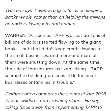
Warren says it was wrong to focus on keeping
banks whole, rather than on helping the millions
of workers losing jobs and homes.
WARREN:
"As soon as TARP was set up, tens of
billions of dollars started flowing to the giant
banks ... but that didn't keep credit flowing to
the small businesses, and more and more of
them were shutting down. At the same time,
the tide of foreclosures just kept rising ... TARP
seemed to be doing precious little for small
businesses or families in trouble."
Geithner often compares the events of late 2008
to war, wildfires and crashing planes. He says
taking focus away from implementing TARP to