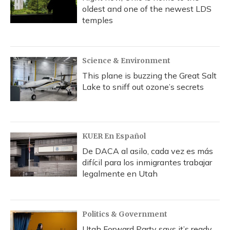
oldest and one of the newest LDS
temples
Science & Environment
This plane is buzzing the Great Salt
Lake to sniff out ozone’s secrets
KUER En Español
De DACA al asilo, cada vez es más
difícil para los inmigrantes trabajar
legalmente en Utah
Politics & Government
Utah Forward Party says it’s ready