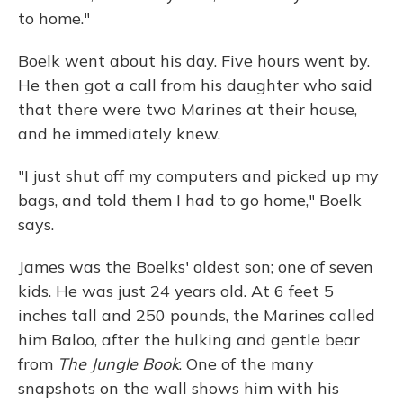
to home."
Boelk went about his day. Five hours went by.
He then got a call from his daughter who said
that there were two Marines at their house,
and he immediately knew.
"I just shut off my computers and picked up my
bags, and told them I had to go home," Boelk
says.
James was the Boelks' oldest son; one of seven
kids. He was just 24 years old. At 6 feet 5
inches tall and 250 pounds, the Marines called
him Baloo, after the hulking and gentle bear
from
The Jungle Book
. One of the many
snapshots on the wall shows him with his