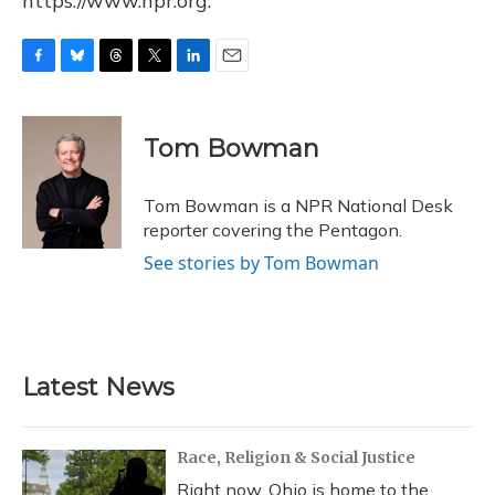
https://www.npr.org.
F
B
T
T
L
E
a
l
h
w
i
m
c
u
r
i
n
a
e
e
e
t
k
i
Tom Bowman
b
s
a
t
e
l
o
k
d
e
d
o
y
s
r
I
Tom Bowman is a NPR National Desk
k
n
reporter covering the Pentagon.
See stories by Tom Bowman
Latest News
Race, Religion & Social Justice
Right now, Ohio is home to the