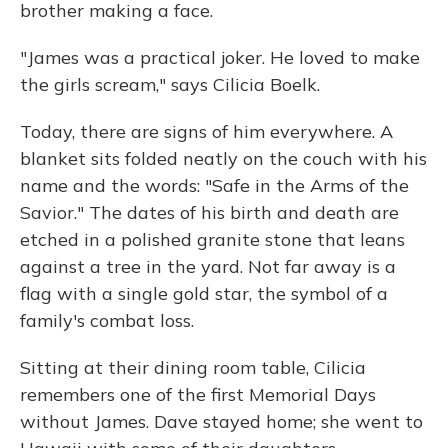
brother making a face.
"James was a practical joker. He loved to make
the girls scream," says Cilicia Boelk.
Today, there are signs of him everywhere. A
blanket sits folded neatly on the couch with his
name and the words: "Safe in the Arms of the
Savior." The dates of his birth and death are
etched in a polished granite stone that leans
against a tree in the yard. Not far away is a
flag with a single gold star, the symbol of a
family's combat loss.
Sitting at their dining room table, Cilicia
remembers one of the first Memorial Days
without James. Dave stayed home; she went to