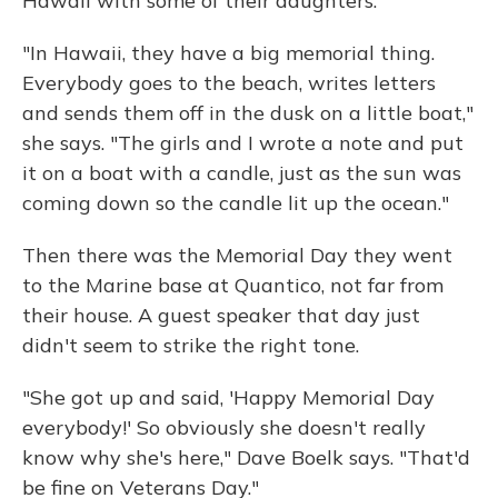
Hawaii with some of their daughters.
"In Hawaii, they have a big memorial thing.
Everybody goes to the beach, writes letters
and sends them off in the dusk on a little boat,"
she says. "The girls and I wrote a note and put
it on a boat with a candle, just as the sun was
coming down so the candle lit up the ocean."
Then there was the Memorial Day they went
to the Marine base at Quantico, not far from
their house. A guest speaker that day just
didn't seem to strike the right tone.
"She got up and said, 'Happy Memorial Day
everybody!' So obviously she doesn't really
know why she's here," Dave Boelk says. "That'd
be fine on Veterans Day."