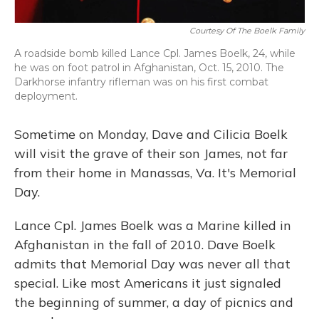
Courtesy Of The Boelk Family
A roadside bomb killed Lance Cpl. James Boelk, 24, while
he was on foot patrol in Afghanistan, Oct. 15, 2010. The
Darkhorse infantry rifleman was on his first combat
deployment.
Sometime on Monday, Dave and Cilicia Boelk
will visit the grave of their son James, not far
from their home in Manassas, Va. It's Memorial
Day.
Lance Cpl. James Boelk was a Marine killed in
Afghanistan in the fall of 2010. Dave Boelk
admits that Memorial Day was never all that
special. Like most Americans it just signaled
the beginning of summer, a day of picnics and