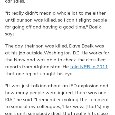
car sales.
"It really didn't mean a whole lot to me either
until our son was killed, so I can't slight people
for going off and having a good time," Boelk
says.
The day their son was killed, Dave Boelk was
at his job outside Washington, D.C. He works for
the Navy and was able to check the classified
reports from Afghanistan. He
told NPR in 2011
that one report caught his eye.
"It was just talking about an IED explosion and
how many people were injured; there was one
KIA," he said. "I remember making the comment
to some of my colleagues, 'like, wow, [that's] my
son's unit, somebody died, that really hits close