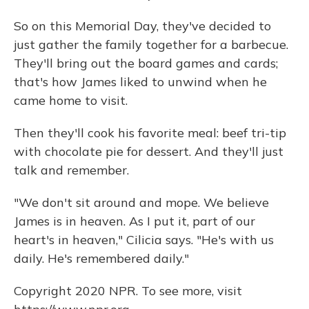
So on this Memorial Day, they've decided to
just gather the family together for a barbecue.
They'll bring out the board games and cards;
that's how James liked to unwind when he
came home to visit.
Then they'll cook his favorite meal: beef tri-tip
with chocolate pie for dessert. And they'll just
talk and remember.
"We don't sit around and mope. We believe
James is in heaven. As I put it, part of our
heart's in heaven," Cilicia says. "He's with us
daily. He's remembered daily."
Copyright 2020 NPR. To see more, visit