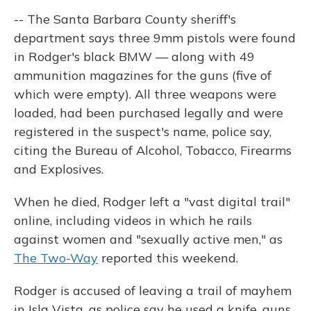
-- The Santa Barbara County sheriff's
department says three 9mm pistols were found
in Rodger's black BMW — along with 49
ammunition magazines for the guns (five of
which were empty). All three weapons were
loaded, had been purchased legally and were
registered in the suspect's name, police say,
citing the Bureau of Alcohol, Tobacco, Firearms
and Explosives.
When he died, Rodger left a "vast digital trail"
online, including videos in which he rails
against women and "sexually active men," as
The Two-Way
reported this weekend.
Rodger is accused of leaving a trail of mayhem
in Isla Vista, as police say he used a knife, guns