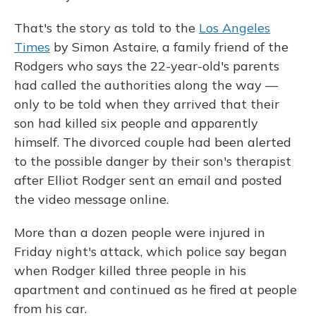
That's the story as told to the
Los Angeles
Times
by Simon Astaire, a family friend of the
Rodgers who says the 22-year-old's parents
had called the authorities along the way —
only to be told when they arrived that their
son had killed six people and apparently
himself. The divorced couple had been alerted
to the possible danger by their son's therapist
after Elliot Rodger sent an email and posted
the video message online.
More than a dozen people were injured in
Friday night's attack, which police say began
when Rodger killed three people in his
apartment and continued as he fired at people
from his car.