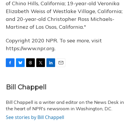
of Chino Hills, California; 19-year-old Veronika
Elizabeth Weiss of Westlake Village, California;
and 20-year-old Christopher Ross Michaels-
Martinez of Los Osos, California."
Copyright 2020 NPR. To see more, visit
https://www.npr.org.
F
B
T
T
L
E
a
l
h
w
i
m
c
u
r
i
n
a
e
e
e
t
k
i
Bill Chappell
b
s
a
t
e
l
o
k
d
e
d
o
y
s
r
I
Bill Chappell is a writer and editor on the News Desk in
k
n
the heart of NPR's newsroom in Washington, D.C.
See stories by Bill Chappell