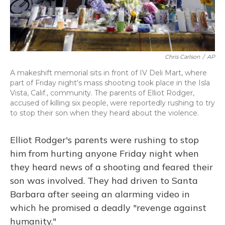
Chris Carlson
/
AP
A makeshift memorial sits in front of IV Deli Mart, where
part of Friday night's mass shooting took place in the Isla
Vista, Calif., community. The parents of Elliot Rodger,
accused of killing six people, were reportedly rushing to try
to stop their son when they heard about the violence.
Elliot Rodger's parents were rushing to stop
him from hurting anyone Friday night when
they heard news of a shooting and feared their
son was involved. They had driven to Santa
Barbara after seeing an alarming video in
which he promised a deadly "revenge against
humanity."