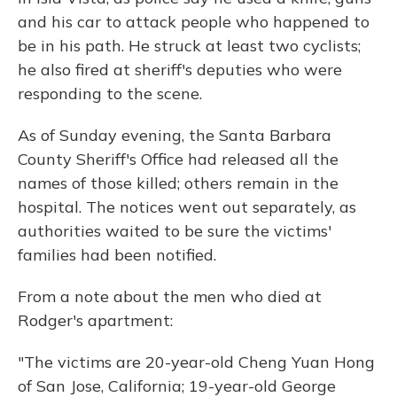
and his car to attack people who happened to
be in his path. He struck at least two cyclists;
he also fired at sheriff's deputies who were
responding to the scene.
As of Sunday evening, the Santa Barbara
County Sheriff's Office had released all the
names of those killed; others remain in the
hospital. The notices went out separately, as
authorities waited to be sure the victims'
families had been notified.
From a note about the men who died at
Rodger's apartment:
"The victims are 20-year-old Cheng Yuan Hong
of San Jose, California; 19-year-old George