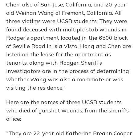
Chen, also of San Jose, California; and 20-year-
old Weihan Wang of Fremont, California. All
three victims were UCSB students. They were
found deceased with multiple stab wounds in
Rodger's apartment located in the 6500 block
of Seville Road in Isla Vista. Hong and Chen are
listed on the lease for the apartment as
tenants, along with Rodger. Sheriff's
investigators are in the process of determining
whether Wang was also a roommate or was
visiting the residence."
Here are the names of three UCSB students
who died of gunshot wounds, from the sheriff's
office:
"They are 22-year-old Katherine Breann Cooper