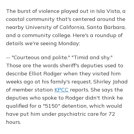
The burst of violence played out in Isla Vista, a
coastal community that's centered around the
nearby University of California, Santa Barbara,
and a community college. Here's a roundup of
details we're seeing Monday:
-- "Courteous and polite." "Timid and shy."
Those are the words sheriff's deputies used to
describe Elliot Rodger when they visited him
weeks ago at his family's request, Shirley Jahad
of member station
KPCC
reports. She says the
deputies who spoke to Rodger didn't think he
qualified for a "5150" detention, which would
have put him under psychiatric care for 72
hours.