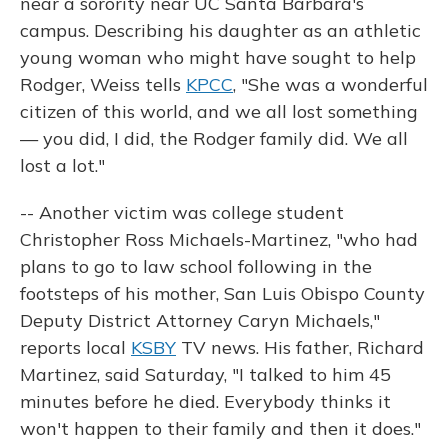
near a sorority near UC Santa Barbara's
campus. Describing his daughter as an athletic
young woman who might have sought to help
Rodger, Weiss tells
KPCC
, "She was a wonderful
citizen of this world, and we all lost something
— you did, I did, the Rodger family did. We all
lost a lot."
-- Another victim was college student
Christopher Ross Michaels-Martinez, "who had
plans to go to law school following in the
footsteps of his mother, San Luis Obispo County
Deputy District Attorney Caryn Michaels,"
reports local
KSBY
TV news. His father, Richard
Martinez, said Saturday, "I talked to him 45
minutes before he died. Everybody thinks it
won't happen to their family and then it does."