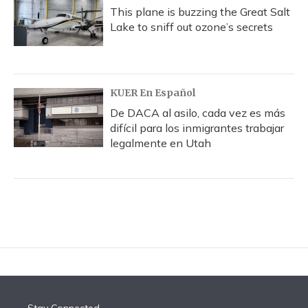
This plane is buzzing the Great Salt
Lake to sniff out ozone’s secrets
KUER En Español
De DACA al asilo, cada vez es más
difícil para los inmigrantes trabajar
legalmente en Utah