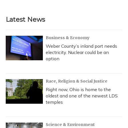
Latest News
Business & Economy
Weber County’s inland port needs
electricity. Nuclear could be an
option
Race, Religion & Social Justice
Right now, Ohio is home to the
oldest and one of the newest LDS
temples
Science & Environment