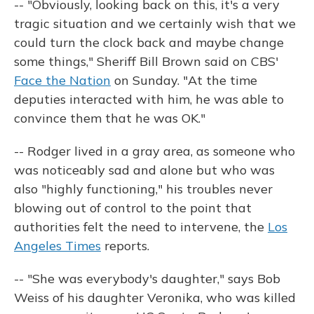
-- "Obviously, looking back on this, it's a very
tragic situation and we certainly wish that we
could turn the clock back and maybe change
some things," Sheriff Bill Brown said on CBS'
Face the Nation
on Sunday. "At the time
deputies interacted with him, he was able to
convince them that he was OK."
-- Rodger lived in a gray area, as someone who
was noticeably sad and alone but who was
also "highly functioning," his troubles never
blowing out of control to the point that
authorities felt the need to intervene, the
Los
Angeles Times
reports.
-- "She was everybody's daughter," says Bob
Weiss of his daughter Veronika, who was killed