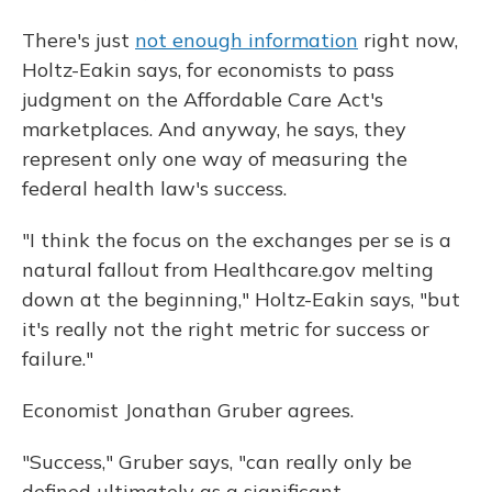
There's just
not enough information
right now,
Holtz-Eakin says, for economists to pass
judgment on the Affordable Care Act's
marketplaces. And anyway, he says, they
represent only one way of measuring the
federal health law's success.
"I think the focus on the exchanges per se is a
natural fallout from Healthcare.gov melting
down at the beginning," Holtz-Eakin says, "but
it's really not the right metric for success or
failure."
Economist Jonathan Gruber agrees.
"Success," Gruber says, "can really only be
defined ultimately as a significant