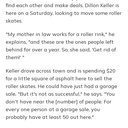
find each other and make deals. Dillon Keller is
here on a Saturday, looking to move some roller
skates.
"My mother in law works for a roller rink," he
explains, "and these are the ones people left
behind for over a year. So, she said, 'Get rid of
them!' "
Keller drove across town and is spending $20
for a little square of asphalt here to sell the
roller skates. He could have just had a garage
sale, "But it's not as successful," he says. "You
don't have near the [number] of people. For
every one person at a garage sale, you
probably have at least 50 out here."