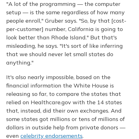
"A lot of the programming — the computer
setup — is the same regardless of how many
people enroll," Gruber says. "So, by that [cost-
per-customer] number, California is going to
look better than Rhode Island." But that's
misleading, he says. "It's sort of like inferring
that we should never let small states do
anything."
It's also nearly impossible, based on the
financial information the White House is
releasing so far, to compare the states that
relied on Healthcare.gov with the 14 states
that, instead, did their own exchanges. And
some states got millions or tens of millions of
dollars in outside help from private donors —
even
celebrity endorsements
.