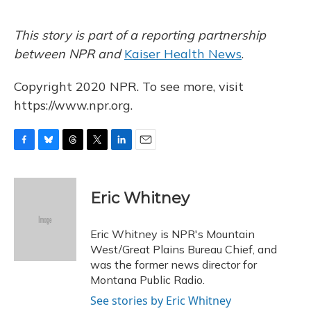
This story is part of a reporting partnership
between NPR and
Kaiser Health News
.
Copyright 2020 NPR. To see more, visit
https://www.npr.org.
F
B
T
T
L
E
a
l
h
w
i
m
c
u
r
i
n
a
e
e
e
t
k
i
Eric Whitney
b
s
a
t
e
l
o
k
d
e
d
o
y
s
r
I
Eric Whitney is NPR's Mountain
k
n
West/Great Plains Bureau Chief, and
was the former news director for
Montana Public Radio.
See stories by Eric Whitney