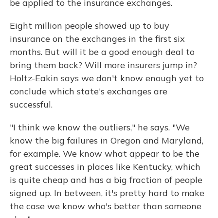
be applied to the insurance exchanges.
Eight million people showed up to buy
insurance on the exchanges in the first six
months. But will it be a good enough deal to
bring them back? Will more insurers jump in?
Holtz-Eakin says we don't know enough yet to
conclude which state's exchanges are
successful.
"I think we know the outliers," he says. "We
know the big failures in Oregon and Maryland,
for example. We know what appear to be the
great successes in places like Kentucky, which
is quite cheap and has a big fraction of people
signed up. In between, it's pretty hard to make
the case we know who's better than someone