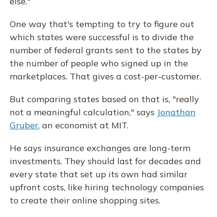
else."
One way that's tempting to try to figure out
which states were successful is to divide the
number of federal grants sent to the states by
the number of people who signed up in the
marketplaces. That gives a cost-per-customer.
But comparing states based on that is, "really
not a meaningful calculation," says
Jonathan
Gruber
, an economist at MIT.
He says insurance exchanges are long-term
investments. They should last for decades and
every state that set up its own had similar
upfront costs, like hiring technology companies
to create their online shopping sites.