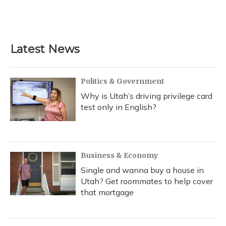
Latest News
Politics & Government
Why is Utah’s driving privilege card
test only in English?
Business & Economy
Single and wanna buy a house in
Utah? Get roommates to help cover
that mortgage