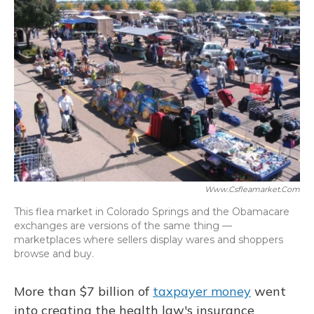
Www.csfleamarket.com
This flea market in Colorado Springs and the Obamacare
exchanges are versions of the same thing —
marketplaces where sellers display wares and shoppers
browse and buy.
More than $7 billion of
taxpayer money
went
into creating the health law's insurance