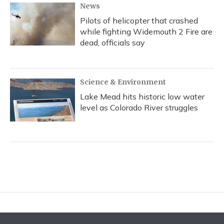
News
Pilots of helicopter that crashed
while fighting Widemouth 2 Fire are
dead, officials say
Science & Environment
Lake Mead hits historic low water
level as Colorado River struggles