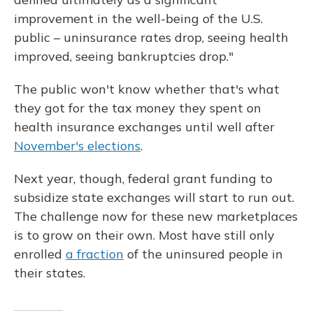
improvement in the well-being of the U.S.
public – uninsurance rates drop, seeing health
improved, seeing bankruptcies drop."
The public won't know whether that's what
they got for the tax money they spent on
health insurance exchanges until well after
November's elections
.
Next year, though, federal grant funding to
subsidize state exchanges will start to run out.
The challenge now for these new marketplaces
is to grow on their own. Most have still only
enrolled
a fraction
of the uninsured people in
their states.