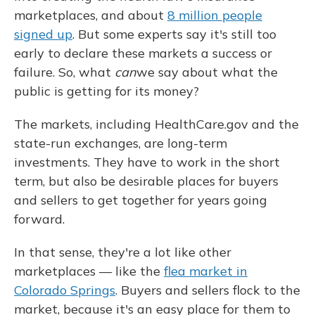
marketplaces, and about
8 million people
signed up
. But some experts say it's still too
early to declare these markets a success or
failure. So, what
can
we say about what the
public is getting for its money?
The markets, including HealthCare.gov and the
state-run exchanges, are long-term
investments. They have to work in the short
term, but also be desirable places for buyers
and sellers to get together for years going
forward.
In that sense, they're a lot like other
marketplaces — like the
flea market in
Colorado Springs
. Buyers and sellers flock to the
market, because it's an easy place for them to