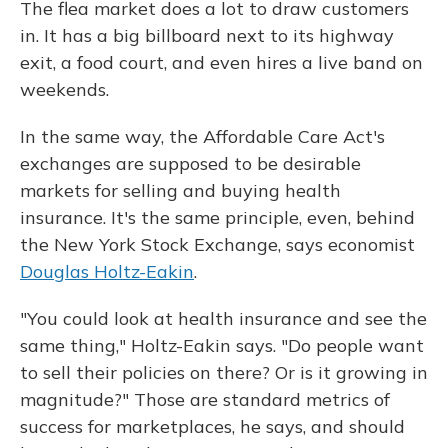
The flea market does a lot to draw customers
in. It has a big billboard next to its highway
exit, a food court, and even hires a live band on
weekends.
In the same way, the Affordable Care Act's
exchanges are supposed to be desirable
markets for selling and buying health
insurance. It's the same principle, even, behind
the New York Stock Exchange, says economist
Douglas Holtz-Eakin
.
"You could look at health insurance and see the
same thing," Holtz-Eakin says. "Do people want
to sell their policies on there? Or is it growing in
magnitude?" Those are standard metrics of
success for marketplaces, he says, and should