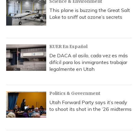
Science & Environment
This plane is buzzing the Great Salt
Lake to sniff out ozone’s secrets
KUER En Español
De DACA al asilo, cada vez es más
difícil para los inmigrantes trabajar
legalmente en Utah
Politics & Government
Utah Forward Party says it’s ready
to shoot its shot in the ‘26 midterms