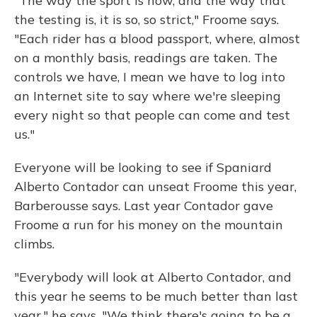
"The way the sport is now, and the way that
the testing is, it is so, so strict," Froome says.
"Each rider has a blood passport, where, almost
on a monthly basis, readings are taken. The
controls we have, I mean we have to log into
an Internet site to say where we're sleeping
every night so that people can come and test
us."
Everyone will be looking to see if Spaniard
Alberto Contador can unseat Froome this year,
Barberousse says. Last year Contador gave
Froome a run for his money on the mountain
climbs.
"Everybody will look at Alberto Contador, and
this year he seems to be much better than last
year," he says. "We think there's going to be a