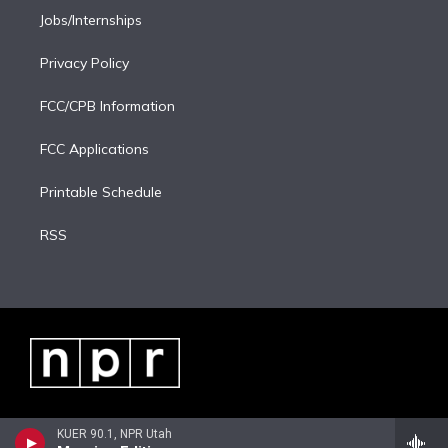
Jobs/Internships
Privacy Policy
FCC/CPB Information
FCC Applications
Printable Schedule
RSS
KUER 90.1, NPR Utah