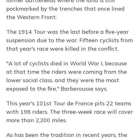
former battlefields where the land is still
pockmarked by the trenches that once lined
the Western Front.
The 1914 Tour was the last before a five-year
suspension due to the war. Fifteen cyclists from
that year's race were killed in the conflict.
"A lot of cyclists died in World War I, because
at that time the riders were coming from the
lower social class, and they were the most
exposed to the fire," Barberousse says.
This year's 101st Tour de France pits 22 teams
with 198 riders. The three-week race will cover
more than 2,200 miles.
As has been the tradition in recent years, the