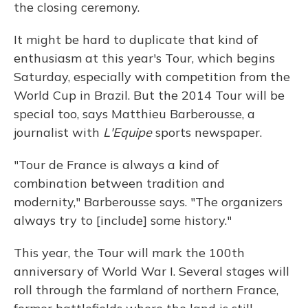
the closing ceremony.
It might be hard to duplicate that kind of
enthusiasm at this year's Tour, which begins
Saturday, especially with competition from the
World Cup in Brazil. But the 2014 Tour will be
special too, says Matthieu Barberousse, a
journalist with
L'Equipe
sports newspaper.
"Tour de France is always a kind of
combination between tradition and
modernity," Barberousse says. "The organizers
always try to [include] some history."
This year, the Tour will mark the 100th
anniversary of World War I. Several stages will
roll through the farmland of northern France,