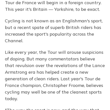
Tour de France will begin in a foreign country.
This year it's Britain — Yorkshire, to be exact.
Cycling is not known as an Englishman's sport,
but a recent spate of superb British riders has
increased the sport's popularity across the
Channel.
Like every year, the Tour will arouse suspicions
of doping. But many commentators believe
that revulsion over the revelations of the Lance
Armstrong era has helped create a new
generation of clean riders. Last year's Tour de
France champion, Christopher Froome, believes
cycling may well be one of the cleanest sports
today.