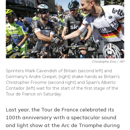
Christophe Ena
/
AP
Sprinters Mark Cavendish of Britain (second left) and
Germany's Andre Greipel, (right) shake hands as Britain's
Christopher Froome (second right) and Spain's Alberto
Contador (left) wait for the start of the first stage of the
Tour de France on Saturday.
Last year, the Tour de France celebrated its
100th anniversary with a spectacular sound
and light show at the Arc de Triomphe during