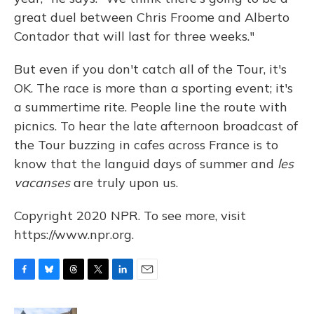
great duel between Chris Froome and Alberto
Contador that will last for three weeks."
But even if you don't catch all of the Tour, it's
OK. The race is more than a sporting event; it's
a summertime rite. People line the route with
picnics. To hear the late afternoon broadcast of
the Tour buzzing in cafes across France is to
know that the languid days of summer and
les
vacanses
are truly upon us.
Copyright 2020 NPR. To see more, visit
https://www.npr.org.
F
B
T
T
L
E
a
l
h
w
i
m
c
u
r
i
n
a