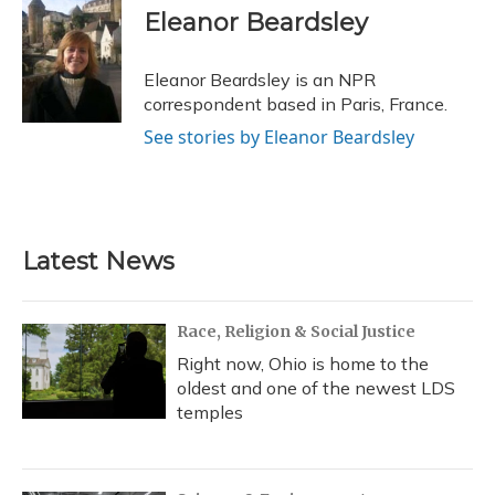
e
e
e
t
k
i
Eleanor Beardsley
b
s
a
t
e
l
o
k
d
e
d
o
y
s
r
I
Eleanor Beardsley is an NPR
k
n
correspondent based in Paris, France.
See stories by Eleanor Beardsley
Latest News
Race, Religion & Social Justice
Right now, Ohio is home to the
oldest and one of the newest LDS
temples