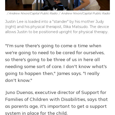
/ Andrew Nixon/Capital Public Radio
/
Andrew Nixon/Capital Public Radio
Justin Lee is loaded into a "stander" by his mother Judy
(right) and his physical therapist, Rika Matsudo. The device
allows Justin to be positioned upright for physical therapy.
"I'm sure there's going to come a time when
we're going to need to be cared for ourselves,
so there's going to be three of us in here all
needing some sort of care. I don't know what's
going to happen then," James says. "I really
don't know."
Juno Duenas, executive director of Support for
Families of Children with Disabilities, says that
as parents age, it's important to get a support
system in place for the child.