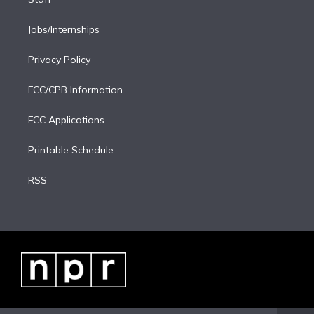
Jobs/Internships
Privacy Policy
FCC/CPB Information
FCC Applications
Printable Schedule
RSS