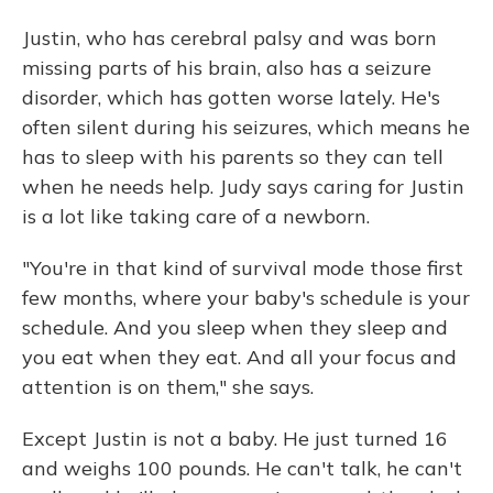
Justin, who has cerebral palsy and was born
missing parts of his brain, also has a seizure
disorder, which has gotten worse lately. He's
often silent during his seizures, which means he
has to sleep with his parents so they can tell
when he needs help. Judy says caring for Justin
is a lot like taking care of a newborn.
"You're in that kind of survival mode those first
few months, where your baby's schedule is your
schedule. And you sleep when they sleep and
you eat when they eat. And all your focus and
attention is on them," she says.
Except Justin is not a baby. He just turned 16
and weighs 100 pounds. He can't talk, he can't