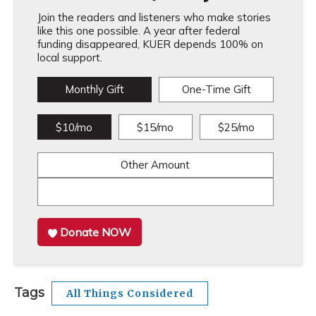
Join the readers and listeners who make stories
like this one possible. A year after federal
funding disappeared, KUER depends 100% on
local support.
Monthly Gift
One-Time Gift
$10/mo
$15/mo
$25/mo
Other Amount
Donate NOW
Tags
All Things Considered