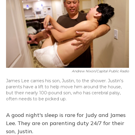
Andrew Nixon/Capital Public Radio
James Lee carries his son, Justin, to the shower. Justin's
parents have a lift to help move him around the house,
but their nearly 100-pound son, who has cerebral palsy,
often needs to be picked up.
A good night's sleep is rare for Judy and James
Lee. They are on parenting duty 24/7 for their
son, Justin.