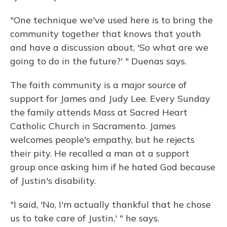
"One technique we've used here is to bring the
community together that knows that youth
and have a discussion about, 'So what are we
going to do in the future?' " Duenas says.
The faith community is a major source of
support for James and Judy Lee. Every Sunday
the family attends Mass at Sacred Heart
Catholic Church in Sacramento. James
welcomes people's empathy, but he rejects
their pity. He recalled a man at a support
group once asking him if he hated God because
of Justin's disability.
"I said, 'No, I'm actually thankful that he chose
us to take care of Justin,' " he says.