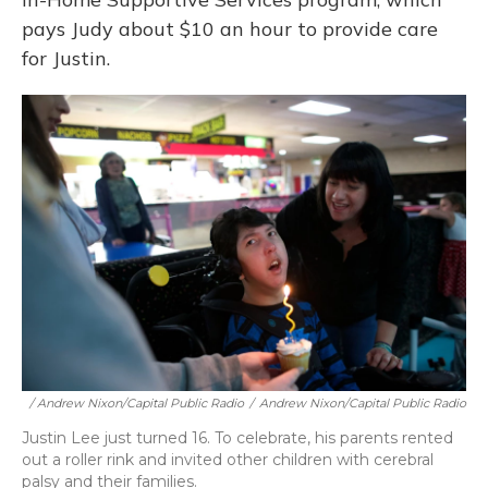
pays Judy about $10 an hour to provide care
for Justin.
/ Andrew Nixon/Capital Public Radio
/
Andrew Nixon/Capital Public Radio
Justin Lee just turned 16. To celebrate, his parents rented
out a roller rink and invited other children with cerebral
palsy and their families.