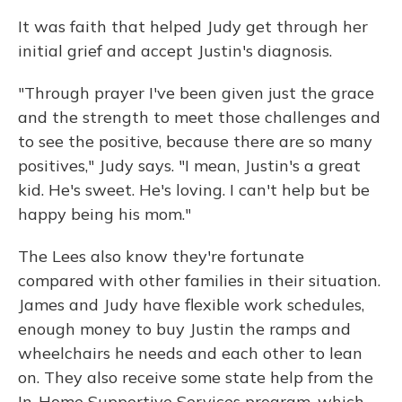
It was faith that helped Judy get through her
initial grief and accept Justin's diagnosis.
"Through prayer I've been given just the grace
and the strength to meet those challenges and
to see the positive, because there are so many
positives," Judy says. "I mean, Justin's a great
kid. He's sweet. He's loving. I can't help but be
happy being his mom."
The Lees also know they're fortunate
compared with other families in their situation.
James and Judy have flexible work schedules,
enough money to buy Justin the ramps and
wheelchairs he needs and each other to lean
on. They also receive some state help from the
In-Home Supportive Services program, which