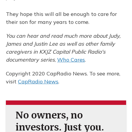
They hope this will all be enough to care for
their son for many years to come.
You can hear and read much more about Judy,
James and Justin Lee as well as other family
caregivers in KXJZ Capital Public Radio's
documentary series
,
Who Cares
.
Copyright 2020 CapRadio News. To see more,
visit
CapRadio News
.
No owners, no
investors. Just you.