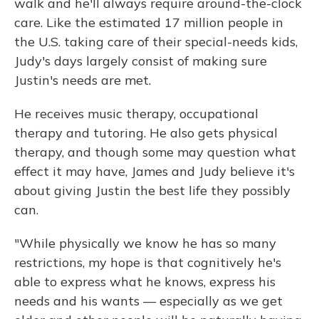
walk and he'll always require around-the-clock
care. Like the estimated 17 million people in
the U.S. taking care of their special-needs kids,
Judy's days largely consist of making sure
Justin's needs are met.
He receives music therapy, occupational
therapy and tutoring. He also gets physical
therapy, and though some may question what
effect it may have, James and Judy believe it's
about giving Justin the best life they possibly
can.
"While physically we know he has so many
restrictions, my hope is that cognitively he's
able to express what he knows, express his
needs and his wants — especially as we get