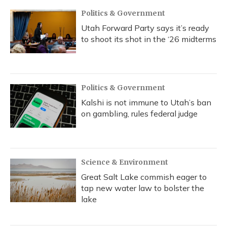
Politics & Government
Utah Forward Party says it’s ready
to shoot its shot in the ‘26 midterms
Politics & Government
Kalshi is not immune to Utah’s ban
on gambling, rules federal judge
Science & Environment
Great Salt Lake commish eager to
tap new water law to bolster the
lake