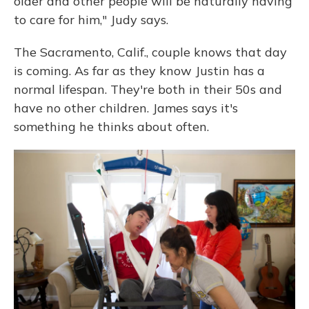
older and other people will be naturally having
to care for him," Judy says.
The Sacramento, Calif., couple knows that day
is coming. As far as they know Justin has a
normal lifespan. They're both in their 50s and
have no other children. James says it's
something he thinks about often.