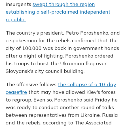
insurgents
swept through the region
establishing a self-proclaimed independent
republic.
The country's president, Petro Poroshenko, and
a spokesman for the rebels confirmed that the
city of 100,000 was back in government hands
after a night of fighting. Poroshenko ordered
his troops to hoist the Ukrainian flag over
Slovyansk's city council building.
The offensive follows
the collapse of a 10-day
ceasefire
that may have allowed Kiev's forces
to regroup. Even so, Poroshenko said Friday he
was ready to conduct another round of talks
between representatives from Ukraine, Russia
and the rebels, according to The Associated