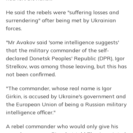
He said the rebels were "suffering losses and
surrendering" after being met by Ukrainian
forces.
"Mr Avakov said 'some intelligence suggests'
that the military commander of the self-
declared Donetsk Peoples' Republic (DPR), Igor
Strelkov, was among those leaving, but this has
not been confirmed.
"The commander, whose real name is Igor
Girkin, is accused by Ukraine's government and
the European Union of being a Russian military
intelligence officer."
A rebel commander who would only give his