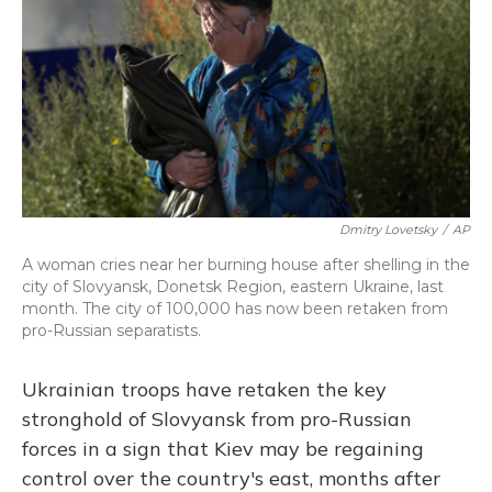
Dmitry Lovetsky
/
AP
A woman cries near her burning house after shelling in the
city of Slovyansk, Donetsk Region, eastern Ukraine, last
month. The city of 100,000 has now been retaken from
pro-Russian separatists.
Ukrainian troops have retaken the key
stronghold of Slovyansk from pro-Russian
forces in a sign that Kiev may be regaining
control over the country's east, months after