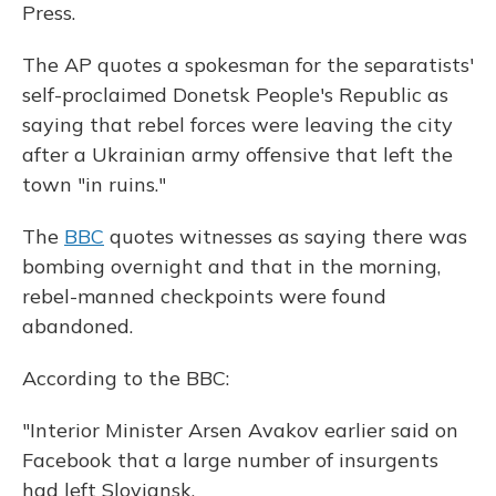
Press.
The AP quotes a spokesman for the separatists'
self-proclaimed Donetsk People's Republic as
saying that rebel forces were leaving the city
after a Ukrainian army offensive that left the
town "in ruins."
The
BBC
quotes witnesses as saying there was
bombing overnight and that in the morning,
rebel-manned checkpoints were found
abandoned.
According to the BBC:
"Interior Minister Arsen Avakov earlier said on
Facebook that a large number of insurgents
had left Sloviansk.