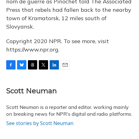
nom de guerre as Pinochet told The Associated
Press that rebels had fallen back to the nearby
town of Kramatorsk, 12 miles south of
Slovyansk.
Copyright 2020 NPR. To see more, visit
https://www.npr.org.
F
B
T
T
L
E
a
l
h
w
i
m
c
u
r
i
n
a
e
e
e
t
k
i
Scott Neuman
b
s
a
t
e
l
o
k
d
e
d
o
y
s
r
I
Scott Neuman is a reporter and editor, working mainly
k
n
on breaking news for NPR's digital and radio platforms.
See stories by Scott Neuman