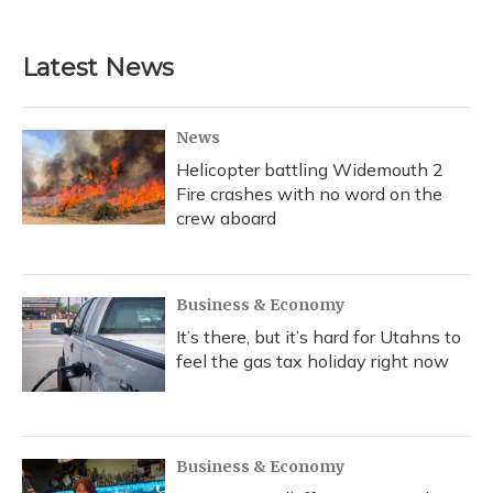
Latest News
News
Helicopter battling Widemouth 2
Fire crashes with no word on the
crew aboard
Business & Economy
It’s there, but it’s hard for Utahns to
feel the gas tax holiday right now
Business & Economy