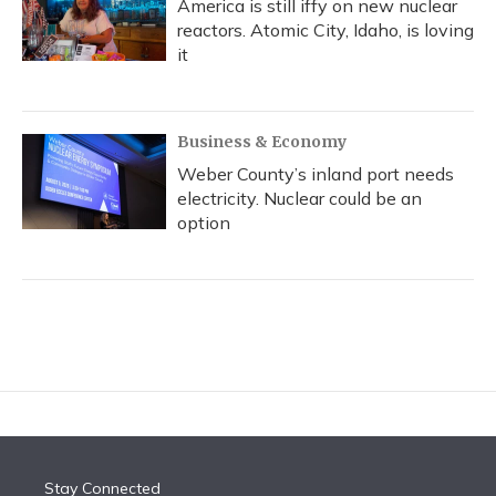
America is still iffy on new nuclear
reactors. Atomic City, Idaho, is loving
it
Business & Economy
Weber County’s inland port needs
electricity. Nuclear could be an
option
Stay Connected