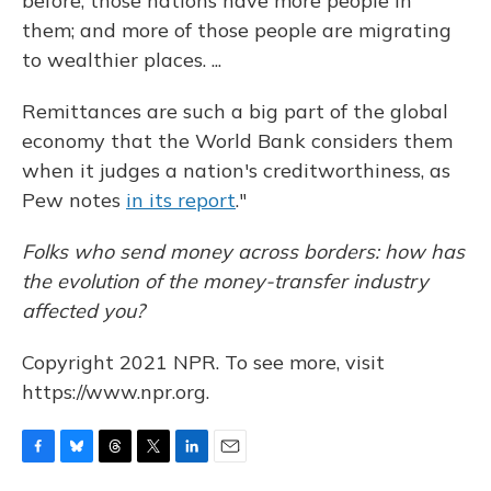
before; those nations have more people in
them; and more of those people are migrating
to wealthier places. ...
Remittances are such a big part of the global
economy that the World Bank considers them
when it judges a nation's creditworthiness, as
Pew notes
in its report
."
Folks who send money across borders: how has
the evolution of the money-transfer industry
affected you?
Copyright 2021 NPR. To see more, visit
https://www.npr.org.
F
B
T
T
L
E