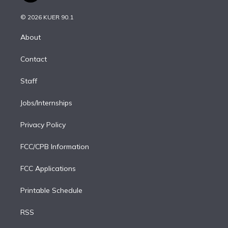
i
t
a
u
s
a
b
n
e
g
b
k
d
o
© 2026 KUER 90.1
k
r
r
e
y
s
o
e
a
k
About
d
m
i
Contact
n
Staff
Jobs/Internships
Privacy Policy
FCC/CPB Information
FCC Applications
Printable Schedule
RSS