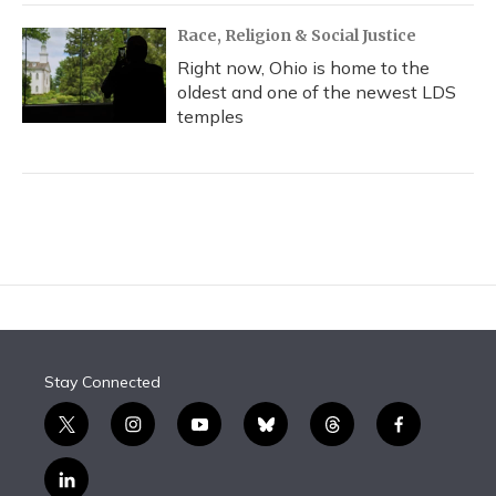
Race, Religion & Social Justice
Right now, Ohio is home to the
oldest and one of the newest LDS
temples
Stay Connected
t
i
y
b
t
f
w
n
o
l
h
a
i
s
u
u
r
c
l
t
t
t
e
e
e