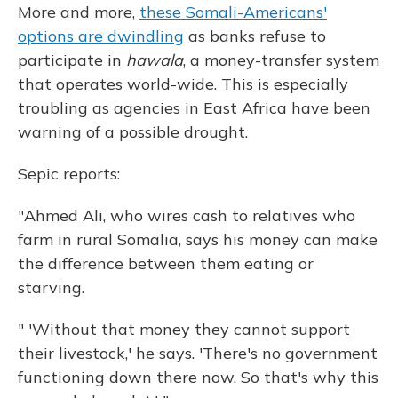
More and more,
these Somali-Americans'
options are dwindling
as banks refuse to
participate in
hawala
, a money-transfer system
that operates world-wide. This is especially
troubling as agencies in East Africa have been
warning of a possible drought.
Sepic reports:
"Ahmed Ali, who wires cash to relatives who
farm in rural Somalia, says his money can make
the difference between them eating or
starving.
" 'Without that money they cannot support
their livestock,' he says. 'There's no government
functioning down there now. So that's why this