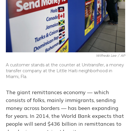
Wilfredo Lee
/
AP
A customer stands at the counter at Unitransfer, a money
transfer company at the Little Haiti neighborhood in
Miami, Fla.
The giant remittances economy — which
consists of folks, mainly immigrants, sending
money across borders — has been expanding
for years. In 2014, the World Bank expects that
people will send $436 billion in remittances to