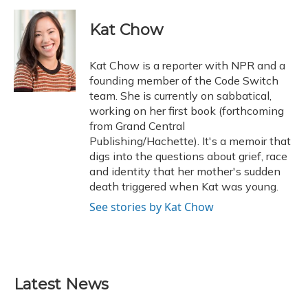
a
l
h
w
i
m
c
u
r
i
n
a
e
e
e
t
k
i
Kat Chow
b
s
a
t
e
l
o
k
d
e
d
o
y
s
r
I
Kat Chow is a reporter with NPR and a
k
n
founding member of the Code Switch
team. She is currently on sabbatical,
working on her first book (forthcoming
from Grand Central
Publishing/Hachette). It's a memoir that
digs into the questions about grief, race
and identity that her mother's sudden
death triggered when Kat was young.
See stories by Kat Chow
Latest News