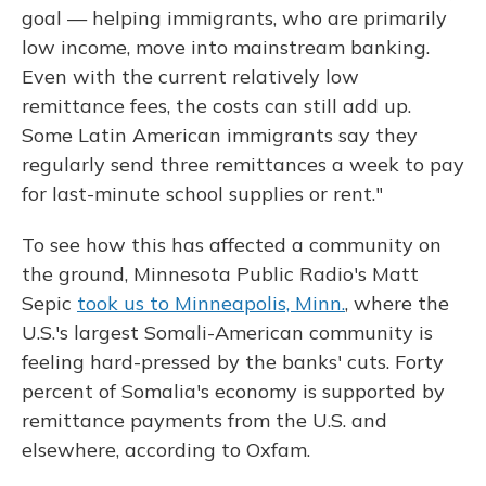
goal — helping immigrants, who are primarily
low income, move into mainstream banking.
Even with the current relatively low
remittance fees, the costs can still add up.
Some Latin American immigrants say they
regularly send three remittances a week to pay
for last-minute school supplies or rent."
To see how this has affected a community on
the ground, Minnesota Public Radio's Matt
Sepic
took us to Minneapolis, Minn.
, where the
U.S.'s largest Somali-American community is
feeling hard-pressed by the banks' cuts. Forty
percent of Somalia's economy is supported by
remittance payments from the U.S. and
elsewhere, according to Oxfam.