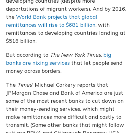
developing countries (despite more
deportations of migrant workers). And by 2016,
the
World Bank projects that global
remittances will rise to $681 billion
, with
remittances to developing countries landing at
$516 billion.
But according to
The
New York Times
,
big
banks are nixing services
that let people send
money across borders.
The
Times
' Michael Corkery reports that
JPMorgan Chase and Bank of America are just
some of the most recent banks to cut down on
their money-sending services, which might
make remittances more difficult and costly to
transmit. (Some other banks that might follow
suit are BBVA and Citigroup's Banamex USA,