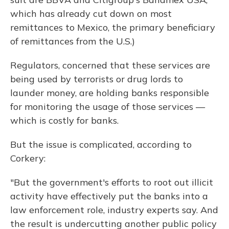
which has already cut down on most
remittances to Mexico, the primary beneficiary
of remittances from the U.S.)
Regulators, concerned that these services are
being used by terrorists or drug lords to
launder money, are holding banks responsible
for monitoring the usage of those services —
which is costly for banks.
But the issue is complicated, according to
Corkery:
"But the government's efforts to root out illicit
activity have effectively put the banks into a
law enforcement role, industry experts say. And
the result is undercutting another public policy