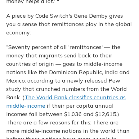
money helps a lot.' "
A piece by Code Switch's Gene Demby gives
you a sense that remittances play in the global
economy:
"Seventy percent of all 'remittances' — the
money that migrants send back to their
countries of origin — goes to middle-income
nations like the Dominican Republic, India and
Mexico, according to a newly released Pew
study that crunched numbers from the World
Bank. (
The World Bank classifies countries as
middle-income
if their per capita annual
incomes fall between $1,036 and $12,615.)
There are a few reasons for this: There are
more middle-income nations in the world than