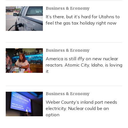
Business & Economy
It’s there, but it’s hard for Utahns to
feel the gas tax holiday right now
Business & Economy
America is still iffy on new nuclear
reactors. Atomic City, Idaho, is loving
it
Business & Economy
Weber County’s inland port needs
electricity. Nuclear could be an
option