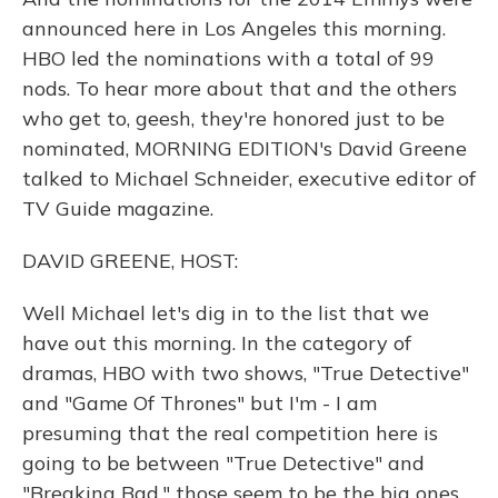
announced here in Los Angeles this morning.
HBO led the nominations with a total of 99
nods. To hear more about that and the others
who get to, geesh, they're honored just to be
nominated, MORNING EDITION's David Greene
talked to Michael Schneider, executive editor of
TV Guide magazine.
DAVID GREENE, HOST:
Well Michael let's dig in to the list that we
have out this morning. In the category of
dramas, HBO with two shows, "True Detective"
and "Game Of Thrones" but I'm - I am
presuming that the real competition here is
going to be between "True Detective" and
"Breaking Bad," those seem to be the big ones