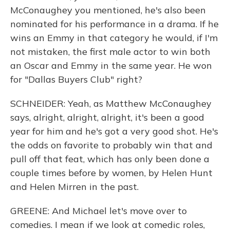
McConaughey you mentioned, he's also been
nominated for his performance in a drama. If he
wins an Emmy in that category he would, if I'm
not mistaken, the first male actor to win both
an Oscar and Emmy in the same year. He won
for "Dallas Buyers Club" right?
SCHNEIDER: Yeah, as Matthew McConaughey
says, alright, alright, alright, it's been a good
year for him and he's got a very good shot. He's
the odds on favorite to probably win that and
pull off that feat, which has only been done a
couple times before by women, by Helen Hunt
and Helen Mirren in the past.
GREENE: And Michael let's move over to
comedies. I mean if we look at comedic roles,