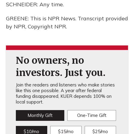
SCHNEIDER: Any time.
GREENE: This is NPR News. Transcript provided
by NPR, Copyright NPR.
No owners, no
investors. Just you.
Join the readers and listeners who make stories
like this one possible. A year after federal
funding disappeared, KUER depends 100% on
local support.
Monthly Gift
One-Time Gift
$10/mo
$15/mo
$25/mo