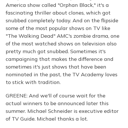
America show called "Orphan Black," it's a
fascinating thriller about clones, which got
snubbed completely today. And on the flipside
some of the most popular shows on TV like
"The Walking Dead" AMC's zombie drama, one
of the most watched shows on television also
pretty much got snubbed. Sometimes it's
campaigning that makes the difference and
sometimes it's just shows that have been
nominated in the past, the TV Academy loves
to stick with tradition.
GREENE: And we'll of course wait for the
actual winners to be announced later this
summer. Michael Schneider is executive editor
of TV Guide. Michael thanks a lot.