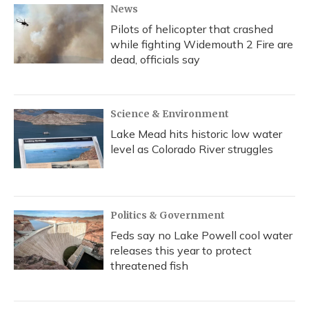
News
Pilots of helicopter that crashed
while fighting Widemouth 2 Fire are
dead, officials say
Science & Environment
Lake Mead hits historic low water
level as Colorado River struggles
Politics & Government
Feds say no Lake Powell cool water
releases this year to protect
threatened fish