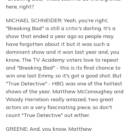
here, right?
MICHAEL SCHNEIDER: Yeah, you're right,
"Breaking Bad" is still a critic's darling. It's a
show that ended a year ago so people may
have forgotten about it but it was such a
dominant show and it won last year and, you
know, The TV Academy voters love to repeat
and "Breaking Bad" - this is its final chance to
win one last Emmy, so it's got a good shot. But
"True Detective" - HBO, was one of the hottest
shows of the year. Matthew McConaughey and
Woody Harrelson really amazed, two great
actors on a very fascinating piece, so don't
count "True Detective" out either.
GREENE: And, you know, Matthew