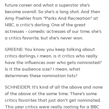
future career and what a superstar she's
become overall. So she's a long shot. And then
Amy Poehler from "Parks And Recreation" at
NBC, a critic's darling. One of the great
actresses - comedic actresses of our time, she's
a critics favorite, but she's never won.
GREENE: You know, you keep talking about
critics darlings, I mean, is it critics who really
have the influences over who gets nominated?
Is it the audience size? I mean, what
determines these nomination lists?
SCHNEIDER: It's kind of all the above and none
of the above at the same time. There's some
critics favorites that just don't get nominated.
This year critics were really rooting for a BBC