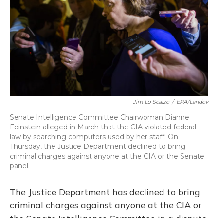
Jim Lo Scalzo
/
EPA/Landov
Senate Intelligence Committee Chairwoman Dianne
Feinstein alleged in March that the CIA violated federal
law by searching computers used by her staff. On
Thursday, the Justice Department declined to bring
criminal charges against anyone at the CIA or the Senate
panel.
The Justice Department has declined to bring
criminal charges against anyone at the CIA or