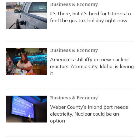
Business & Economy
It’s there, but it’s hard for Utahns to
feel the gas tax holiday right now
Business & Economy
America is still iffy on new nuclear
reactors. Atomic City, Idaho, is loving
it
Business & Economy
Weber County’s inland port needs
electricity. Nuclear could be an
option