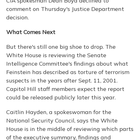
CIA spokesman Dean Boyd declined to
comment on Thursday's Justice Department
decision.
What Comes Next
But there's still one big shoe to drop. The
White House is reviewing the Senate
Intelligence Committee's findings about what
Feinstein has described as torture of terrorism
suspects in the years after Sept. 11, 2001.
Capitol Hill staff members expect the report
could be released publicly later this year.
Caitlin Hayden, a spokeswoman for the
National Security Council, says the White
House is in the middle of reviewing which parts
of the executive summary, findings and