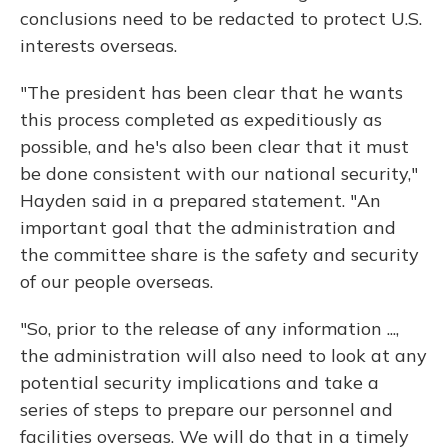
conclusions need to be redacted to protect U.S.
interests overseas.
"The president has been clear that he wants
this process completed as expeditiously as
possible, and he's also been clear that it must
be done consistent with our national security,"
Hayden said in a prepared statement. "An
important goal that the administration and
the committee share is the safety and security
of our people overseas.
"So, prior to the release of any information ...,
the administration will also need to look at any
potential security implications and take a
series of steps to prepare our personnel and
facilities overseas. We will do that in a timely