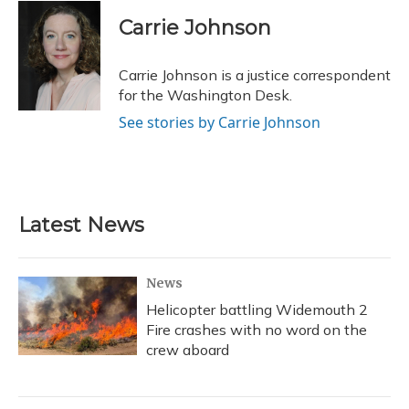
c
u
r
i
n
a
e
e
e
t
k
i
Carrie Johnson
b
s
a
t
e
l
o
k
d
e
d
o
y
s
r
I
Carrie Johnson is a justice correspondent
k
n
for the Washington Desk.
See stories by Carrie Johnson
Latest News
News
Helicopter battling Widemouth 2
Fire crashes with no word on the
crew aboard