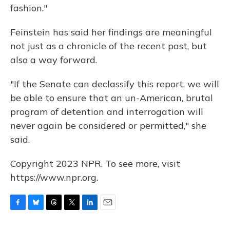
fashion."
Feinstein has said her findings are meaningful
not just as a chronicle of the recent past, but
also a way forward.
"If the Senate can declassify this report, we will
be able to ensure that an un-American, brutal
program of detention and interrogation will
never again be considered or permitted," she
said.
Copyright 2023 NPR. To see more, visit
https://www.npr.org.
F
B
T
T
L
E
a
l
h
w
i
m