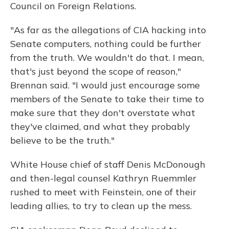
Council on Foreign Relations.
"As far as the allegations of CIA hacking into
Senate computers, nothing could be further
from the truth. We wouldn't do that. I mean,
that's just beyond the scope of reason,"
Brennan said. "I would just encourage some
members of the Senate to take their time to
make sure that they don't overstate what
they've claimed, and what they probably
believe to be the truth."
White House chief of staff Denis McDonough
and then-legal counsel Kathryn Ruemmler
rushed to meet with Feinstein, one of their
leading allies, to try to clean up the mess.