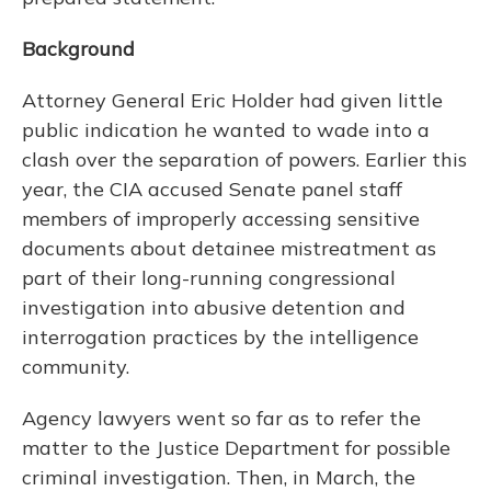
Background
Attorney General Eric Holder had given little
public indication he wanted to wade into a
clash over the separation of powers. Earlier this
year, the CIA accused Senate panel staff
members of improperly accessing sensitive
documents about detainee mistreatment as
part of their long-running congressional
investigation into abusive detention and
interrogation practices by the intelligence
community.
Agency lawyers went so far as to refer the
matter to the Justice Department for possible
criminal investigation. Then, in March, the