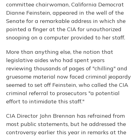
committee chairwoman, California Democrat
Dianne Feinstein, appeared in the well of the
Senate for a remarkable address in which she
pointed a finger at the CIA for unauthorized
snooping on a computer provided to her staff.
More than anything else, the notion that
legislative aides who had spent years
reviewing thousands of pages of "chilling" and
gruesome material now faced criminal jeopardy
seemed to set off Feinstein, who called the CIA
criminal referral to prosecutors "a potential
effort to intimidate this staff."
CIA Director John Brennan has refrained from
most public statements, but he addressed the
controversy earlier this year in remarks at the