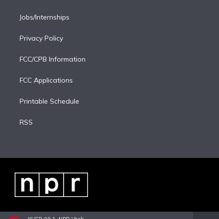
Jobs/Internships
Privacy Policy
FCC/CPB Information
FCC Applications
Printable Schedule
RSS