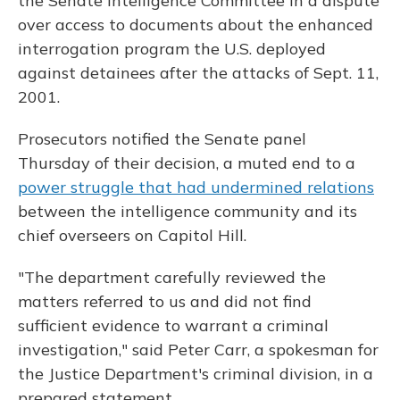
the Senate Intelligence Committee in a dispute
over access to documents about the enhanced
interrogation program the U.S. deployed
against detainees after the attacks of Sept. 11,
2001.
Prosecutors notified the Senate panel
Thursday of their decision, a muted end to a
power struggle that had undermined relations
between the intelligence community and its
chief overseers on Capitol Hill.
"The department carefully reviewed the
matters referred to us and did not find
sufficient evidence to warrant a criminal
investigation," said Peter Carr, a spokesman for
the Justice Department's criminal division, in a
prepared statement.