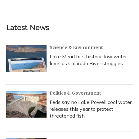
Latest News
Science & Environment
Lake Mead hits historic low water
level as Colorado River struggles
Politics & Government
Feds say no Lake Powell cool water
releases this year to protect
threatened fish