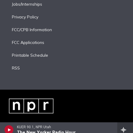
Jobs/Internships
Privacy Policy
FCC/CPB Information
FCC Applications
Printable Schedule
RSS
KUER 90.1, NPR Utah
The New Yorker Radio Hour