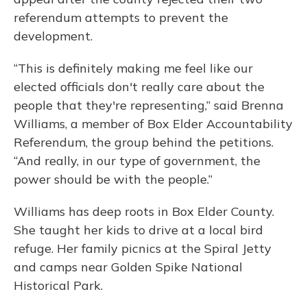
referendum attempts to prevent the
development.
“This is definitely making me feel like our
elected officials don't really care about the
people that they're representing,” said Brenna
Williams, a member of Box Elder Accountability
Referendum, the group behind the petitions.
“And really, in our type of government, the
power should be with the people.”
Williams has deep roots in Box Elder County.
She taught her kids to drive at a local bird
refuge. Her family picnics at the Spiral Jetty
and camps near Golden Spike National
Historical Park.