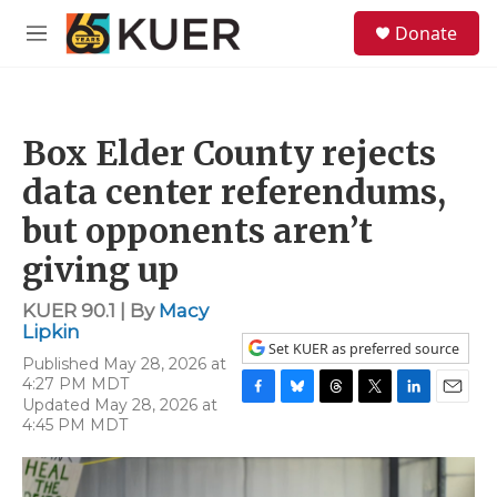
Skip to main content
S
Donate
e
M
a
e
r
n
c
u
h
Box Elder County rejects
u
e
data center referendums,
r
y
but opponents aren’t
giving up
KUER 90.1 | By
Macy
Lipkin
Set KUER as preferred source
Published May 28, 2026 at
4:27 PM MDT
Updated May 28, 2026 at
F
B
T
T
L
E
4:45 PM MDT
a
l
h
w
i
m
c
u
r
i
n
a
e
e
e
t
k
i
b
s
a
t
e
l