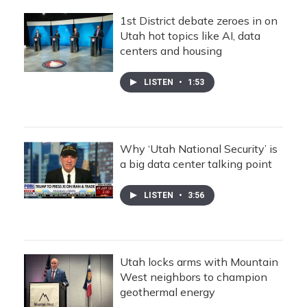
1st District debate zeroes in on
Utah hot topics like AI, data
centers and housing
LISTEN
•
1:53
Why ‘Utah National Security’ is
a big data center talking point
LISTEN
•
3:56
Utah locks arms with Mountain
West neighbors to champion
geothermal energy