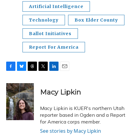
Artificial Intelligence
Technology
Box Elder County
Ballot Initiatives
Report For America
F
B
T
T
L
E
a
l
h
w
i
m
c
u
r
i
n
a
e
e
e
t
k
i
Macy Lipkin
b
s
a
t
e
l
o
k
d
e
d
o
y
s
r
I
Macy Lipkin is KUER's northern Utah
k
n
reporter based in Ogden and a Report
for America corps member.
See stories by Macy Lipkin