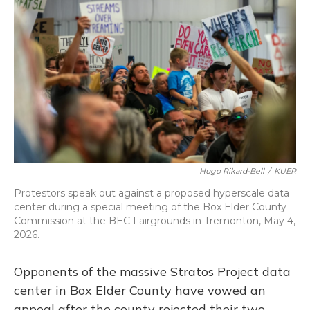
o
k
d
e
d
o
y
s
r
I
k
n
Hugo Rikard-Bell
/
KUER
Protestors speak out against a proposed hyperscale data
center during a special meeting of the Box Elder County
Commission at the BEC Fairgrounds in Tremonton, May 4,
2026.
Opponents of the massive Stratos Project data
center in Box Elder County have vowed an
appeal after the county rejected their two