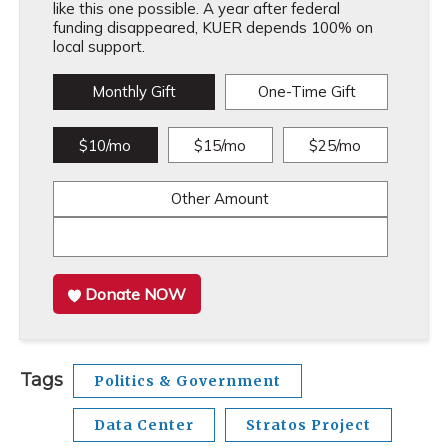
like this one possible. A year after federal
funding disappeared, KUER depends 100% on
local support.
Monthly Gift
One-Time Gift
$10/mo
$15/mo
$25/mo
Other Amount
Donate NOW
Tags
Politics & Government
Data Center
Stratos Project