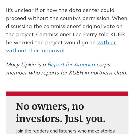
It’s unclear if or how the data center could
proceed without the county’s permission. When
discussing the commissioners’ original vote on
the project, Commissioner Lee Perry told KUER
he worried the project would go on
with or
without their approval
.
Macy Lipkin is a
Report for America
corps
member who reports for KUER in northern Utah.
No owners, no
investors. Just you.
Join the readers and listeners who make stories