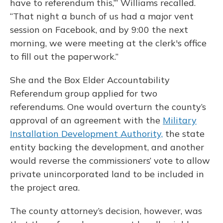
have to referendum this,’” Williams recalled.
“That night a bunch of us had a major vent
session on Facebook, and by 9:00 the next
morning, we were meeting at the clerk's office
to fill out the paperwork.”
She and the Box Elder Accountability
Referendum group applied for two
referendums. One would overturn the county’s
approval of an agreement with the
Military
Installation Development Authority,
the state
entity backing the development, and another
would reverse the commissioners’ vote to allow
private unincorporated land to be included in
the project area.
The county attorney’s decision, however, was