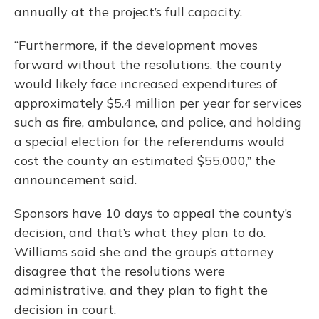
annually at the project’s full capacity.
“Furthermore, if the development moves
forward without the resolutions, the county
would likely face increased expenditures of
approximately $5.4 million per year for services
such as fire, ambulance, and police, and holding
a special election for the referendums would
cost the county an estimated $55,000,” the
announcement said.
Sponsors have 10 days to appeal the county’s
decision, and that’s what they plan to do.
Williams said she and the group’s attorney
disagree that the resolutions were
administrative, and they plan to fight the
decision in court.