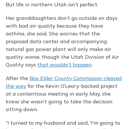
But life in northern Utah isn’t perfect.
Her granddaughters don’t go outside on days
with bad air quality because they have
asthma, she said. She worries that the
proposed data center and accompanying
natural gas power plant will only make air
quality worse, though the Utah Division of Air
Quality says
that wouldn’t happen
.
After the
Box Elder County Commission cleared
the way
for the Kevin O’Leary-backed project
at a contentious meeting in early May, she
knew she wasn’t going to take the decision
sitting down.
“I turned to my husband and said, ‘I'm going to