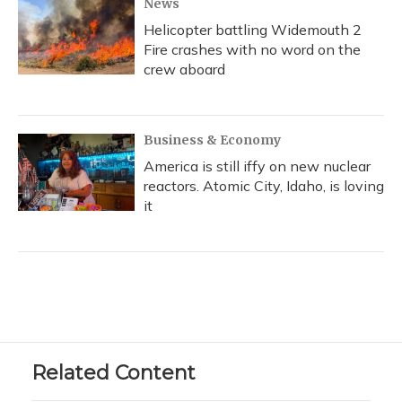
News
Helicopter battling Widemouth 2
Fire crashes with no word on the
crew aboard
Business & Economy
America is still iffy on new nuclear
reactors. Atomic City, Idaho, is loving
it
Related Content