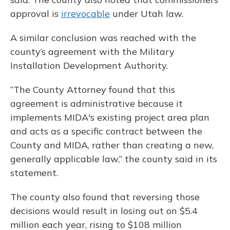
approval is
irrevocable
under Utah law.
A similar conclusion was reached with the
county’s agreement with the Military
Installation Development Authority.
“The County Attorney found that this
agreement is administrative because it
implements MIDA's existing project area plan
and acts as a specific contract between the
County and MIDA, rather than creating a new,
generally applicable law,” the county said in its
statement.
The county also found that reversing those
decisions would result in losing out on $5.4
million each year, rising to $108 million