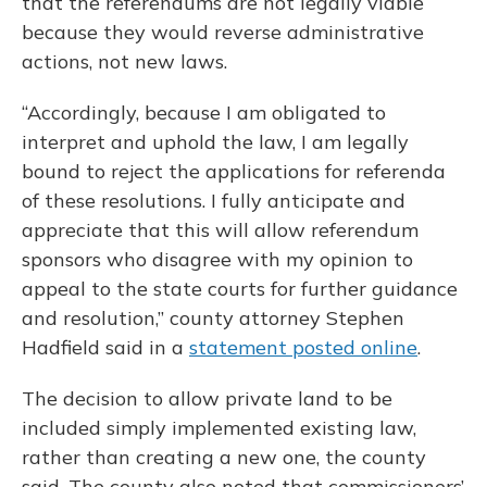
that the referendums are not legally viable
because they would reverse administrative
actions, not new laws.
“Accordingly, because I am obligated to
interpret and uphold the law, I am legally
bound to reject the applications for referenda
of these resolutions. I fully anticipate and
appreciate that this will allow referendum
sponsors who disagree with my opinion to
appeal to the state courts for further guidance
and resolution,” county attorney Stephen
Hadfield said in a
statement posted online
.
The decision to allow private land to be
included simply implemented existing law,
rather than creating a new one, the county
said. The county also noted that commissioners’