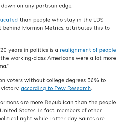
 down on any partisan edge.
ducated
than people who stay in the LDS
st behind Mormon Metrics, attributes this to
0 years in politics is a
realignment of people
re, the working-class Americans were a lot more
ma.”
on voters without college degrees 56% to
 victory,
according to Pew Research
.
-Mormons are more Republican than the people
United States. In fact, members of other
olitical right while Latter-day Saints are