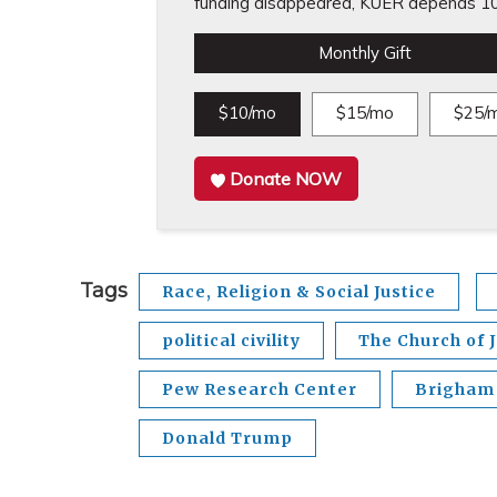
funding disappeared, KUER depends 10
Monthly Gift
$10/mo
$15/mo
$25/
Donate NOW
Tags
Race, Religion & Social Justice
political civility
The Church of J
Pew Research Center
Brigham 
Donald Trump