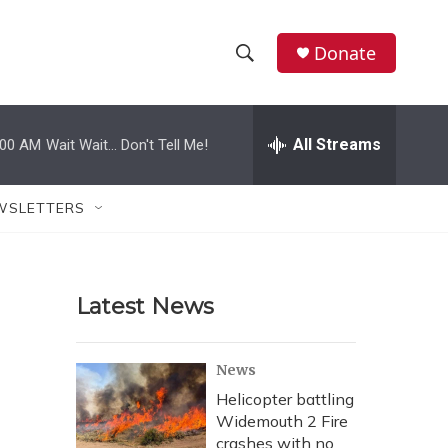
Donate
S
S
e
h
a
r
All Streams
:00 AM
Wait Wait... Don't Tell Me!
o
c
h
w
Q
WSLETTERS
u
S
e
r
e
y
Latest News
a
r
News
c
Helicopter battling
Widemouth 2 Fire
h
crashes with no