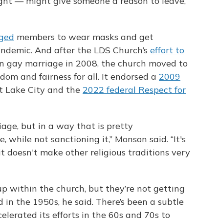
ight — might give someone a reason to leave,
rged
members to wear masks and get
ndemic. And after the LDS Church’s
effort to
n gay marriage in 2008, the church moved to
edom and fairness for all. It endorsed a
2009
t Lake City and the
2022 federal Respect for
riage, but in a way that is pretty
 while not sanctioning it,” Monson said. “It's
 it doesn't make other religious traditions very
up within the church, but they’re not getting
 in the 1950s, he said. There’s been a subtle
celerated its efforts in the 60s and 70s to