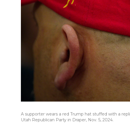
A supporter wears a red Trump hat stuffed with a rep
Utah Republican Party in Draper, Nov. 5, 2024.