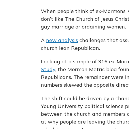
When people think of ex-Mormons, 
don’t like The Church of Jesus Chris
gay marriage or ordaining women.
A
new analysis
challenges that ass
church lean Republican.
Looking at a sample of 316 ex-Mor
Study
, the Mormon Metric blog fo
Republicans. The remainder were in
numbers skewed the opposite direct
The shift could be driven by a chang
Young University political science p
between the church and members on 
at why people are leaving the churc