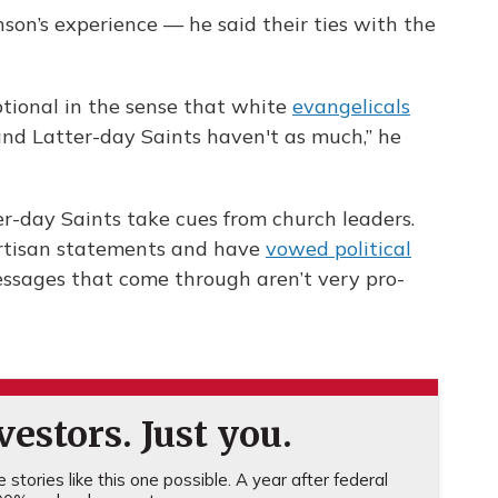
on’s experience — he said their ties with the
ptional in the sense that white
evangelicals
and Latter-day Saints haven't as much,” he
er-day Saints take cues from church leaders.
artisan statements and have
vowed political
essages that come through aren’t very pro-
estors. Just you.
stories like this one possible. A year after federal