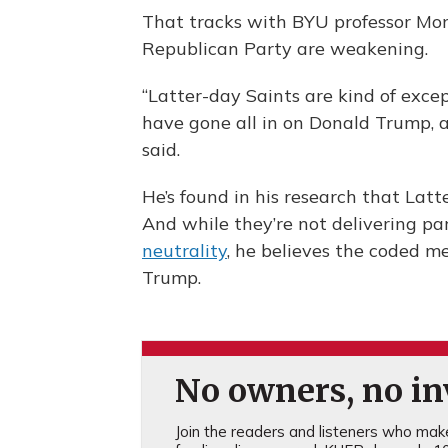
That tracks with BYU professor Mons
Republican Party are weakening.
“Latter-day Saints are kind of exce
have gone all in on Donald Trump, 
said.
He’s found in his research that Latt
And while they’re not delivering p
neutrality
, he believes the coded m
Trump.
No owners, no inv
Join the readers and listeners who make 