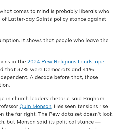
what comes to mind is probably liberals who
t of Latter-day Saints’ policy stance against
umption. It shows that people who leave the
mons in the
2024 Pew Religious Landscape
und that 37% were Democrats and 41%
dependent. A decade before that, those
ion.
e in church leaders’ rhetoric, said Brigham
rofessor
Quin Monson
. He’s seen tensions rise
the far right. The Pew data set doesn’t look
h, but Monson said its political stance —