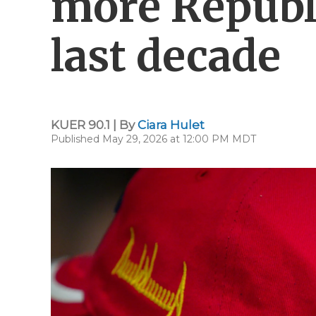
more Republ
last decade
KUER 90.1 | By
Ciara Hulet
Published May 29, 2026 at 12:00 PM MDT