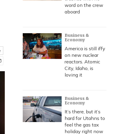
word on the crew
aboard
Business &
Economy
America is still iffy
e
on new nuclear
reactors. Atomic
City, Idaho, is
loving it
Business &
Economy
It’s there, but it’s
hard for Utahns to
feel the gas tax
holiday right now