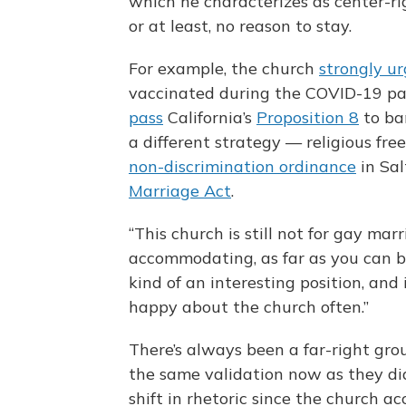
which he characterizes as center-r
or at least, no reason to stay.
For example, the church
strongly u
vaccinated during the COVID-19 pa
pass
California’s
Proposition 8
to ba
a different strategy — religious fre
non-discrimination ordinance
in Sal
Marriage Act
.
“This church is still not for gay mar
accommodating, as far as you can be,
kind of an interesting position, and
happy about the church often.”
There’s always been a far-right gro
the same validation now as they did
shift in rhetoric since the church ac