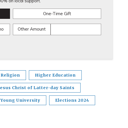
0% on local support.
One-Time Gift
mo
Other Amount
Religion
Higher Education
esus Christ of Latter-day Saints
Young University
Elections 2024