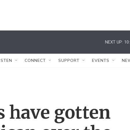
NEXT UP:
10
ISTEN
CONNECT
SUPPORT
EVENTS
NE
 have gotten