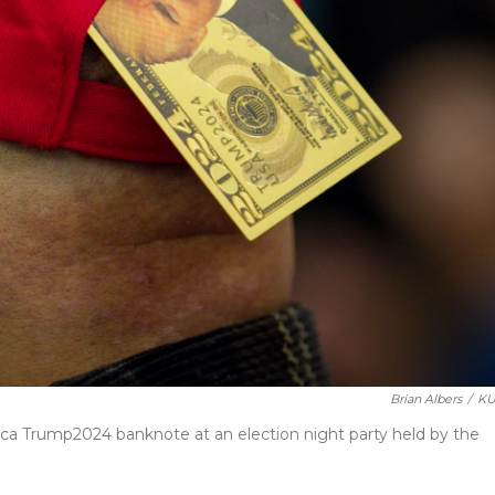
Brian Albers
/
KU
lica Trump2024 banknote at an election night party held by the