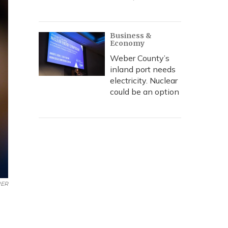
Business &
Economy
Weber County’s
inland port needs
electricity. Nuclear
could be an option
ER