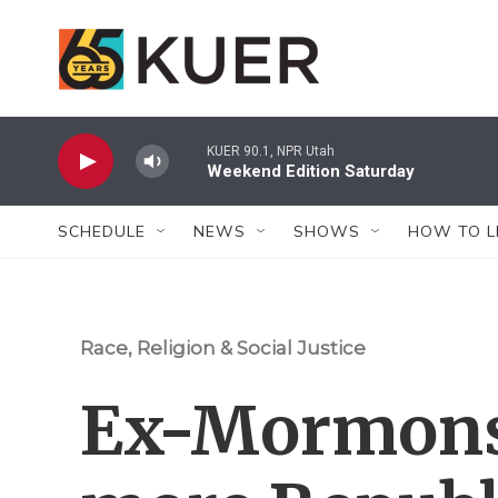
Skip to main content
KUER 90.1, NPR Utah
Weekend Edition Saturday
SCHEDULE
NEWS
SHOWS
HOW TO L
Race, Religion & Social Justice
Ex-Mormons