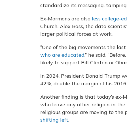
standardize its messaging, tamping
Ex-Mormons are also
less college-e
Church. Alex Bass, the data scienti
larger political forces at work.
“One of the big movements the last 2
who are educated
,” he said. “Befo
likely to support Bill Clinton or Oba
In 2024, President Donald Trump w
42%, double the margin of his 2016
Another finding is that today’s ex
who leave any other religion in the 
religious groups are moving to the p
shifting left
.