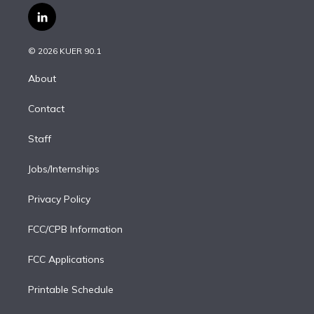
i
s
u
u
r
c
l
t
t
t
e
e
e
i
t
a
u
s
a
b
n
e
g
b
k
d
o
© 2026 KUER 90.1
k
r
r
e
y
s
o
e
a
k
About
d
m
i
Contact
n
Staff
Jobs/Internships
Privacy Policy
FCC/CPB Information
FCC Applications
Printable Schedule