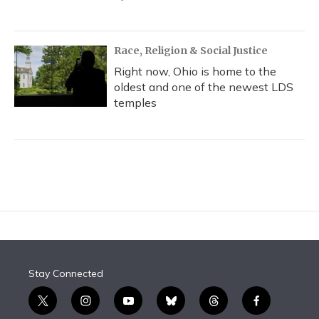
Race, Religion & Social Justice
Right now, Ohio is home to the
oldest and one of the newest LDS
temples
Stay Connected
t
i
y
b
t
f
w
n
o
l
h
a