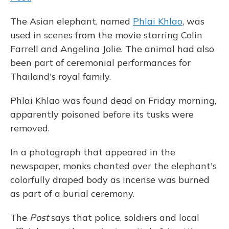
The Asian elephant, named
Phlai Khlao
, was
used in scenes from the movie starring Colin
Farrell and Angelina Jolie. The animal had also
been part of ceremonial performances for
Thailand's royal family.
Phlai Khlao was found dead on Friday morning,
apparently poisoned before its tusks were
removed.
In a photograph that appeared in the
newspaper, monks chanted over the elephant's
colorfully draped body as incense was burned
as part of a burial ceremony.
The
Post
says that police, soldiers and local