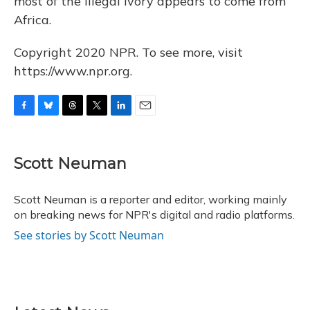
most of the illegal ivory appears to come from
Africa.
Copyright 2020 NPR. To see more, visit
https://www.npr.org.
F
B
T
T
L
E
a
l
h
w
i
m
c
u
r
i
n
a
e
e
e
t
k
i
Scott Neuman
b
s
a
t
e
l
o
k
d
e
d
o
y
s
r
I
Scott Neuman is a reporter and editor, working mainly
k
n
on breaking news for NPR's digital and radio platforms.
See stories by Scott Neuman