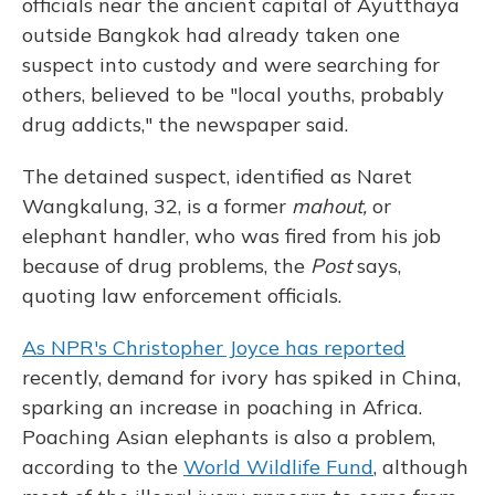
officials near the ancient capital of Ayutthaya
outside Bangkok had already taken one
suspect into custody and were searching for
others, believed to be "local youths, probably
drug addicts," the newspaper said.
The detained suspect, identified as Naret
Wangkalung, 32, is a former
mahout,
or
elephant handler, who was fired from his job
because of drug problems, the
Post
says,
quoting law enforcement officials.
As NPR's Christopher Joyce has reported
recently, demand for ivory has spiked in China,
sparking an increase in poaching in Africa.
Poaching Asian elephants is also a problem,
according to the
World Wildlife Fund
, although