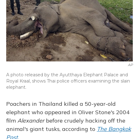
AP
A photo released by the Ayutthaya Elephant Palace and
Royal Kraal, shows Thai police officers examining the slain
elephant.
Poachers in Thailand killed a 50-year-old
elephant who appeared in Oliver Stone's 2004
film
Alexander
before crudely hacking off the
animal's giant tusks, according to
The Bangkok
Post.