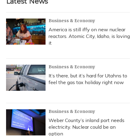
Latest News
Business & Economy
America is still iffy on new nuclear
reactors. Atomic City, Idaho, is loving
it
Business & Economy
It’s there, but it’s hard for Utahns to
feel the gas tax holiday right now
Business & Economy
Weber County’s inland port needs
electricity. Nuclear could be an
option