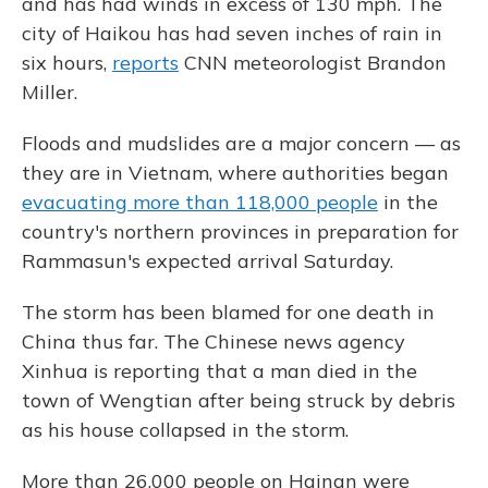
and has had winds in excess of 130 mph. The
city of Haikou has had seven inches of rain in
six hours,
reports
CNN meteorologist Brandon
Miller.
Floods and mudslides are a major concern — as
they are in Vietnam, where authorities began
evacuating more than 118,000 people
in the
country's northern provinces in preparation for
Rammasun's expected arrival Saturday.
The storm has been blamed for one death in
China thus far. The Chinese news agency
Xinhua is reporting that a man died in the
town of Wengtian after being struck by debris
as his house collapsed in the storm.
More than 26,000 people on Hainan were