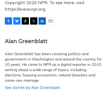
Copyright 2020 NPR. To see more, visit
https://www.npr.org.
F
B
T
T
L
E
a
l
h
w
i
m
c
u
r
i
n
a
e
e
e
t
k
i
Alan Greenblatt
b
s
a
t
e
l
o
k
d
e
d
o
y
s
r
I
Alan Greenblatt has been covering politics and
k
n
government in Washington and around the country for
20 years. He came to NPR as a digital reporter in 2010,
writing about a wide range of topics, including
elections, housing economics, natural disasters and
same-sex marriage.
See stories by Alan Greenblatt