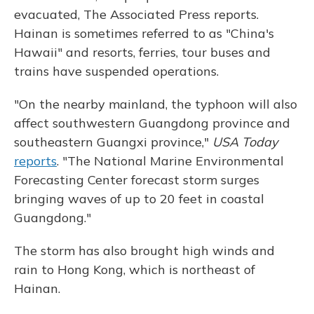
evacuated, The Associated Press reports.
Hainan is sometimes referred to as "China's
Hawaii" and resorts, ferries, tour buses and
trains have suspended operations.
"On the nearby mainland, the typhoon will also
affect southwestern Guangdong province and
southeastern Guangxi province,"
USA Today
reports
. "The National Marine Environmental
Forecasting Center forecast storm surges
bringing waves of up to 20 feet in coastal
Guangdong."
The storm has also brought high winds and
rain to Hong Kong, which is northeast of
Hainan.