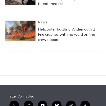
threatened fish
News
Helicopter battling Widemouth 2
Fire crashes with no word on the
crew aboard
Stay Connected