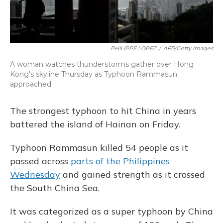
PHILIPPE LOPEZ
/
AFP/Getty Images
A woman watches thunderstorms gather over Hong
Kong's skyline Thursday as Typhoon Rammasun
approached.
The strongest typhoon to hit China in years
battered the island of Hainan on Friday.
Typhoon Rammasun killed 54 people as it
passed across
parts of the Philippines
Wednesday
and gained strength as it crossed
the South China Sea.
It was categorized as a super typhoon by China