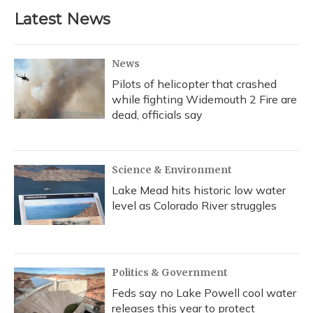
Latest News
News
Pilots of helicopter that crashed
while fighting Widemouth 2 Fire are
dead, officials say
Science & Environment
Lake Mead hits historic low water
level as Colorado River struggles
Politics & Government
Feds say no Lake Powell cool water
releases this year to protect