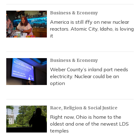
Business & Economy
America is still iffy on new nuclear
reactors. Atomic City, Idaho, is loving
it
Business & Economy
Weber County’s inland port needs
electricity. Nuclear could be an
option
Race, Religion & Social Justice
Right now, Ohio is home to the
oldest and one of the newest LDS
temples