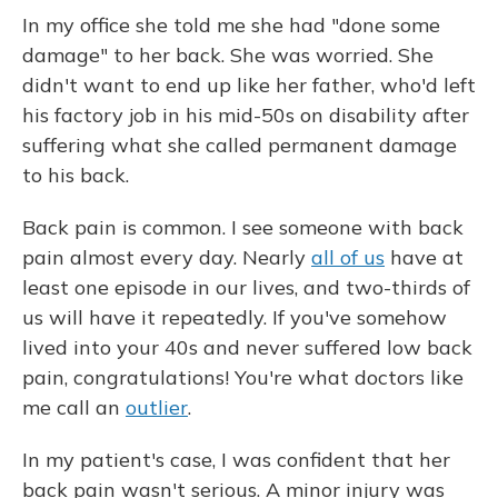
In my office she told me she had "done some
damage" to her back. She was worried. She
didn't want to end up like her father, who'd left
his factory job in his mid-50s on disability after
suffering what she called permanent damage
to his back.
Back pain is common. I see someone with back
pain almost every day. Nearly
all of us
have at
least one episode in our lives, and two-thirds of
us will have it repeatedly. If you've somehow
lived into your 40s and never suffered low back
pain, congratulations! You're what doctors like
me call an
outlier
.
In my patient's case, I was confident that her
back pain wasn't serious. A minor injury was