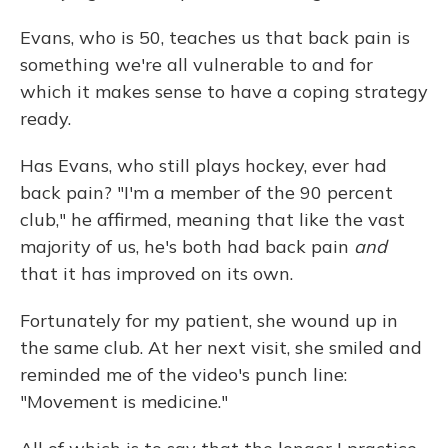
Evans, who is 50, teaches us that back pain is
something we're all vulnerable to and for
which it makes sense to have a coping strategy
ready.
Has Evans, who still plays hockey, ever had
back pain? "I'm a member of the 90 percent
club," he affirmed, meaning that like the vast
majority of us, he's both had back pain
and
that it has improved on its own.
Fortunately for my patient, she wound up in
the same club. At her next visit, she smiled and
reminded me of the video's punch line:
"Movement is medicine."