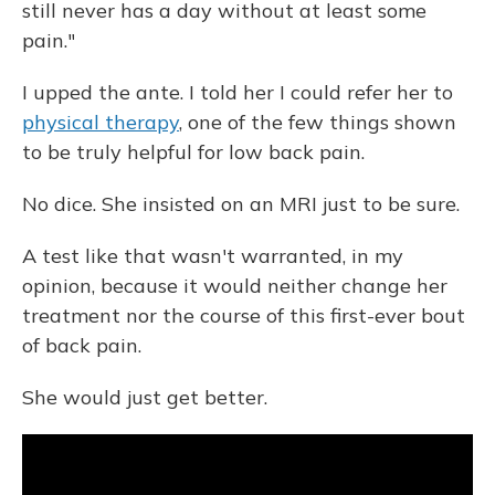
still never has a day without at least some
pain."
I upped the ante. I told her I could refer her to
physical therapy
, one of the few things shown
to be truly helpful for low back pain.
No dice. She insisted on an MRI just to be sure.
A test like that wasn't warranted, in my
opinion, because it would neither change her
treatment nor the course of this first-ever bout
of back pain.
She would just get better.