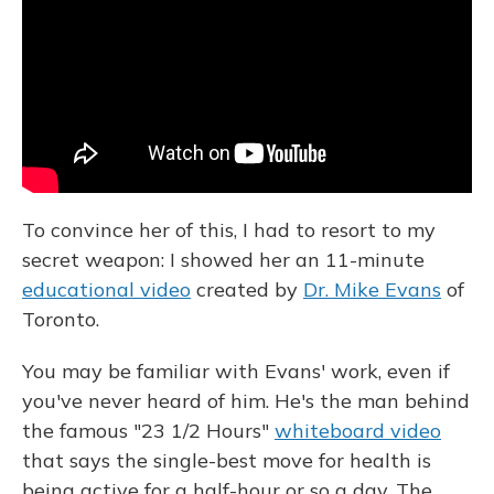
To convince her of this, I had to resort to my
secret weapon: I showed her an 11-minute
educational video
created by
Dr. Mike Evans
of
Toronto.
You may be familiar with Evans' work, even if
you've never heard of him. He's the man behind
the famous "23 1/2 Hours"
whiteboard video
that says the single-best move for health is
being active for a half-hour or so a day. The