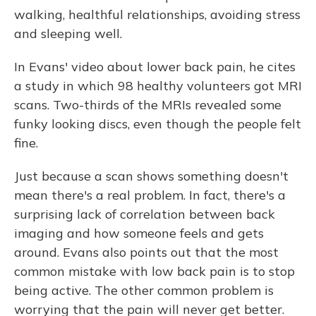
walking, healthful relationships, avoiding stress
and sleeping well.
In Evans' video about lower back pain, he cites
a study in which 98 healthy volunteers got MRI
scans. Two-thirds of the MRIs revealed some
funky looking discs, even though the people felt
fine.
Just because a scan shows something doesn't
mean there's a real problem. In fact, there's a
surprising lack of correlation between back
imaging and how someone feels and gets
around. Evans also points out that the most
common mistake with low back pain is to stop
being active. The other common problem is
worrying that the pain will never get better.