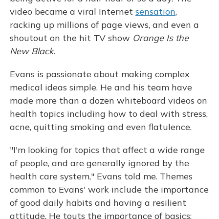
video became a viral Internet
sensation
,
racking up millions of page views, and even a
shoutout on the hit TV show
Orange Is the
New Black.
Evans is passionate about making complex
medical ideas simple. He and his team have
made more than a dozen whiteboard videos on
health topics including how to deal with stress,
acne, quitting smoking and even flatulence.
"I'm looking for topics that affect a wide range
of people, and are generally ignored by the
health care system," Evans told me. Themes
common to Evans' work include the importance
of good daily habits and having a resilient
attitude. He touts the importance of basics: