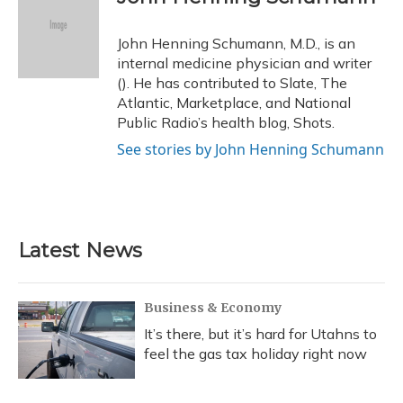
b
s
a
t
e
l
o
k
d
e
d
o
y
s
r
I
John Henning Schumann, M.D., is an
k
n
internal medicine physician and writer
(). He has contributed to Slate, The
Atlantic, Marketplace, and National
Public Radio’s health blog, Shots.
See stories by John Henning Schumann
Latest News
Business & Economy
It’s there, but it’s hard for Utahns to
feel the gas tax holiday right now