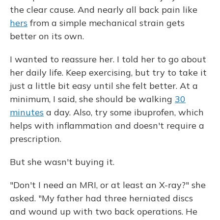
the clear cause. And nearly all back pain like
hers
from a simple mechanical strain gets
better on its own.
I wanted to reassure her. I told her to go about
her daily life. Keep exercising, but try to take it
just a little bit easy until she felt better. At a
minimum, I said, she should be walking
30
minutes
a day. Also, try some ibuprofen, which
helps with inflammation and doesn't require a
prescription.
But she wasn't buying it.
"Don't I need an MRI, or at least an X-ray?" she
asked. "My father had three herniated discs
and wound up with two back operations. He