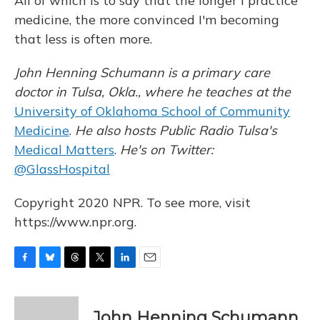
All of which is to say that the longer I practice
medicine, the more convinced I'm becoming
that less is often more.
John Henning Schumann is a primary care
doctor in Tulsa, Okla., where he teaches at the
University of Oklahoma School of Community
Medicine
.
He also hosts Public Radio Tulsa's
Medical Matters
.
He's on Twitter:
@GlassHospital
Copyright 2020 NPR. To see more, visit
https://www.npr.org.
F
B
T
T
L
E
a
l
h
w
i
m
c
u
r
i
n
a
e
e
e
t
k
i
John Henning Schumann