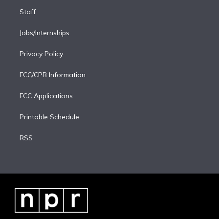
Staff
Jobs/Internships
Privacy Policy
FCC/CPB Information
FCC Applications
Printable Schedule
RSS