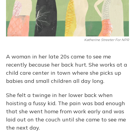
Katherine Streeter For NPR
A woman in her late 20s came to see me
recently because her back hurt. She works at a
child care center in town where she picks up
babies and small children all day long.
She felt a twinge in her lower back when
hoisting a fussy kid. The pain was bad enough
that she went home from work early and was
laid out on the couch until she came to see me
the next day.