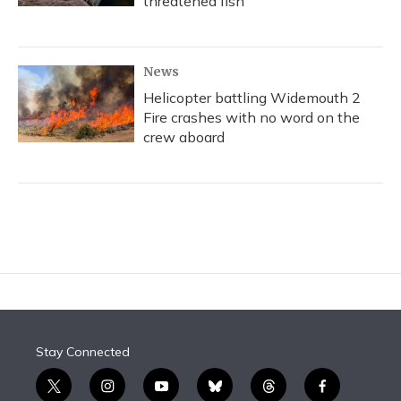
threatened fish
News
Helicopter battling Widemouth 2
Fire crashes with no word on the
crew aboard
Stay Connected
t
i
y
b
t
f