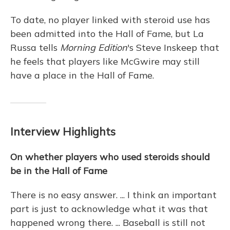
To date, no player linked with steroid use has
been admitted into the Hall of Fame, but La
Russa tells
Morning Edition
's Steve Inskeep that
he feels that players like McGwire may still
have a place in the Hall of Fame.
Interview Highlights
On whether players who used steroids should
be in the Hall of Fame
There is no easy answer. ... I think an important
part is just to acknowledge what it was that
happened wrong there. ... Baseball is still not