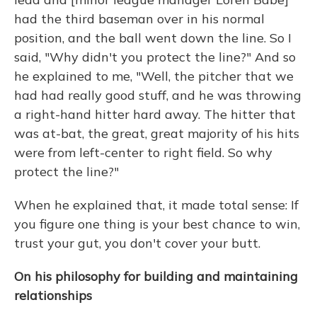
had the third baseman over in his normal
position, and the ball went down the line. So I
said, "Why didn't you protect the line?" And so
he explained to me, "Well, the pitcher that we
had had really good stuff, and he was throwing
a right-hand hitter hard away. The hitter that
was at-bat, the great, great majority of his hits
were from left-center to right field. So why
protect the line?"
When he explained that, it made total sense: If
you figure one thing is your best chance to win,
trust your gut, you don't cover your butt.
On his philosophy for building and maintaining
relationships