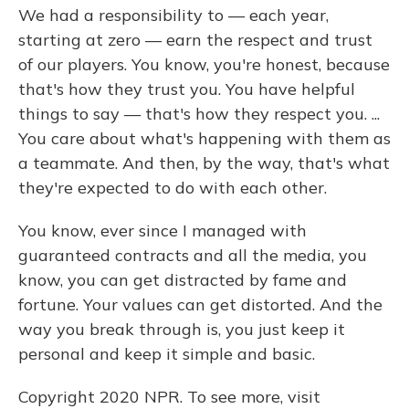
We had a responsibility to — each year,
starting at zero — earn the respect and trust
of our players. You know, you're honest, because
that's how they trust you. You have helpful
things to say — that's how they respect you. ...
You care about what's happening with them as
a teammate. And then, by the way, that's what
they're expected to do with each other.
You know, ever since I managed with
guaranteed contracts and all the media, you
know, you can get distracted by fame and
fortune. Your values can get distorted. And the
way you break through is, you just keep it
personal and keep it simple and basic.
Copyright 2020 NPR. To see more, visit