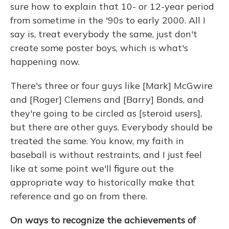
sure how to explain that 10- or 12-year period
from sometime in the '90s to early 2000. All I
say is, treat everybody the same, just don't
create some poster boys, which is what's
happening now.
There's three or four guys like [Mark] McGwire
and [Roger] Clemens and [Barry] Bonds, and
they're going to be circled as [steroid users],
but there are other guys. Everybody should be
treated the same. You know, my faith in
baseball is without restraints, and I just feel
like at some point we'll figure out the
appropriate way to historically make that
reference and go on from there.
On ways to recognize the achievements of