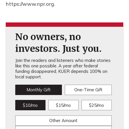
https://www.npr.org.
No owners, no
investors. Just you.
Join the readers and listeners who make stories
like this one possible. A year after federal
funding disappeared, KUER depends 100% on
local support.
Monthly Gift
One-Time Gift
$10/mo
$15/mo
$25/mo
Other Amount