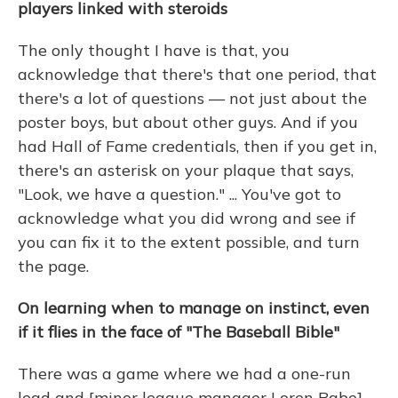
players linked with steroids
The only thought I have is that, you
acknowledge that there's that one period, that
there's a lot of questions — not just about the
poster boys, but about other guys. And if you
had Hall of Fame credentials, then if you get in,
there's an asterisk on your plaque that says,
"Look, we have a question." ... You've got to
acknowledge what you did wrong and see if
you can fix it to the extent possible, and turn
the page.
On learning when to manage on instinct, even
if it flies in the face of "The Baseball Bible"
There was a game where we had a one-run
lead and [minor league manager Loren Babe]