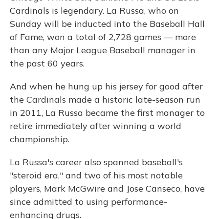
Cardinals is legendary. La Russa, who on
Sunday will be inducted into the Baseball Hall
of Fame, won a total of 2,728 games — more
than any Major League Baseball manager in
the past 60 years.
And when he hung up his jersey for good after
the Cardinals made a historic late-season run
in 2011, La Russa became the first manager to
retire immediately after winning a world
championship.
La Russa's career also spanned baseball's
"steroid era," and two of his most notable
players, Mark McGwire and Jose Canseco, have
since admitted to using performance-
enhancing drugs.