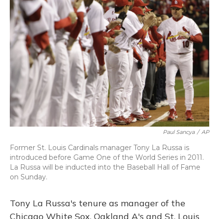
Paul Sancya
/
AP
Former St. Louis Cardinals manager Tony La Russa is
introduced before Game One of the World Series in 2011.
La Russa will be inducted into the Baseball Hall of Fame
on Sunday.
Tony La Russa's tenure as manager of the
Chicago White Sox, Oakland A's and St. Louis