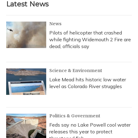
Latest News
News
Pilots of helicopter that crashed
while fighting Widemouth 2 Fire are
dead, officials say
Science & Environment
Lake Mead hits historic low water
level as Colorado River struggles
Politics & Government
Feds say no Lake Powell cool water
releases this year to protect