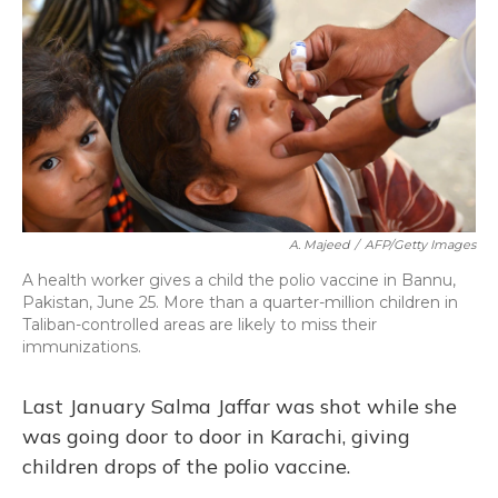
A. Majeed
/
AFP/Getty Images
A health worker gives a child the polio vaccine in Bannu,
Pakistan, June 25. More than a quarter-million children in
Taliban-controlled areas are likely to miss their
immunizations.
Last January Salma Jaffar was shot while she
was going door to door in Karachi, giving
children drops of the polio vaccine.