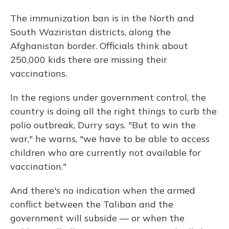
The immunization ban is in the North and
South Waziristan districts, along the
Afghanistan border. Officials think about
250,000 kids there are missing their
vaccinations.
In the regions under government control, the
country is doing all the right things to curb the
polio outbreak, Durry says. "But to win the
war," he warns, "we have to be able to access
children who are currently not available for
vaccination."
And there's no indication when the armed
conflict between the Taliban and the
government will subside — or when the