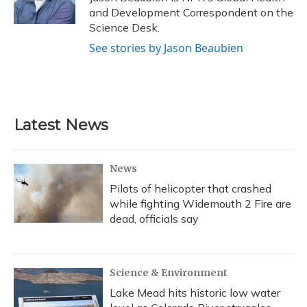
k
n
and Development Correspondent on the
Science Desk.
See stories by Jason Beaubien
Latest News
News
Pilots of helicopter that crashed
while fighting Widemouth 2 Fire are
dead, officials say
Science & Environment
Lake Mead hits historic low water