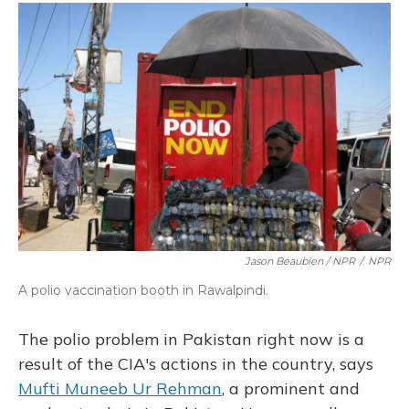
Jason Beaubien / NPR
/
NPR
A polio vaccination booth in Rawalpindi.
The polio problem in Pakistan right now is a
result of the CIA's actions in the country, says
Mufti Muneeb Ur Rehman
, a prominent and