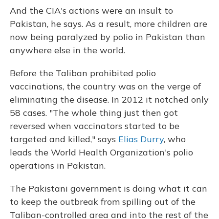
And the CIA's actions were an insult to
Pakistan, he says. As a result, more children are
now being paralyzed by polio in Pakistan than
anywhere else in the world.
Before the Taliban prohibited polio
vaccinations, the country was on the verge of
eliminating the disease. In 2012 it notched only
58 cases. "The whole thing just then got
reversed when vaccinators started to be
targeted and killed," says
Elias Durry
, who
leads the World Health Organization's polio
operations in Pakistan.
The Pakistani government is doing what it can
to keep the outbreak from spilling out of the
Taliban-controlled area and into the rest of the