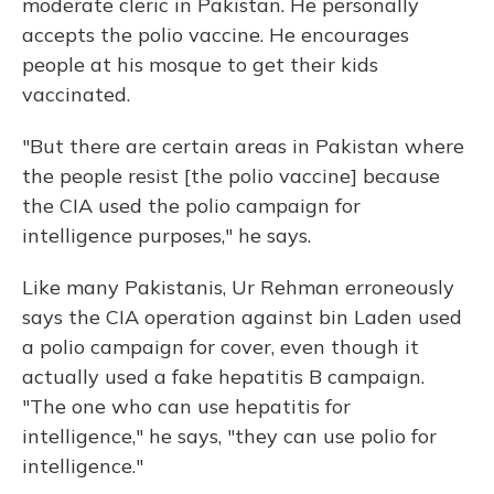
moderate cleric in Pakistan. He personally
accepts the polio vaccine. He encourages
people at his mosque to get their kids
vaccinated.
"But there are certain areas in Pakistan where
the people resist [the polio vaccine] because
the CIA used the polio campaign for
intelligence purposes," he says.
Like many Pakistanis, Ur Rehman erroneously
says the CIA operation against bin Laden used
a polio campaign for cover, even though it
actually used a fake hepatitis B campaign.
"The one who can use hepatitis for
intelligence," he says, "they can use polio for
intelligence."