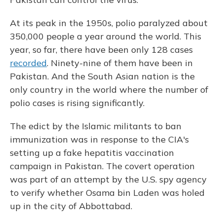
At its peak in the 1950s, polio paralyzed about
350,000 people a year around the world. This
year, so far, there have been only 128 cases
recorded
. Ninety-nine of them have been in
Pakistan. And the South Asian nation is the
only country in the world where the number of
polio cases is rising significantly.
The edict by the Islamic militants to ban
immunization was in response to the CIA's
setting up a fake hepatitis vaccination
campaign in Pakistan. The covert operation
was part of an attempt by the U.S. spy agency
to verify whether Osama bin Laden was holed
up in the city of Abbottabad.