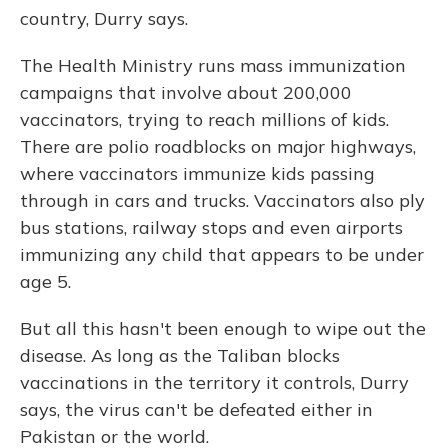
country, Durry says.
The Health Ministry runs mass immunization
campaigns that involve about 200,000
vaccinators, trying to reach millions of kids.
There are polio roadblocks on major highways,
where vaccinators immunize kids passing
through in cars and trucks. Vaccinators also ply
bus stations, railway stops and even airports
immunizing any child that appears to be under
age 5.
But all this hasn't been enough to wipe out the
disease. As long as the Taliban blocks
vaccinations in the territory it controls, Durry
says, the virus can't be defeated either in
Pakistan or the world.