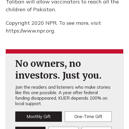
Taliban will allow vaccinators to reach all the
children of Pakistan.
Copyright 2020 NPR. To see more, visit
https://www.npr.org.
No owners, no
investors. Just you.
Join the readers and listeners who make stories
like this one possible. A year after federal
funding disappeared, KUER depends 100% on
local support.
Monthly Gift
One-Time Gift