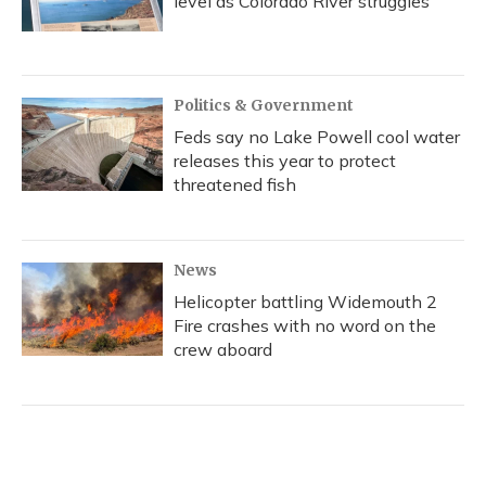
level as Colorado River struggles
Politics & Government
Feds say no Lake Powell cool water
releases this year to protect
threatened fish
News
Helicopter battling Widemouth 2
Fire crashes with no word on the
crew aboard