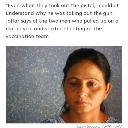
"Even when they took out the pistol, I couldn't
understand why he was taking out the gun,"
Jaffar says of the two men who pulled up on a
motorcycle and started shooting at the
vaccination team.
Jason Beaubien / NPR
/
NPR