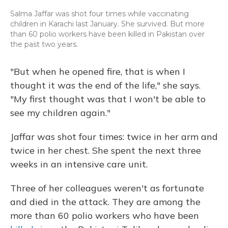
Salma Jaffar was shot four times while vaccinating
children in Karachi last January. She survived. But more
than 60 polio workers have been killed in Pakistan over
the past two years.
"But when he opened fire, that is when I
thought it was the end of the life," she says.
"My first thought was that I won't be able to
see my children again."
Jaffar was shot four times: twice in her arm and
twice in her chest. She spent the next three
weeks in an intensive care unit.
Three of her colleagues weren't as fortunate
and died in the attack. They are among the
more than 60 polio workers who have been