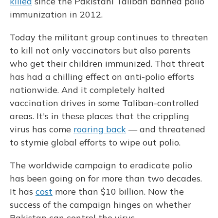
killed
since the Pakistani Taliban banned polio
immunization in 2012.
Today the militant group continues to threaten
to kill not only vaccinators but also parents
who get their children immunized. That threat
has had a chilling effect on anti-polio efforts
nationwide. And it completely halted
vaccination drives in some Taliban-controlled
areas. It's in these places that the crippling
virus has come
roaring back
— and threatened
to stymie global efforts to wipe out polio.
The worldwide campaign to eradicate polio
has been going on for more than two decades.
It has
cost
more than $10 billion. Now the
success of the campaign hinges on whether
Pakistan can control the virus.