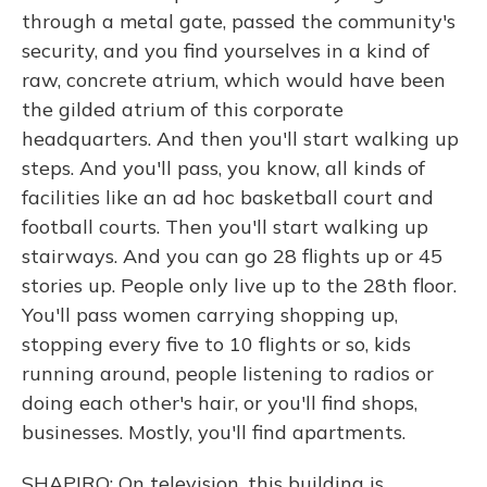
through a metal gate, passed the community's
security, and you find yourselves in a kind of
raw, concrete atrium, which would have been
the gilded atrium of this corporate
headquarters. And then you'll start walking up
steps. And you'll pass, you know, all kinds of
facilities like an ad hoc basketball court and
football courts. Then you'll start walking up
stairways. And you can go 28 flights up or 45
stories up. People only live up to the 28th floor.
You'll pass women carrying shopping up,
stopping every five to 10 flights or so, kids
running around, people listening to radios or
doing each other's hair, or you'll find shops,
businesses. Mostly, you'll find apartments.
SHAPIRO: On television, this building is