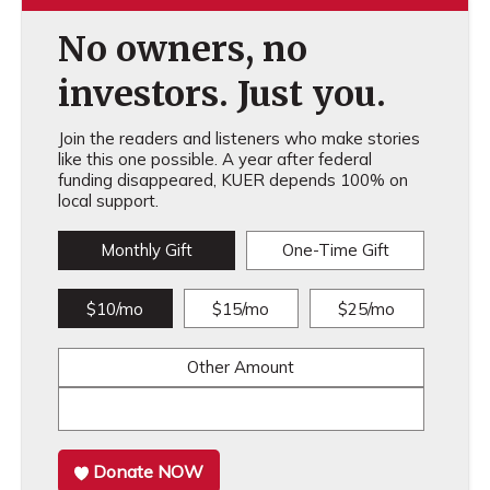
No owners, no
investors. Just you.
Join the readers and listeners who make stories
like this one possible. A year after federal
funding disappeared, KUER depends 100% on
local support.
Monthly Gift
One-Time Gift
$10/mo
$15/mo
$25/mo
Other Amount
Donate NOW