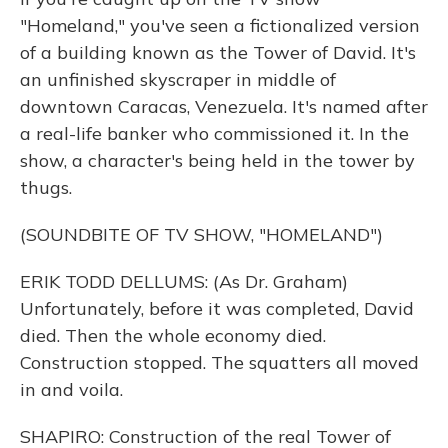
"Homeland," you've seen a fictionalized version
of a building known as the Tower of David. It's
an unfinished skyscraper in middle of
downtown Caracas, Venezuela. It's named after
a real-life banker who commissioned it. In the
show, a character's being held in the tower by
thugs.
(SOUNDBITE OF TV SHOW, "HOMELAND")
ERIK TODD DELLUMS: (As Dr. Graham)
Unfortunately, before it was completed, David
died. Then the whole economy died.
Construction stopped. The squatters all moved
in and voila.
SHAPIRO: Construction of the real Tower of