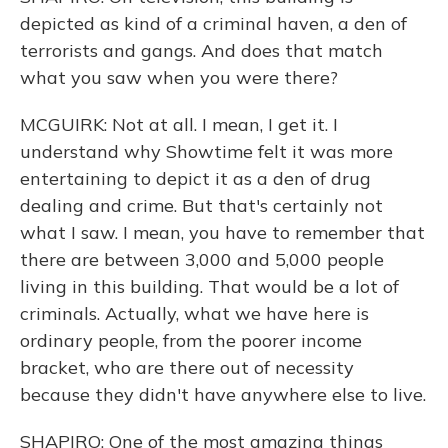
depicted as kind of a criminal haven, a den of
terrorists and gangs. And does that match
what you saw when you were there?
MCGUIRK: Not at all. I mean, I get it. I
understand why Showtime felt it was more
entertaining to depict it as a den of drug
dealing and crime. But that's certainly not
what I saw. I mean, you have to remember that
there are between 3,000 and 5,000 people
living in this building. That would be a lot of
criminals. Actually, what we have here is
ordinary people, from the poorer income
bracket, who are there out of necessity
because they didn't have anywhere else to live.
SHAPIRO: One of the most amazing things