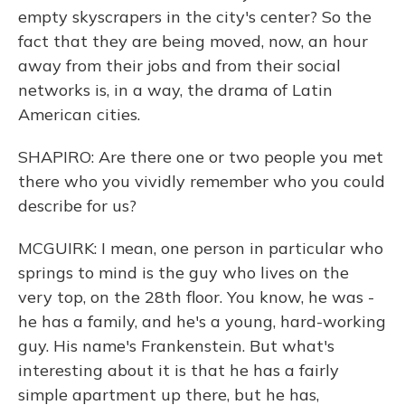
empty skyscrapers in the city's center? So the
fact that they are being moved, now, an hour
away from their jobs and from their social
networks is, in a way, the drama of Latin
American cities.
SHAPIRO: Are there one or two people you met
there who you vividly remember who you could
describe for us?
MCGUIRK: I mean, one person in particular who
springs to mind is the guy who lives on the
very top, on the 28th floor. You know, he was -
he has a family, and he's a young, hard-working
guy. His name's Frankenstein. But what's
interesting about it is that he has a fairly
simple apartment up there, but he has,