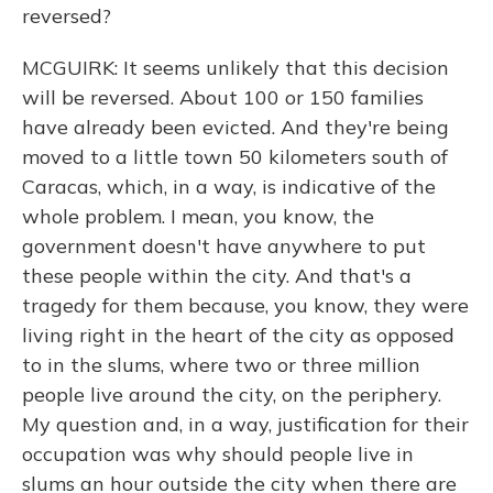
reversed?
MCGUIRK: It seems unlikely that this decision
will be reversed. About 100 or 150 families
have already been evicted. And they're being
moved to a little town 50 kilometers south of
Caracas, which, in a way, is indicative of the
whole problem. I mean, you know, the
government doesn't have anywhere to put
these people within the city. And that's a
tragedy for them because, you know, they were
living right in the heart of the city as opposed
to in the slums, where two or three million
people live around the city, on the periphery.
My question and, in a way, justification for their
occupation was why should people live in
slums an hour outside the city when there are