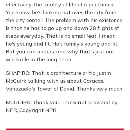
effectively, the quality of life of a penthouse.
You know, he's looking out over the city from
the city center. The problem with his existence
is that he has to go up and down 28 flights of
steps everyday. That is no small feat. I mean,
he's young and fit. He's family's young and fit.
But you can understand why that's just not
workable in the long-term.
SHAPIRO: That is architecture critic Justin
McGuirk talking with us about Caracas,
Venezuela's Tower of David. Thanks very much.
MCGUIRK: Thank you. Transcript provided by
NPR, Copyright NPR.