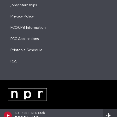
Jobs/Internships
Privacy Policy
FCC/CPB Information
FCC Applications
Printable Schedule
RSS
KUER 90.1, NPR Utah