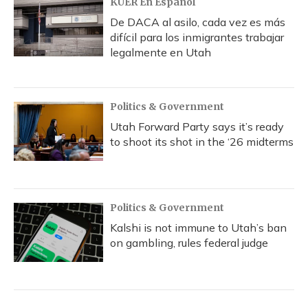
KUER En Español
De DACA al asilo, cada vez es más
difícil para los inmigrantes trabajar
legalmente en Utah
Politics & Government
Utah Forward Party says it’s ready
to shoot its shot in the ‘26 midterms
Politics & Government
Kalshi is not immune to Utah’s ban
on gambling, rules federal judge