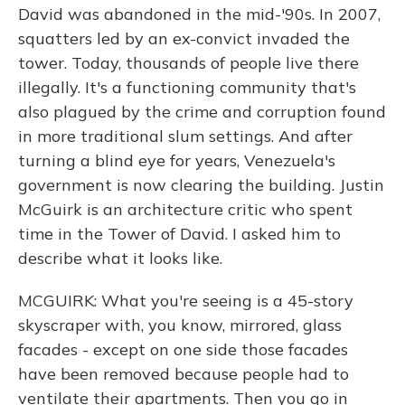
David was abandoned in the mid-'90s. In 2007,
squatters led by an ex-convict invaded the
tower. Today, thousands of people live there
illegally. It's a functioning community that's
also plagued by the crime and corruption found
in more traditional slum settings. And after
turning a blind eye for years, Venezuela's
government is now clearing the building. Justin
McGuirk is an architecture critic who spent
time in the Tower of David. I asked him to
describe what it looks like.
MCGUIRK: What you're seeing is a 45-story
skyscraper with, you know, mirrored, glass
facades - except on one side those facades
have been removed because people had to
ventilate their apartments. Then you go in