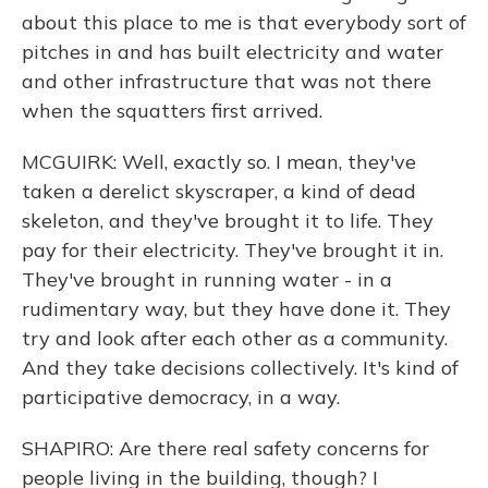
about this place to me is that everybody sort of
pitches in and has built electricity and water
and other infrastructure that was not there
when the squatters first arrived.
MCGUIRK: Well, exactly so. I mean, they've
taken a derelict skyscraper, a kind of dead
skeleton, and they've brought it to life. They
pay for their electricity. They've brought it in.
They've brought in running water - in a
rudimentary way, but they have done it. They
try and look after each other as a community.
And they take decisions collectively. It's kind of
participative democracy, in a way.
SHAPIRO: Are there real safety concerns for
people living in the building, though? I