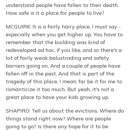
understand people have fallen to their death.
How safe is it a place for people to live?
MCGUIRK: It is a fairly hairy place, I must say -
especially when you get higher up. You have to
remember that the building was kind of
redeveloped ad hoc, if you like, and so there's a
lot of fairly weak balustrading and safety
barriers going on. And a couple of people have
fallen off in the past. And that is part of the
tragedy of this place. I mean, far be it for me to
romanticize it too much. But yeah, it's not a
great place to have your kids growing up.
SHAPIRO: Tell us about the evictions. Where do
things stand right now? Where are people
going to go? Is there any hope for it to be