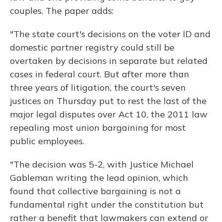
couples. The paper adds:
"The state court's decisions on the voter ID and
domestic partner registry could still be
overtaken by decisions in separate but related
cases in federal court. But after more than
three years of litigation, the court's seven
justices on Thursday put to rest the last of the
major legal disputes over Act 10, the 2011 law
repealing most union bargaining for most
public employees.
"The decision was 5-2, with Justice Michael
Gableman writing the lead opinion, which
found that collective bargaining is not a
fundamental right under the constitution but
rather a benefit that lawmakers can extend or