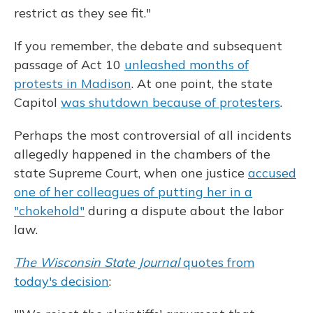
restrict as they see fit."
If you remember, the debate and subsequent
passage of Act 10
unleashed months of
protests in Madison
. At one point, the state
Capitol
was shutdown because of protesters
.
Perhaps the most controversial of all incidents
allegedly happened in the chambers of the
state Supreme Court, when one justice
accused
one of her colleagues of putting her in a
"chokehold"
during a dispute about the labor
law.
The Wisconsin State Journal
quotes from
today's decision
: