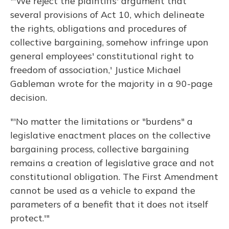
"'We reject the plaintiffs' argument that
several provisions of Act 10, which delineate
the rights, obligations and procedures of
collective bargaining, somehow infringe upon
general employees' constitutional right to
freedom of association,' Justice Michael
Gableman wrote for the majority in a 90-page
decision.
"'No matter the limitations or "burdens" a
legislative enactment places on the collective
bargaining process, collective bargaining
remains a creation of legislative grace and not
constitutional obligation. The First Amendment
cannot be used as a vehicle to expand the
parameters of a benefit that it does not itself
protect.'"