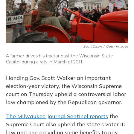
Scott Olson
/
Getty Images
A farmer drives his tractor past the Wisconsin State
Capitol during a rally in March of 2011.
Handing Gov. Scott Walker an important
election-year victory, the Wisconsin Supreme
court on Thursday upheld a controversial labor
law championed by the Republican governor.
The Milwaukee Journal Sentinel reports
the
Supreme Court also upheld the state's voter ID
law and one providing some benefits to gay