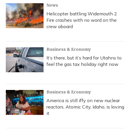
News
Helicopter battling Widemouth 2
Fire crashes with no word on the
crew aboard
Business & Economy
It’s there, but it’s hard for Utahns to
feel the gas tax holiday right now
Business & Economy
America is still iffy on new nuclear
reactors. Atomic City, Idaho, is loving
it