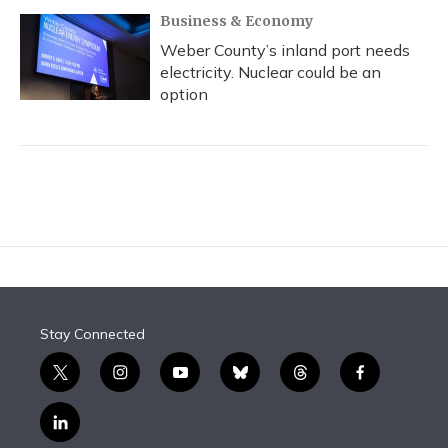
Business & Economy
Weber County’s inland port needs
electricity. Nuclear could be an
option
Stay Connected
t
i
y
b
t
f
w
n
o
l
h
a
i
s
u
u
r
c
l
t
t
t
e
e
e
i