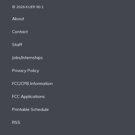
t
a
u
s
a
b
n
e
g
b
k
d
o
© 2026 KUER 90.1
k
r
r
e
y
s
o
e
a
k
About
d
m
i
Contact
n
Staff
Jobs/Internships
Privacy Policy
FCC/CPB Information
FCC Applications
Printable Schedule
RSS