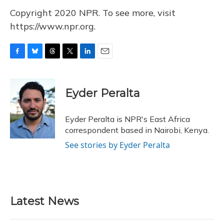
Copyright 2020 NPR. To see more, visit
https://www.npr.org.
F
B
T
T
L
E
a
l
h
w
i
m
c
u
r
i
n
a
e
e
e
t
k
i
Eyder Peralta
b
s
a
t
e
l
o
k
d
e
d
o
y
s
r
I
Eyder Peralta is NPR's East Africa
k
n
correspondent based in Nairobi, Kenya.
See stories by Eyder Peralta
Latest News