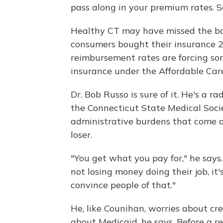
pass along in your premium rates. So
Healthy CT may have missed the ba
consumers bought their insurance 2
reimbursement rates are forcing so
insurance under the Affordable Car
Dr. Bob Russo is sure of it. He's a ra
the Connecticut State Medical Socie
administrative burdens that come a
loser.
"You get what you pay for," he says.
not losing money doing their job, it
convince people of that."
He, like Counihan, worries about cr
about Medicaid, he says. Before a rec