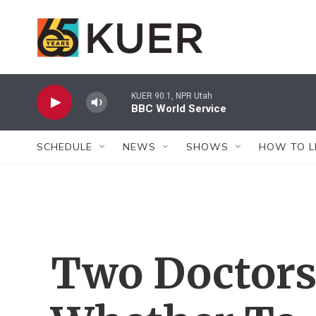
Skip to main content
KUER 90.1, NPR Utah
BBC World Service
SCHEDULE
NEWS
SHOWS
HOW TO L
Two Doctors