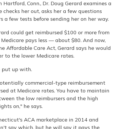
in Hartford, Conn., Dr. Doug Gerard examines a
e checks her out, asks her a few questions
 a few tests before sending her on her way.
 Gerard could get reimbursed $100 or more from
it, Medicare pays less — about $80. And now,
he Affordable Care Act, Gerard says he would
r to the lower Medicare rates.
o put up with.
 potentially commercial-type reimbursement
sed at Medicare rates. You have to maintain
between the low reimbursers and the high
ghts on," he says.
nnecticut's ACA marketplace in 2014 and
't say which, but he will say it pays the