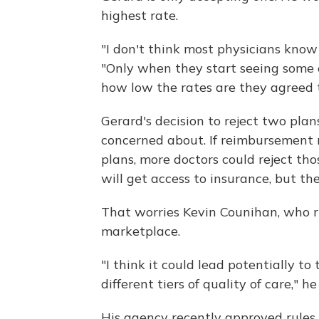
highest rate.
"I don't think most physicians know
"Only when they start seeing some o
how low the rates are they agreed t
Gerard's decision to reject two plan
concerned about. If reimbursement 
plans, more doctors could reject th
will get access to insurance, but th
That worries Kevin Counihan, who r
marketplace.
"I think it could lead potentially to 
different tiers of quality of care," he
His agency recently approved rules 