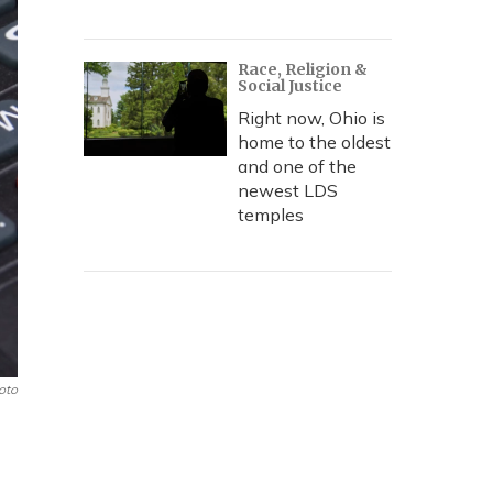
Race, Religion &
Social Justice
Right now, Ohio is
home to the oldest
and one of the
newest LDS
temples
oto