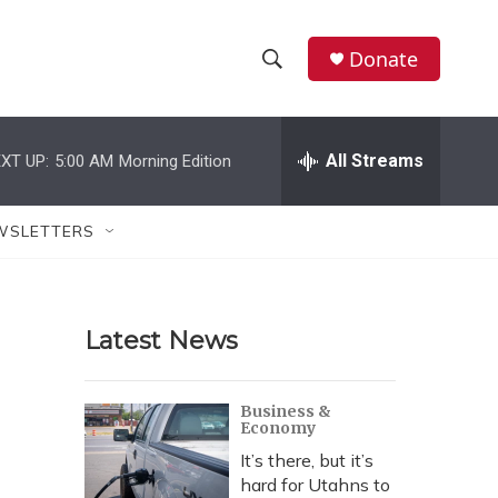
Donate
S
S
e
h
a
r
All Streams
XT UP:
5:00 AM
Morning Edition
o
c
h
w
Q
WSLETTERS
u
S
e
r
e
y
Latest News
a
r
Business &
Economy
c
It’s there, but it’s
h
hard for Utahns to