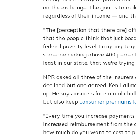
on the exchange. The goal is to ma
regardless of their income — and th
"The [perception that there are] di
that the people think that just be
federal poverty level, I'm going to 
someone making above 400 percent,
least in our state, that we're trying
NPR asked all three of the insurer
declined but one agreed. Ken Lalim
op. He says insurers face a real ch
but also keep
consumer premiums 
"Every time you increase payments t
increased reimbursement from the c
how much do you want to cost to pr