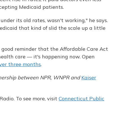
epting Medicaid patients.
under its old rates, wasn't working," he says.
icaid that kind of slid the scale up a little
a good reminder that the Affordable Care Act
 health care — it's happening now. Open
over three months
.
partnership between NPR, WNPR and
Kaiser
adio. To see more, visit
Connecticut Public