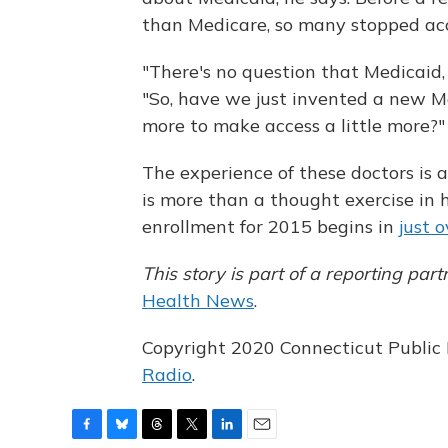
than Medicare, so many stopped acc
"There's no question that Medicaid, 
"So, have we just invented a new Med
more to make access a little more?"
The experience of these doctors is 
is more than a thought exercise in
enrollment for 2015 begins in
just 
This story is part of a reporting 
Health News
.
Copyright 2020 Connecticut Public R
Radio
.
F
B
T
T
L
E