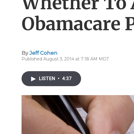
Whether To 
Obamacare P
By
Jeff Cohen
Published August 3, 2014 at 7:18 AM MDT
LISTEN
•
4:37