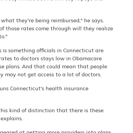
 what they're being reimbursed," he says.
f those rates come through will they realize
o."
s is something officials in Connecticut are
rates to doctors stays low in Obamacare
ose plans. And that could mean that people
ey may not get access to a lot of doctors.
uns Connecticut's health insurance
this kind of distinction that there is these
 explains.
geared at getting more providers into plans