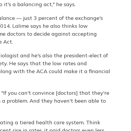
 it's a balancing act," he says.
lance — just 3 percent of the exchange's
014. Lalime says he also thinks low
me doctors to decide against accepting
e Act.
diologist and he's also the president-elect of
ty. He says that the low rates and
long with the ACA could make it a financial
 "If you can't convince [doctors] that they're
's a problem. And they haven't been able to
eating a tiered health care system. Think
ent rise in rates, it paid doctors even less