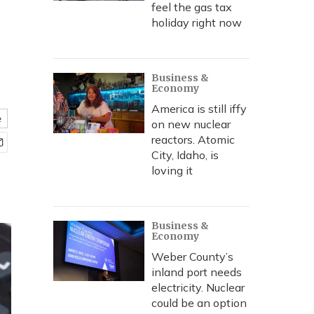
feel the gas tax
holiday right now
Business &
Economy
America is still iffy
e
on new nuclear
reactors. Atomic
City, Idaho, is
loving it
Business &
Economy
Weber County’s
inland port needs
electricity. Nuclear
could be an option