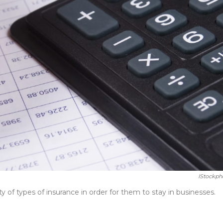
IStockph
y of types of insurance in order for them to stay in businesses.