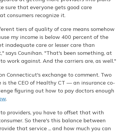
ke sure that everyone gets good care
at consumers recognize it.
fferent tiers of quality of care means somehow
cause my income is below 400 percent of the
get inadequate care or lesser care than
" says Counihan. "That's been something, at
 to work against. And the carriers are, as well."
s on Connecticut's exchange to comment. Two
e is the CEO of Healthy CT — an insurance co-
allenge figuring out how to pay doctors enough
low
.
o providers, you have to offset that with
onsumer. So there's this balance between
ovide that service ... and how much you can