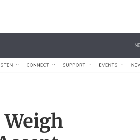
NE
ISTEN
CONNECT
SUPPORT
EVENTS
NE
 Weigh