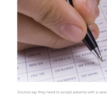
Doctors say they need to accept patients with a variet