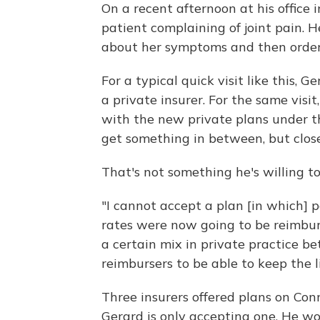
On a recent afternoon at his office 
patient complaining of joint pain. H
about her symptoms and then orders
For a typical quick visit like this,
a private insurer. For the same vis
with the new private plans under t
get something in between, but close
That's not something he's willing t
"I cannot accept a plan [in which]
rates were now going to be reimbur
a certain mix in private practice 
reimbursers to be able to keep the li
Three insurers offered plans on Co
Gerard is only accepting one. He won