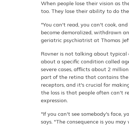
When people lose their vision as they
too. They lose their ability to do th
"You can't read, you can't cook, and
become demoralized, withdrawn an
geriatric psychiatrist at Thomas Jef
Rovner is not talking about typical 
about a specific condition called a
severe cases, afflicts about 2 milli
part of the retina that contains the
receptors, and it's crucial for makin
the loss is that people often can't 
expression.
"If you can't see somebody's face, 
says. "The consequence is you may