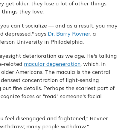
 get older, they lose a lot of other things,
e things they love.
 you can't socialize — and as a result, you may
d depressed," says
Dr. Barry Rovner
, a
ferson University in Philadelphia.
eyesight deterioration as we age. He's talking
ge-related
macular degeneration
, which, in
on older Americans. The macula is the central
 densest concentration of light-sensing
g out fine details. Perhaps the scariest part of
recognize faces or "read" someone's facial
you feel disengaged and frightened," Rovner
 withdraw; many people withdraw."