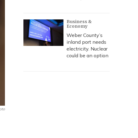
Business &
Economy
Weber County’s
inland port needs
electricity. Nuclear
could be an option
oto