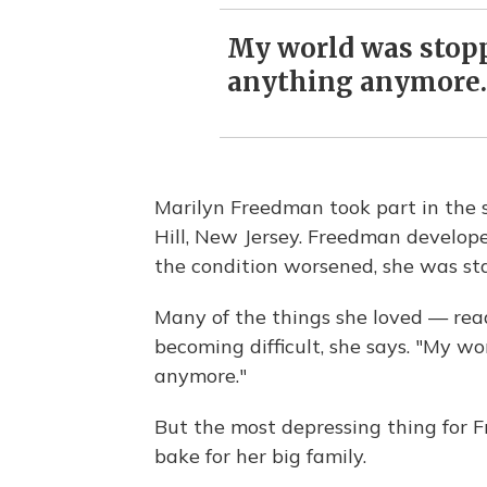
My world was stoppi
anything anymore.
Marilyn Freedman took part in the s
Hill, New Jersey. Freedman develop
the condition worsened, she was sta
Many of the things she loved — rea
becoming difficult, she says. "My wo
anymore."
But the most depressing thing for 
bake for her big family.