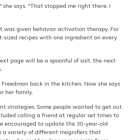
e," she says. "That stopped me right there. I
 was given behavior activation therapy. For
-sized recipes with one ingredient on every
xt page will be a spoonful of salt, the next
.
ot Freedman back in the kitchen. Now she says
r her family.
ent strategies. Some people wanted to get out
cluded calling a friend at regular set times to
re encouraged to update the 30-year-old
n a variety of different magnifiers that