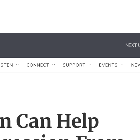
NEXT U
ISTEN
CONNECT
SUPPORT
EVENTS
NE
an Can Help