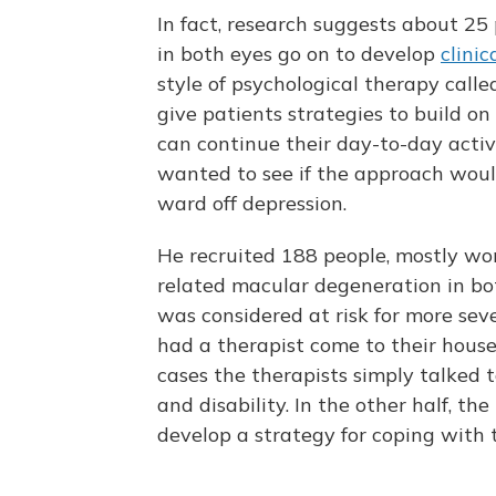
In fact, research suggests about 2
in both eyes go on to develop
clinic
style of psychological therapy call
give patients strategies to build o
can continue their day-to-day activi
wanted to see if the approach wou
ward off depression.
He recruited 188 people, mostly wo
related macular degeneration in bo
was considered at risk for more seve
had a therapist come to their house 
cases the therapists simply talked t
and disability. In the other half, th
develop a strategy for coping with t