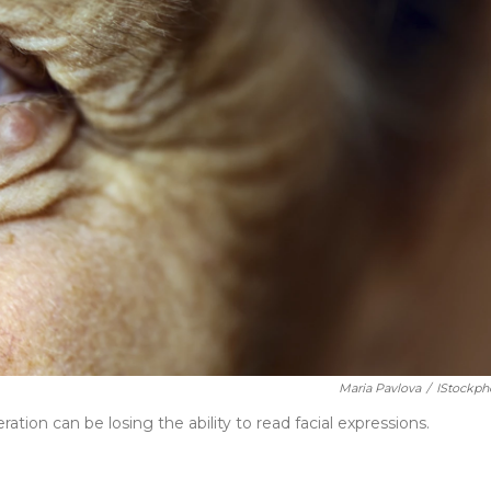
Maria Pavlova
/
IStockph
tion can be losing the ability to read facial expressions.