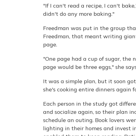
"If I can't read a recipe, I can't bak
didn't do any more baking."
Freedman was put in the group that
Freedman, that meant writing giant
page.
"One page had a cup of sugar, the ne
page would be three eggs," she says
It was a simple plan, but it soon g
she's cooking entire dinners again fo
Each person in the study got differ
and socialize again, so their plan in
schedule an outing. Book lovers we
lighting in their homes and invest i