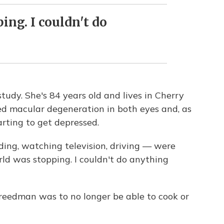
ng. I couldn't do
tudy. She's 84 years old and lives in Cherry
ed macular degeneration in both eyes and, as
rting to get depressed.
ding, watching television, driving — were
rld was stopping. I couldn't do anything
Freedman was to no longer be able to cook or