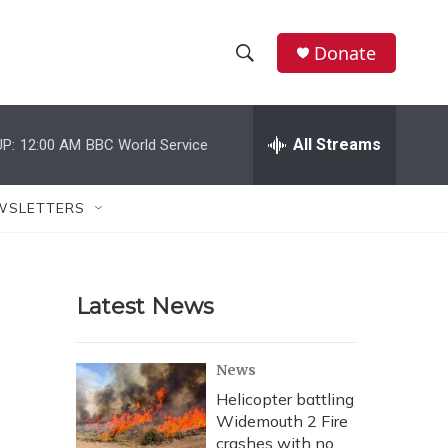
Donate
S
S
e
h
a
r
All Streams
P:
12:00 AM
BBC World Service
o
c
h
w
Q
WSLETTERS
u
S
e
r
e
y
Latest News
a
r
News
c
Helicopter battling
Widemouth 2 Fire
h
crashes with no