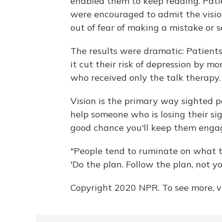
enabled them to keep reading. Pati
were encouraged to admit the vision
out of fear of making a mistake or 
The results were dramatic: Patients
it cut their risk of depression by m
who received only the talk therapy.
Vision is the primary way sighted p
help someone who is losing their si
good chance you'll keep them enga
"People tend to ruminate on what th
'Do the plan. Follow the plan, not you
Copyright 2020 NPR. To see more, vi