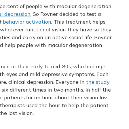
5 percent of people with macular degeneration
al depression.
So Rovner decided to test a
ed
behavior activation
. This treatment helps
n whatever functional vision they have so they
ties and carry on an active social life. Rovner
ld help people with macular degeneration
men in their early to mid-80s, who had age-
th eyes and mild depressive symptoms. Each
re, clinical depression. Everyone in
the study
six different times in two months. In half the
o patients for an hour about their vision loss
e therapists used the hour to help the patient
he lost vision.