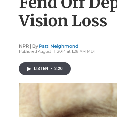
Fend Off De
Vision Loss
NPR | By
Patti Neighmond
Published August 11, 2014 at 1:28 AM MDT
LISTEN
•
3:20