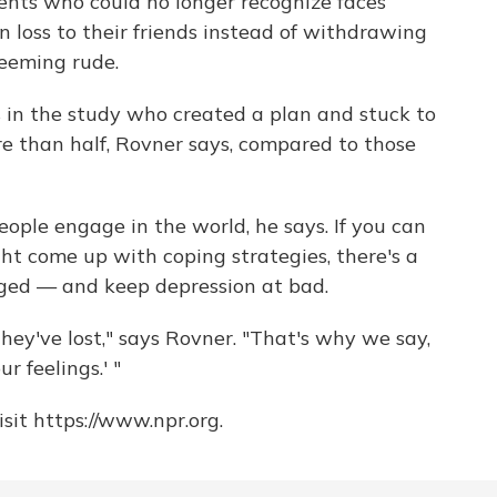
ents who could no longer recognize faces
 loss to their friends instead of withdrawing
seeming rude.
 in the study who created a plan and stuck to
ore than half, Rovner says, compared to those
eople engage in the world, he says. If you can
ght come up with coping strategies, there's a
ged — and keep depression at bad.
ey've lost," says Rovner. "That's why we say,
r feelings.' "
sit https://www.npr.org.