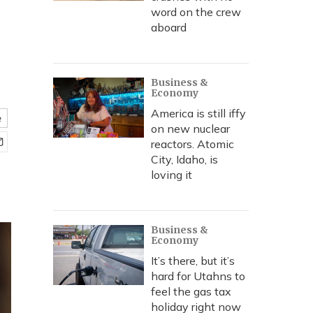
word on the crew
aboard
Business &
Economy
America is still iffy
e
on new nuclear
reactors. Atomic
City, Idaho, is
loving it
Business &
Economy
It’s there, but it’s
hard for Utahns to
feel the gas tax
holiday right now