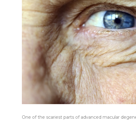
One of the scariest parts of advanced macular degenera