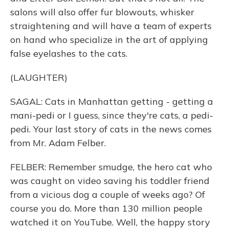
salons will also offer fur blowouts, whisker
straightening and will have a team of experts
on hand who specialize in the art of applying
false eyelashes to the cats.
(LAUGHTER)
SAGAL: Cats in Manhattan getting - getting a
mani-pedi or I guess, since they're cats, a pedi-
pedi. Your last story of cats in the news comes
from Mr. Adam Felber.
FELBER: Remember smudge, the hero cat who
was caught on video saving his toddler friend
from a vicious dog a couple of weeks ago? Of
course you do. More than 130 million people
watched it on YouTube. Well, the happy story