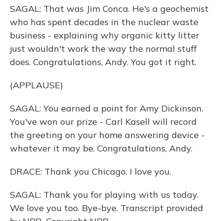
SAGAL: That was Jim Conca. He's a geochemist
who has spent decades in the nuclear waste
business - explaining why organic kitty litter
just wouldn't work the way the normal stuff
does. Congratulations, Andy. You got it right.
(APPLAUSE)
SAGAL: You earned a point for Amy Dickinson.
You've won our prize - Carl Kasell will record
the greeting on your home answering device -
whatever it may be. Congratulations, Andy.
DRACE: Thank you Chicago. I love you.
SAGAL: Thank you for playing with us today.
We love you too. Bye-bye. Transcript provided