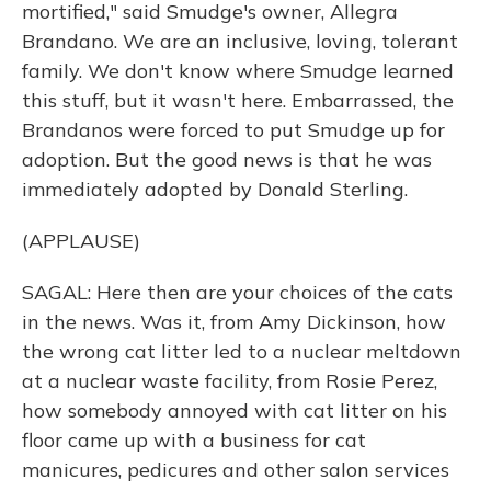
mortified," said Smudge's owner, Allegra
Brandano. We are an inclusive, loving, tolerant
family. We don't know where Smudge learned
this stuff, but it wasn't here. Embarrassed, the
Brandanos were forced to put Smudge up for
adoption. But the good news is that he was
immediately adopted by Donald Sterling.
(APPLAUSE)
SAGAL: Here then are your choices of the cats
in the news. Was it, from Amy Dickinson, how
the wrong cat litter led to a nuclear meltdown
at a nuclear waste facility, from Rosie Perez,
how somebody annoyed with cat litter on his
floor came up with a business for cat
manicures, pedicures and other salon services