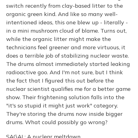
switch recently from clay-based litter to the
organic green kind. And like so many well-
intentioned ideas, this one blew up - literally -
in a mini mushroom cloud of blame. Turns out,
while the organic litter might make the
technicians feel greener and more virtuous, it
does a terrible job of stabilizing nuclear waste.
The drums almost immediately started leaking
radioactive goo. And I'm not sure, but I think
the fact that I figured this out before the
nuclear scientist qualifies me for a better game
show. Their frightening solution falls into the
"it's so stupid it might just work" category.
They're storing the drums now inside bigger
drums. What could possibly go wrong?
SAGAL: A nuclear meltdown...