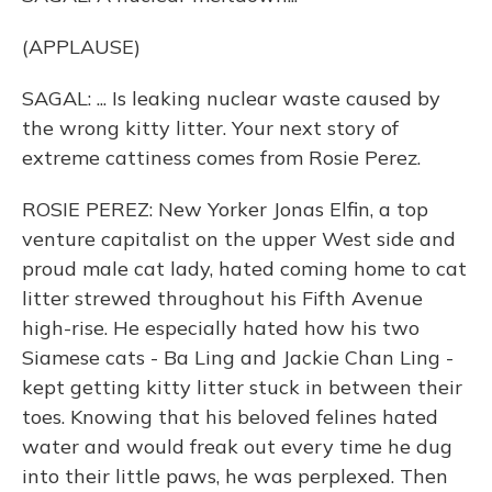
(APPLAUSE)
SAGAL: ... Is leaking nuclear waste caused by
the wrong kitty litter. Your next story of
extreme cattiness comes from Rosie Perez.
ROSIE PEREZ: New Yorker Jonas Elfin, a top
venture capitalist on the upper West side and
proud male cat lady, hated coming home to cat
litter strewed throughout his Fifth Avenue
high-rise. He especially hated how his two
Siamese cats - Ba Ling and Jackie Chan Ling -
kept getting kitty litter stuck in between their
toes. Knowing that his beloved felines hated
water and would freak out every time he dug
into their little paws, he was perplexed. Then