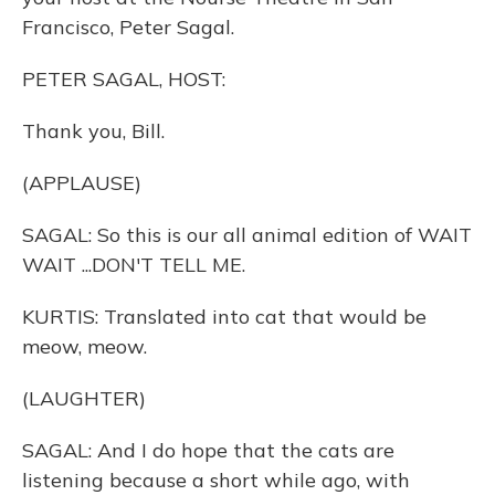
Francisco, Peter Sagal.
PETER SAGAL, HOST:
Thank you, Bill.
(APPLAUSE)
SAGAL: So this is our all animal edition of WAIT
WAIT ...DON'T TELL ME.
KURTIS: Translated into cat that would be
meow, meow.
(LAUGHTER)
SAGAL: And I do hope that the cats are
listening because a short while ago, with