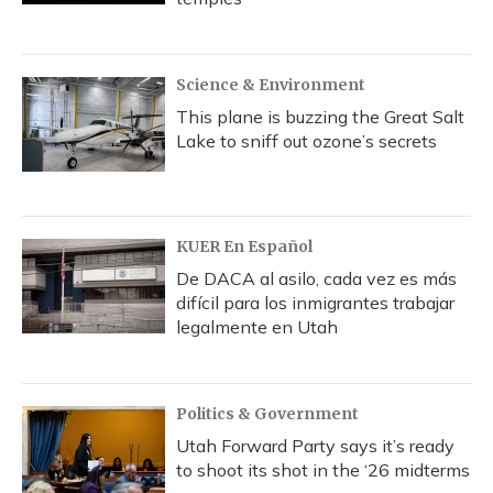
Science & Environment
This plane is buzzing the Great Salt
Lake to sniff out ozone’s secrets
KUER En Español
De DACA al asilo, cada vez es más
difícil para los inmigrantes trabajar
legalmente en Utah
Politics & Government
Utah Forward Party says it’s ready
to shoot its shot in the ‘26 midterms