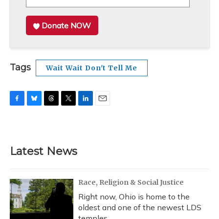
Donate NOW
Tags
Wait Wait Don't Tell Me
F
B
T
T
L
E
a
l
h
w
i
m
c
u
r
i
n
a
e
e
e
t
k
i
b
s
a
t
e
l
Latest News
o
k
d
e
d
o
y
s
r
I
k
n
Race, Religion & Social Justice
Right now, Ohio is home to the
oldest and one of the newest LDS
temples