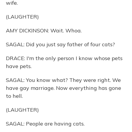
wife.
(LAUGHTER)
AMY DICKINSON: Wait. Whoa.
SAGAL: Did you just say father of four cats?
DRACE: I'm the only person I know whose pets
have pets.
SAGAL: You know what? They were right. We
have gay marriage. Now everything has gone
to hell.
(LAUGHTER)
SAGAL: People are having cats.