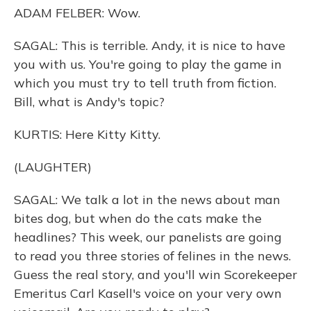
ADAM FELBER: Wow.
SAGAL: This is terrible. Andy, it is nice to have
you with us. You're going to play the game in
which you must try to tell truth from fiction.
Bill, what is Andy's topic?
KURTIS: Here Kitty Kitty.
(LAUGHTER)
SAGAL: We talk a lot in the news about man
bites dog, but when do the cats make the
headlines? This week, our panelists are going
to read you three stories of felines in the news.
Guess the real story, and you'll win Scorekeeper
Emeritus Carl Kasell's voice on your very own