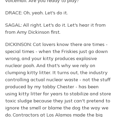
voicemail. Are you ready to play?
DRACE: Oh, yeah. Let's do it.
SAGAL: All right. Let's do it. Let's hear it from
from Amy Dickinson first.
DICKINSON: Cat lovers know there are times -
special times - when the Friskies just go down
wrong, and your kitty produces explosive
nuclear pooh. And that's why we rely on
clumping kitty litter. It turns out, the industry
controlling actual nuclear waste - not the stuff
produced by my tabby Chester - has been
using kitty litter for years to stabilize and store
toxic sludge because they just can't pretend to
ignore the smell or blame the dog the way we
do. Contractors at Los Alamos made the big