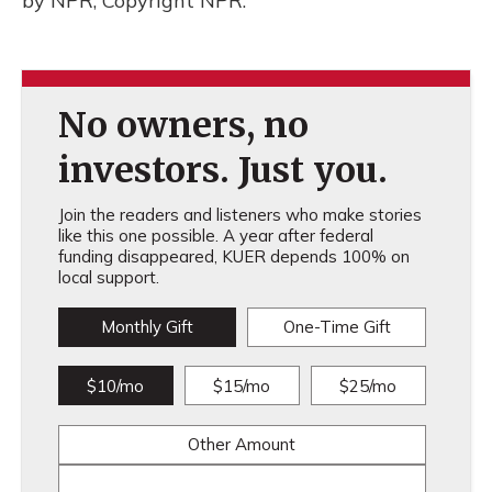
by NPR, Copyright NPR.
No owners, no
investors. Just you.
Join the readers and listeners who make stories
like this one possible. A year after federal
funding disappeared, KUER depends 100% on
local support.
Monthly Gift
One-Time Gift
$10/mo
$15/mo
$25/mo
Other Amount