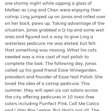
one stormy night while sipping a glass of
Malbec as Ling and Chan were enjoying their
catnip, Ling jumped up on Jonas and rolled over
on her back, paws up. Taking advantage of the
situation, Jonas grabbed a Q-tip and some wet
ones and figured out a way to give Ling a
waterless pedicure. He was elated, but felt
that something was missing. What his cats
needed was a nice coat of nail polish to
complete the look. The following day, Jonas
called up his good friend Essie Winegarden,
president and founder of Essie Nail Polish. She
loved the idea of a catnip pedicure. This
summer, they will open six cat salons across
the city, offering pedicures in 10 toxic-free
colors including Purrfect Pink, Call Me Calico
and Litter Box Lemon. But that's not all. The