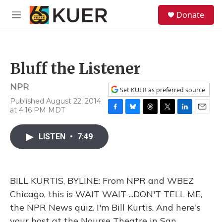
Skip to main content
S
Donate
e
M
a
e
r
n
c
u
h
Bluff the Listener
u
e
NPR
r
Set KUER as preferred source
y
Published August 22, 2014
at 4:16 PM MDT
F
B
T
T
L
E
a
l
h
w
i
m
c
u
r
i
n
a
LISTEN
•
7:49
e
e
e
t
k
i
b
s
a
t
e
l
o
k
d
e
d
o
y
s
r
I
BILL KURTIS, BYLINE: From NPR and WBEZ
k
n
Chicago, this is WAIT WAIT ...DON'T TELL ME,
the NPR News quiz. I'm Bill Kurtis. And here's
your host at the Nourse Theatre in San