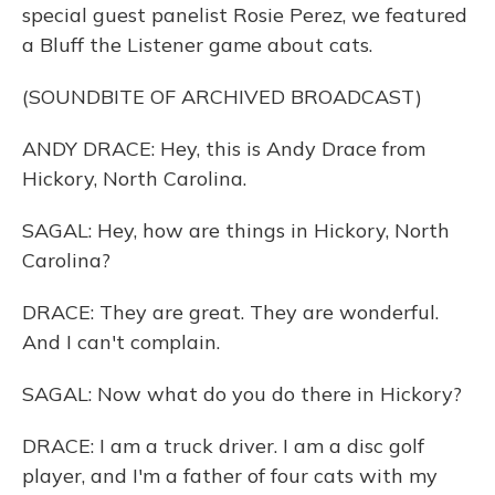
special guest panelist Rosie Perez, we featured
a Bluff the Listener game about cats.
(SOUNDBITE OF ARCHIVED BROADCAST)
ANDY DRACE: Hey, this is Andy Drace from
Hickory, North Carolina.
SAGAL: Hey, how are things in Hickory, North
Carolina?
DRACE: They are great. They are wonderful.
And I can't complain.
SAGAL: Now what do you do there in Hickory?
DRACE: I am a truck driver. I am a disc golf
player, and I'm a father of four cats with my