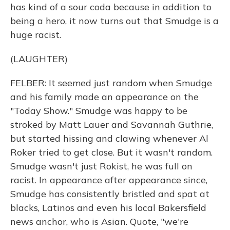
has kind of a sour coda because in addition to
being a hero, it now turns out that Smudge is a
huge racist.
(LAUGHTER)
FELBER: It seemed just random when Smudge
and his family made an appearance on the
"Today Show." Smudge was happy to be
stroked by Matt Lauer and Savannah Guthrie,
but started hissing and clawing whenever Al
Roker tried to get close. But it wasn't random.
Smudge wasn't just Rokist, he was full on
racist. In appearance after appearance since,
Smudge has consistently bristled and spat at
blacks, Latinos and even his local Bakersfield
news anchor, who is Asian. Quote, "we're