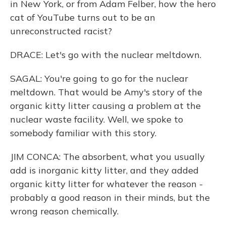
in New York, or from Adam Felber, how the hero
cat of YouTube turns out to be an
unreconstructed racist?
DRACE: Let's go with the nuclear meltdown.
SAGAL: You're going to go for the nuclear
meltdown. That would be Amy's story of the
organic kitty litter causing a problem at the
nuclear waste facility. Well, we spoke to
somebody familiar with this story.
JIM CONCA: The absorbent, what you usually
add is inorganic kitty litter, and they added
organic kitty litter for whatever the reason -
probably a good reason in their minds, but the
wrong reason chemically.