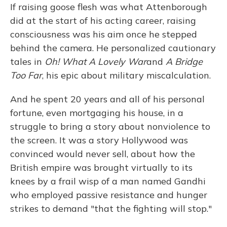
If raising goose flesh was what Attenborough
did at the start of his acting career, raising
consciousness was his aim once he stepped
behind the camera. He personalized cautionary
tales in
Oh! What A Lovely War
and
A Bridge
Too Far
, his epic about military miscalculation.
And he spent 20 years and all of his personal
fortune, even mortgaging his house, in a
struggle to bring a story about nonviolence to
the screen. It was a story Hollywood was
convinced would never sell, about how the
British empire was brought virtually to its
knees by a frail wisp of a man named Gandhi
who employed passive resistance and hunger
strikes to demand "that the fighting will stop."