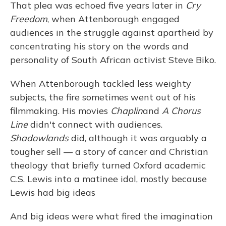
That plea was echoed five years later in
Cry
Freedom
, when Attenborough engaged
audiences in the struggle against apartheid by
concentrating his story on the words and
personality of South African activist Steve Biko.
When Attenborough tackled less weighty
subjects, the fire sometimes went out of his
filmmaking. His movies
Chaplin
and
A Chorus
Line
didn't connect with audiences.
Shadowlands
did, although it was arguably a
tougher sell — a story of cancer and Christian
theology that briefly turned Oxford academic
C.S. Lewis into a matinee idol, mostly because
Lewis had big ideas
And big ideas were what fired the imagination