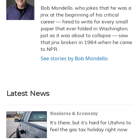
o
k
d
e
d
o
y
s
r
I
Bob Mondello, who jokes that he was a
k
n
jinx at the beginning of his critical
career — hired to write for every small
paper that ever folded in Washington,
just as it was about to collapse — saw
that jinx broken in 1984 when he came
to NPR.
See stories by Bob Mondello
Latest News
Business & Economy
It’s there, but it’s hard for Utahns to
feel the gas tax holiday right now