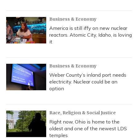
Business & Economy
America is still iffy on new nuclear
reactors. Atomic City, Idaho, is loving
it
Business & Economy
Weber County’s inland port needs
electricity. Nuclear could be an
option
Race, Religion & Social Justice
Right now, Ohio is home to the
oldest and one of the newest LDS
temples