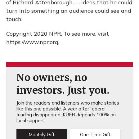
of Richard Attenborough — ideas that he could
turn into something an audience could see and
touch.
Copyright 2020 NPR. To see more, visit
https://www.npr.org.
No owners, no
investors. Just you.
Join the readers and listeners who make stories
like this one possible. A year after federal
funding disappeared, KUER depends 100% on
local support.
Monthly Gift
One-Time Gift