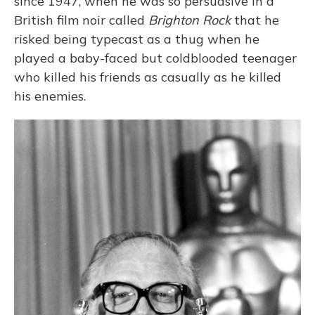
since 1947, when he was so persuasive in a
British film noir called
Brighton Rock
that he
risked being typecast as a thug when he
played a baby-faced but coldblooded teenager
who killed his friends as casually as he killed
his enemies.