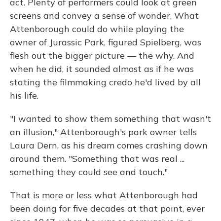
act. Plenty of performers could look at green
screens and convey a sense of wonder. What
Attenborough could do while playing the
owner of Jurassic Park, figured Spielberg, was
flesh out the bigger picture — the why. And
when he did, it sounded almost as if he was
stating the filmmaking credo he'd lived by all
his life.
"I wanted to show them something that wasn't
an illusion," Attenborough's park owner tells
Laura Dern, as his dream comes crashing down
around them. "Something that was real ...
something they could see and touch."
That is more or less what Attenborough had
been doing for five decades at that point, ever