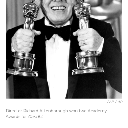
/ AP
/
AP
Director Richard Attenborough won two Academy
Awards for
Gandhi
.