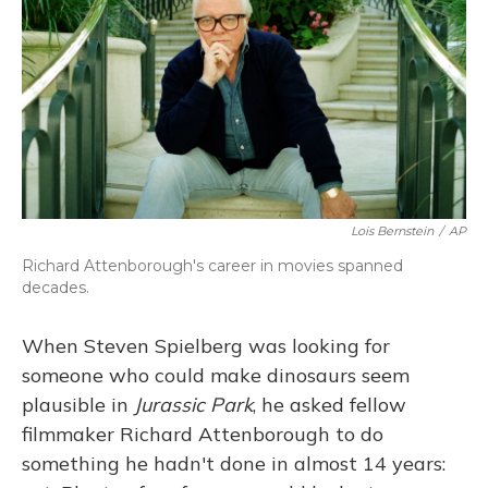
Lois Bernstein
/
AP
Richard Attenborough's career in movies spanned
decades.
When Steven Spielberg was looking for
someone who could make dinosaurs seem
plausible in
Jurassic Park
, he asked fellow
filmmaker Richard Attenborough to do
something he hadn't done in almost 14 years: