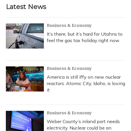
Latest News
Business & Economy
It’s there, but it’s hard for Utahns to
feel the gas tax holiday right now
Business & Economy
America is still iffy on new nuclear
reactors. Atomic City, Idaho, is loving
it
Business & Economy
Weber County’s inland port needs
electricity. Nuclear could be an