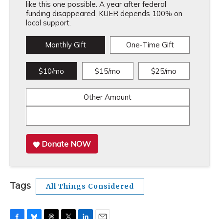
like this one possible. A year after federal
funding disappeared, KUER depends 100% on
local support.
Monthly Gift
One-Time Gift
$10/mo
$15/mo
$25/mo
Other Amount
Donate NOW
Tags
All Things Considered