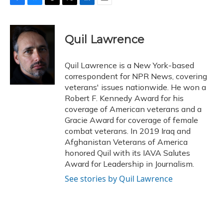
F
B
T
T
L
E
a
l
h
w
i
m
c
u
r
i
n
a
e
e
e
t
k
i
Quil Lawrence
b
s
a
t
e
l
o
k
d
e
d
o
y
s
r
I
Quil Lawrence is a New York-based
k
n
correspondent for NPR News, covering
veterans' issues nationwide. He won a
Robert F. Kennedy Award for his
coverage of American veterans and a
Gracie Award for coverage of female
combat veterans. In 2019 Iraq and
Afghanistan Veterans of America
honored Quil with its IAVA Salutes
Award for Leadership in Journalism.
See stories by Quil Lawrence