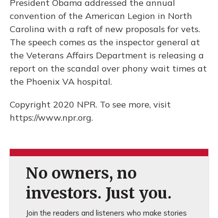
President Obama addressed the annual
convention of the American Legion in North
Carolina with a raft of new proposals for vets.
The speech comes as the inspector general at
the Veterans Affairs Department is releasing a
report on the scandal over phony wait times at
the Phoenix VA hospital.
Copyright 2020 NPR. To see more, visit
https://www.npr.org.
No owners, no
investors. Just you.
Join the readers and listeners who make stories