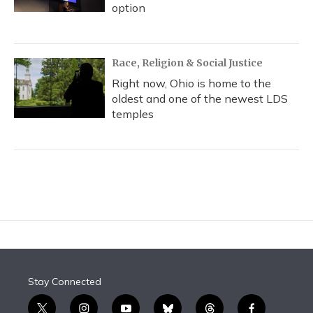
option
Race, Religion & Social Justice
Right now, Ohio is home to the
oldest and one of the newest LDS
temples
Stay Connected