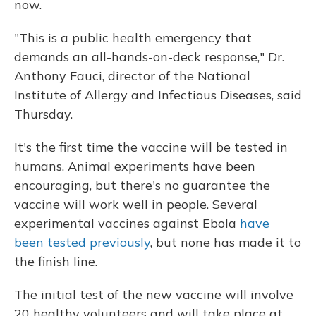
now.
"This is a public health emergency that
demands an all-hands-on-deck response," Dr.
Anthony Fauci, director of the National
Institute of Allergy and Infectious Diseases, said
Thursday.
It's the first time the vaccine will be tested in
humans. Animal experiments have been
encouraging, but there's no guarantee the
vaccine will work well in people. Several
experimental vaccines against Ebola
have
been tested previously
, but none has made it to
the finish line.
The initial test of the new vaccine will involve
20 healthy volunteers and will take place at