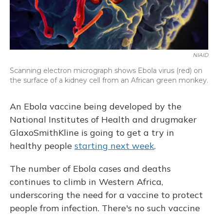
NIAID
Scanning electron micrograph shows Ebola virus (red) on
the surface of a kidney cell from an African green monkey.
An Ebola vaccine being developed by the
National Institutes of Health and drugmaker
GlaxoSmithKline is going to get a try in
healthy people
starting next week
.
The number of Ebola cases and deaths
continues to climb in Western Africa,
underscoring the need for a vaccine to protect
people from infection. There's no such vaccine