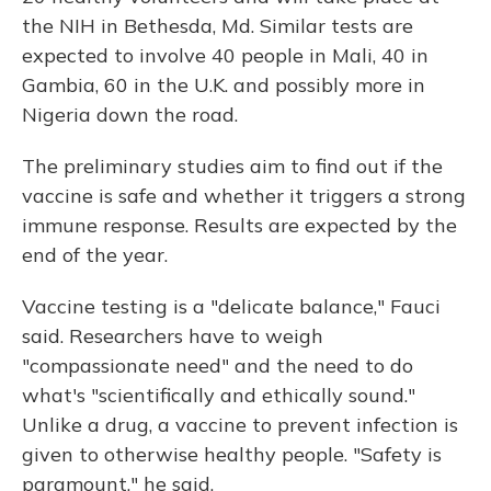
the NIH in Bethesda, Md. Similar tests are
expected to involve 40 people in Mali, 40 in
Gambia, 60 in the U.K. and possibly more in
Nigeria down the road.
The preliminary studies aim to find out if the
vaccine is safe and whether it triggers a strong
immune response. Results are expected by the
end of the year.
Vaccine testing is a "delicate balance," Fauci
said. Researchers have to weigh
"compassionate need" and the need to do
what's "scientifically and ethically sound."
Unlike a drug, a vaccine to prevent infection is
given to otherwise healthy people. "Safety is
paramount," he said.