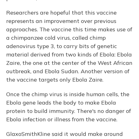
Researchers are hopeful that this vaccine
represents an improvement over previous
approaches. The vaccine this time makes use of
a chimpanzee cold virus, called chimp
adenovirus type 3, to carry bits of genetic
material derived from two kinds of Ebola: Ebola
Zaire, the one at the center of the West African
outbreak, and Ebola Sudan. Another version of
the vaccine targets only Ebola Zaire.
Once the chimp virus is inside human cells, the
Ebola gene leads the body to make Ebola
protein to build immunity. There's no danger of
Ebola infection or illness from the vaccine.
GlaxoSmithKline said it would make around