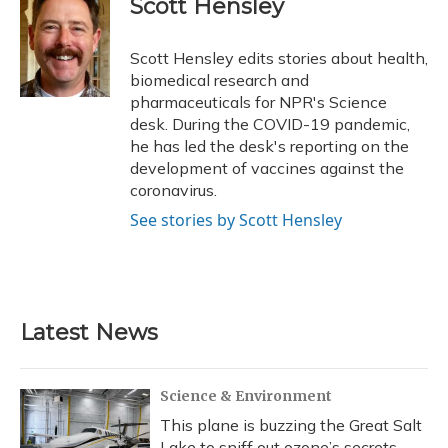
Scott Hensley
b
s
a
t
e
l
o
k
d
e
d
o
y
s
r
I
Scott Hensley edits stories about health,
k
n
biomedical research and
pharmaceuticals for NPR's Science
desk. During the COVID-19 pandemic,
he has led the desk's reporting on the
development of vaccines against the
coronavirus.
See stories by Scott Hensley
Latest News
Science & Environment
This plane is buzzing the Great Salt
Lake to sniff out ozone’s secrets