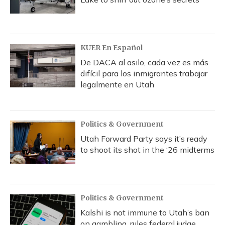
KUER En Español
De DACA al asilo, cada vez es más
difícil para los inmigrantes trabajar
legalmente en Utah
Politics & Government
Utah Forward Party says it’s ready
to shoot its shot in the ‘26 midterms
Politics & Government
Kalshi is not immune to Utah’s ban
on gambling, rules federal judge