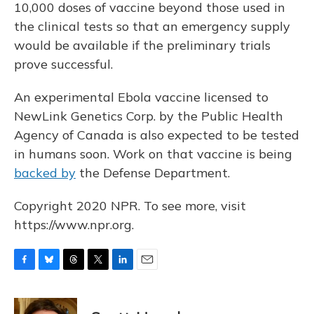
10,000 doses of vaccine beyond those used in
the clinical tests so that an emergency supply
would be available if the preliminary trials
prove successful.
An experimental Ebola vaccine licensed to
NewLink Genetics Corp. by the Public Health
Agency of Canada is also expected to be tested
in humans soon. Work on that vaccine is being
backed by
the Defense Department.
Copyright 2020 NPR. To see more, visit
https://www.npr.org.
F
B
T
T
L
E
a
l
h
w
i
m
c
u
r
i
n
a
e
e
e
t
k
i