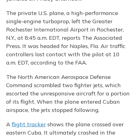
The private U.S. plane, a high-performance
single-engine turboprop, left the Greater
Rochester International Airport in Rochester,
N.Y., at 8:45 a.m. EDT, reports The Associated
Press. It was headed for Naples, Fla. Air traffic
controllers lost contact with the pilot at 10
a.m. EDT, according to the FAA.
The North American Aerospace Defense
Command scrambled two fighter jets, which
escorted the unresponsive aircraft for a portion
of its flight. When the plane entered Cuban
airspace, the jets stopped following.
A
flight tracker
shows the plane crossed over
eastern Cuba. It ultimately crashed in the