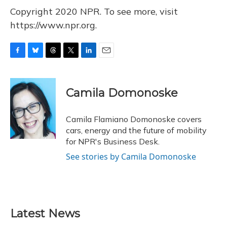
Copyright 2020 NPR. To see more, visit
https://www.npr.org.
F
B
T
T
L
E
a
l
h
w
i
m
c
u
r
i
n
a
e
e
e
t
k
i
Camila Domonoske
b
s
a
t
e
l
o
k
d
e
d
o
y
s
r
I
Camila Flamiano Domonoske covers
k
n
cars, energy and the future of mobility
for NPR's Business Desk.
See stories by Camila Domonoske
Latest News