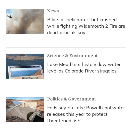
News
Pilots of helicopter that crashed
while fighting Widemouth 2 Fire are
dead, officials say
Science & Environment
Lake Mead hits historic low water
level as Colorado River struggles
Politics & Government
Feds say no Lake Powell cool water
releases this year to protect
threatened fish