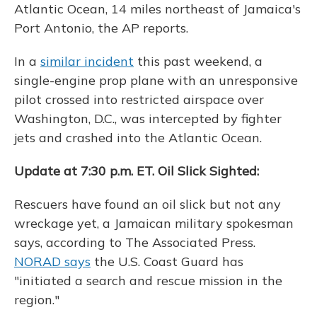
Atlantic Ocean, 14 miles northeast of Jamaica's
Port Antonio, the AP reports.
In a
similar incident
this past weekend, a
single-engine prop plane with an unresponsive
pilot crossed into restricted airspace over
Washington, D.C., was intercepted by fighter
jets and crashed into the Atlantic Ocean.
Update at 7:30 p.m. ET. Oil Slick Sighted:
Rescuers have found an oil slick but not any
wreckage yet, a Jamaican military spokesman
says, according to The Associated Press.
NORAD says
the U.S. Coast Guard has
"initiated a search and rescue mission in the
region."