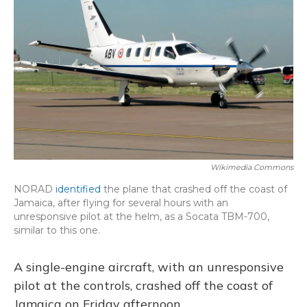
o
y
s
r
I
k
n
Wikimedia Commons
NORAD
identified
the plane that crashed off the coast of
Jamaica, after flying for several hours with an
unresponsive pilot at the helm, as a Socata TBM-700,
similar to this one.
A single-engine aircraft, with an unresponsive
pilot at the controls, crashed off the coast of
Jamaica on Friday afternoon.