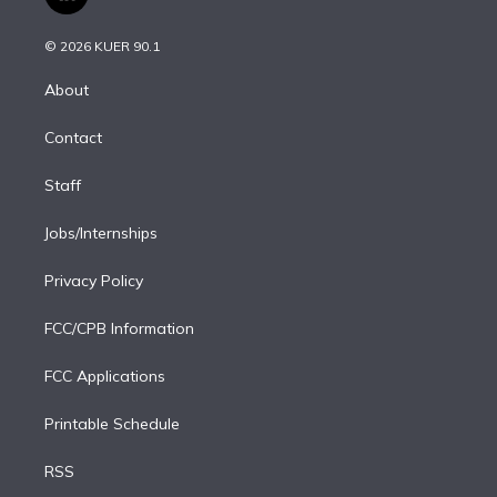
l
t
t
t
e
e
e
i
t
a
u
s
a
b
n
e
g
b
k
d
o
© 2026 KUER 90.1
k
r
r
e
y
s
o
e
a
k
About
d
m
i
Contact
n
Staff
Jobs/Internships
Privacy Policy
FCC/CPB Information
FCC Applications
Printable Schedule
RSS