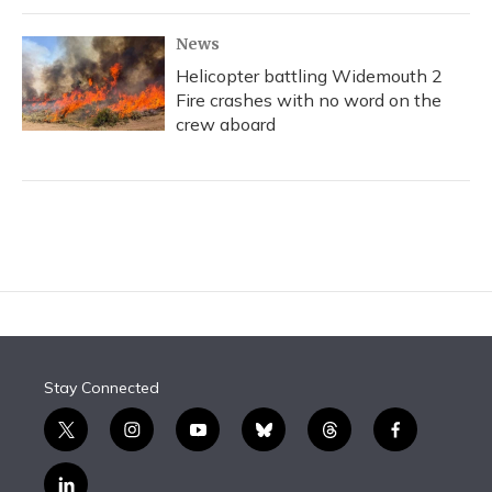
News
Helicopter battling Widemouth 2
Fire crashes with no word on the
crew aboard
Stay Connected
t
i
y
b
t
f
w
n
o
l
h
a
i
s
u
u
r
c