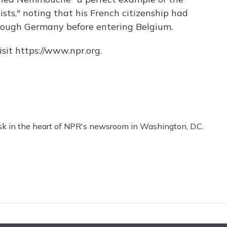
ists," noting that his French citizenship had
rough Germany before entering Belgium.
sit https://www.npr.org.
esk in the heart of NPR's newsroom in Washington, D.C.