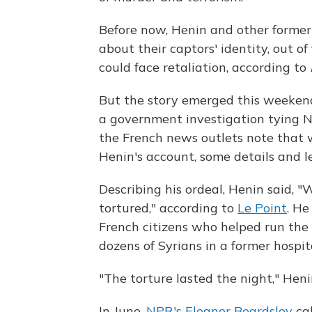
Before now, Henin and other former
about their captors' identity, out of
could face retaliation, according to
But the story emerged this weekend
a government investigation tying 
the French news outlets note that w
Henin's account, some details and l
Describing his ordeal, Henin said,
tortured," according to
Le Point
. H
French citizens who helped run the 
dozens of Syrians in a former hospita
"The torture lasted the night," Heni
In June,
NPR's Eleanor Beardsley
cal