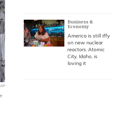
Business &
Economy
America is still iffy
on new nuclear
reactors. Atomic
City, Idaho, is
loving it
AP
ge