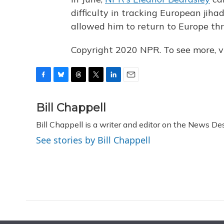
difficulty in tracking European jihad
allowed him to return to Europe th
Copyright 2020 NPR. To see more, vi
F
B
T
T
L
E
a
l
h
w
i
m
c
u
r
i
n
a
Bill Chappell
e
e
e
t
k
i
Bill Chappell is a writer and editor on the News D
b
s
a
t
e
l
o
k
d
e
d
See stories by Bill Chappell
o
y
s
r
I
k
n