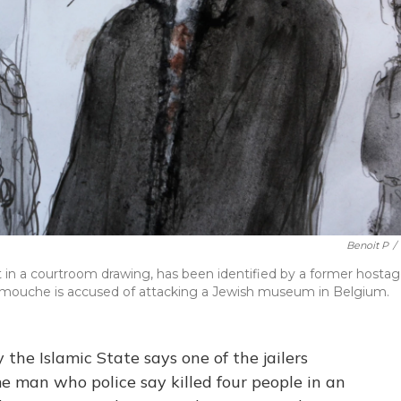
Benoit P
/
in a courtroom drawing, has been identified by a former hosta
Nemmouche is accused of attacking a Jewish museum in Belgium.
the Islamic State says one of the jailers
me man who police say killed four people in an