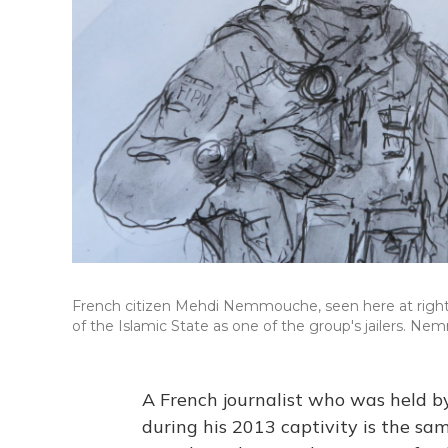
French citizen Mehdi Nemmouche, seen here at right 
of the Islamic State as one of the group's jailers. 
A French journalist who was held by 
during his 2013 captivity is the sa