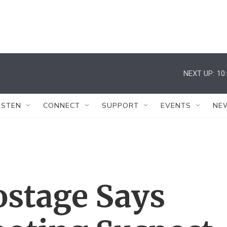
NEXT UP:
10
ISTEN
CONNECT
SUPPORT
EVENTS
NE
ostage Says