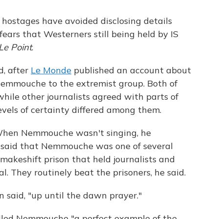
 hostages have avoided disclosing details
 fears that Westerners still being held by IS
Le Point
.
, after
Le Monde
published an account about
Nemmouche to the extremist group. Both of
hile other journalists agreed with parts of
evels of certainty differed among them.
 "When Nemmouche wasn't singing, he
e said that Nemmouche was one of several
makeshift prison that held journalists and
l. They routinely beat the prisoners, he said.
n said, "up until the dawn prayer."
led Nemmouche "a perfect example of the