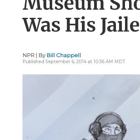
Museum Sho
Was His Jaile
NPR | By
Bill Chappell
Published September 6, 2014 at 10:36 AM MDT