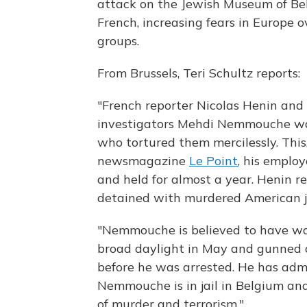
attack on the Jewish Museum of Be
French, increasing fears in Europe o
groups.
From Brussels, Teri Schultz reports:
"French reporter Nicolas Henin and 
investigators Mehdi Nemmouche was
who tortured them mercilessly. This
newsmagazine
Le Point
, his emplo
and held for almost a year. Henin 
detained with murdered American jo
"Nemmouche is believed to have wa
broad daylight in May and gunned 
before he was arrested. He has admi
Nemmouche is in jail in Belgium and
of murder and terrorism."