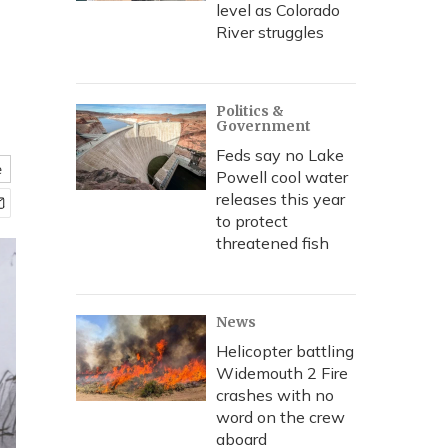
level as Colorado
River struggles
Politics &
Government
Feds say no Lake
e
Powell cool water
releases this year
to protect
threatened fish
News
Helicopter battling
Widemouth 2 Fire
crashes with no
word on the crew
aboard