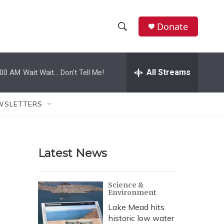
Donate
S
S
e
h
a
r
All Streams
:00 AM
Wait Wait... Don't Tell Me!
o
c
h
w
Q
WSLETTERS
u
S
e
r
e
y
Latest News
a
r
Science &
Environment
c
Lake Mead hits
h
historic low water