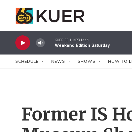
Skip to main content
KUER 90.1, NPR Utah
Weekend Edition Saturday
SCHEDULE
NEWS
SHOWS
HOW TO L
Former IS H