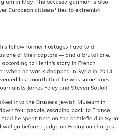
lgium in May. The accused gunman is also
ver European citizens' ties to extremist
his fellow former hostages have told
 one of their captors — and a brutal one,
, according to Henin's story in French
yer when he was kidnapped in Syria in 2013
revealed last month that he was sometimes
urnalists James Foley and Steven Sotloff.
lked into the Brussels Jewish Museum in
down four people, escaping back to France
tted he spent time on the battlefield in Syria.
 will go before a judge on Friday on charges