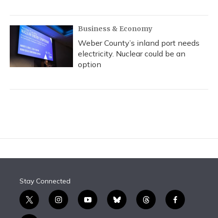
Business & Economy
Weber County’s inland port needs
electricity. Nuclear could be an
option
Stay Connected
t
i
y
b
t
f
w
n
o
l
h
a