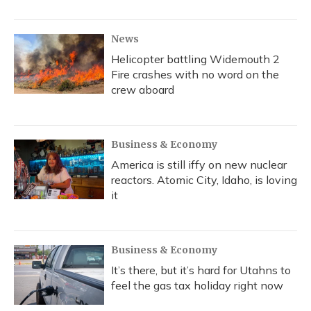
News
Helicopter battling Widemouth 2
Fire crashes with no word on the
crew aboard
Business & Economy
America is still iffy on new nuclear
reactors. Atomic City, Idaho, is loving
it
Business & Economy
It’s there, but it’s hard for Utahns to
feel the gas tax holiday right now