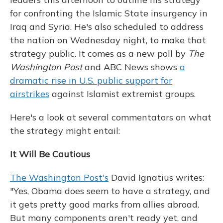
for confronting the Islamic State insurgency in
Iraq and Syria. He's also scheduled to address
the nation on Wednesday night, to make that
strategy public. It comes as a new poll by
The
Washington Post
and ABC News shows
a
dramatic rise in U.S. public support for
airstrikes
against Islamist extremist groups.
Here's a look at several commentators on what
the strategy might entail:
It Will Be Cautious
The Washington Post's
David Ignatius writes:
"Yes, Obama does seem to have a strategy, and
it gets pretty good marks from allies abroad.
But many components aren't ready yet, and