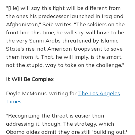
"[He] will say this fight will be different from
the ones his predecessor launched in Iraq and
Afghanistan," Seib writes. "The soldiers on the
front line this time, he will say, will have to be
the very Sunni Arabs threatened by Islamic
State's rise, not American troops sent to save
them from it. That, he will imply, is the smart,
not the stupid, way to take on the challenge."
It Will Be Complex
Doyle McManus, writing for
The Los Angeles
Times
:
"Recognizing the threat is easier than
addressing it, though. The strategy, which
Obama aides admit they are still 'building out,'