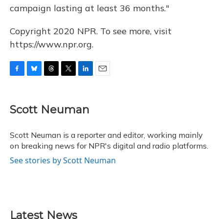
campaign lasting at least 36 months."
Copyright 2020 NPR. To see more, visit
https://www.npr.org.
F
B
T
T
L
E
a
l
h
w
i
m
c
u
r
i
n
a
e
e
e
t
k
i
Scott Neuman
b
s
a
t
e
l
o
k
d
e
d
o
y
s
r
I
Scott Neuman is a reporter and editor, working mainly
k
n
on breaking news for NPR's digital and radio platforms.
See stories by Scott Neuman
Latest News