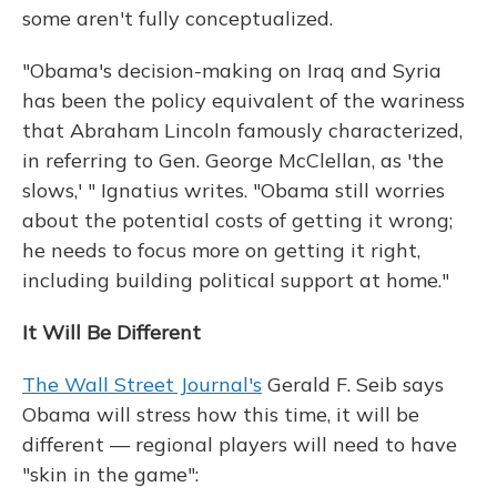
some aren't fully conceptualized.
"Obama's decision-making on Iraq and Syria
has been the policy equivalent of the wariness
that Abraham Lincoln famously characterized,
in referring to Gen. George McClellan, as 'the
slows,' " Ignatius writes. "Obama still worries
about the potential costs of getting it wrong;
he needs to focus more on getting it right,
including building political support at home."
It Will Be Different
The Wall Street Journal's
Gerald F. Seib says
Obama will stress how this time, it will be
different — regional players will need to have
"skin in the game":