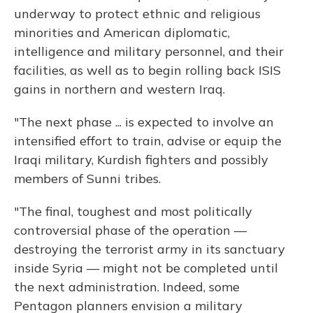
underway to protect ethnic and religious
minorities and American diplomatic,
intelligence and military personnel, and their
facilities, as well as to begin rolling back ISIS
gains in northern and western Iraq.
"The next phase ... is expected to involve an
intensified effort to train, advise or equip the
Iraqi military, Kurdish fighters and possibly
members of Sunni tribes.
"The final, toughest and most politically
controversial phase of the operation —
destroying the terrorist army in its sanctuary
inside Syria — might not be completed until
the next administration. Indeed, some
Pentagon planners envision a military