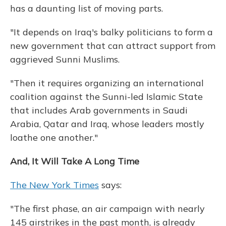
has a daunting list of moving parts.
"It depends on Iraq's balky politicians to form a
new government that can attract support from
aggrieved Sunni Muslims.
"Then it requires organizing an international
coalition against the Sunni-led Islamic State
that includes Arab governments in Saudi
Arabia, Qatar and Iraq, whose leaders mostly
loathe one another."
And, It Will Take A Long Time
The New York Times
says:
"The first phase, an air campaign with nearly
145 airstrikes in the past month, is already