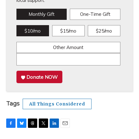
local support.
Monthly Gift
One-Time Gift
$10/mo
$15/mo
$25/mo
Other Amount
Donate NOW
Tags
All Things Considered
F
B
T
T
L
E
a
l
h
w
i
m