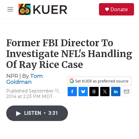
Skip to main content
S
Donate
e
M
a
e
r
n
c
u
h
Former FBI Director To
u
e
Investigate NFL's Handling
r
y
Of Ray Rice Case
NPR | By
Tom
Set KUER as preferred source
Goldman
Published September 11,
2014 at 2:23 PM MDT
F
B
T
T
L
E
a
l
h
w
i
m
c
u
r
i
n
a
LISTEN
•
3:31
e
e
e
t
k
i
b
s
a
t
e
l
o
k
d
e
d
o
y
s
r
I
k
n