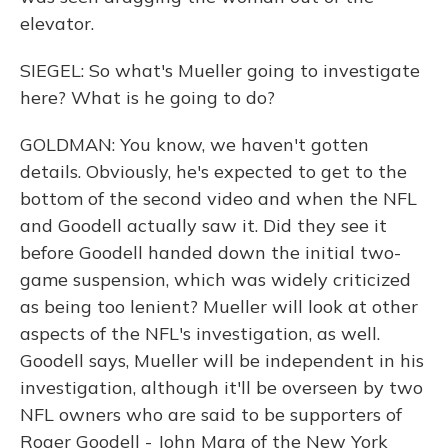
elevator.
SIEGEL: So what's Mueller going to investigate
here? What is he going to do?
GOLDMAN: You know, we haven't gotten
details. Obviously, he's expected to get to the
bottom of the second video and when the NFL
and Goodell actually saw it. Did they see it
before Goodell handed down the initial two-
game suspension, which was widely criticized
as being too lenient? Mueller will look at other
aspects of the NFL's investigation, as well.
Goodell says, Mueller will be independent in his
investigation, although it'll be overseen by two
NFL owners who are said to be supporters of
Roger Goodell - John Mara of the New York