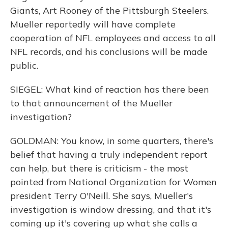
Giants, Art Rooney of the Pittsburgh Steelers.
Mueller reportedly will have complete
cooperation of NFL employees and access to all
NFL records, and his conclusions will be made
public.
SIEGEL: What kind of reaction has there been
to that announcement of the Mueller
investigation?
GOLDMAN: You know, in some quarters, there's
belief that having a truly independent report
can help, but there is criticism - the most
pointed from National Organization for Women
president Terry O'Neill. She says, Mueller's
investigation is window dressing, and that it's
coming up it's covering up what she calls a