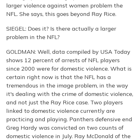
larger violence against women problem the
NFL. She says, this goes beyond Ray Rice.
SIEGEL: Does it? Is there actually a larger
problem in the NFL?
GOLDMAN: Well, data compiled by USA Today
shows 12 percent of arrests of NFL players
since 2000 were for domestic violence. What is
certain right now is that the NFL has a
tremendous in the image problem, in the way
it's dealing with the crime of domestic violence,
and not just the Ray Rice case. Two players
linked to domestic violence currently are
practicing and playing. Panthers defensive end
Greg Hardy was convicted on two counts of
domestic violence in July. Ray McDonald of the