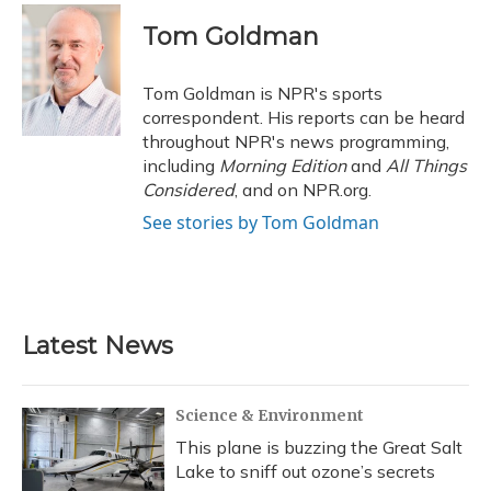
c
u
r
i
n
a
e
e
e
t
k
i
Tom Goldman
b
s
a
t
e
l
o
k
d
e
d
o
y
s
r
I
Tom Goldman is NPR's sports
k
n
correspondent. His reports can be heard
throughout NPR's news programming,
including
Morning Edition
and
All Things
Considered
, and on NPR.org.
See stories by Tom Goldman
Latest News
Science & Environment
This plane is buzzing the Great Salt
Lake to sniff out ozone’s secrets