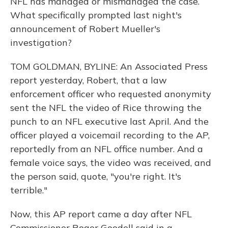
NFL has managed or mismanaged the case.
What specifically prompted last night's
announcement of Robert Mueller's
investigation?
TOM GOLDMAN, BYLINE: An Associated Press
report yesterday, Robert, that a law
enforcement officer who requested anonymity
sent the NFL the video of Rice throwing the
punch to an NFL executive last April. And the
officer played a voicemail recording to the AP,
reportedly from an NFL office number. And a
female voice says, the video was received, and
the person said, quote, "you're right. It's
terrible."
Now, this AP report came a day after NFL
Commissioner Roger Goodell said in a