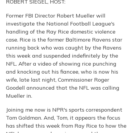
ROBERT SIEGEL, HOST:
Former FBI Director Robert Mueller will
investigate the National Football League's
handling of the Ray Rice domestic violence
case. Rice is the former Baltimore Ravens star
running back who was caught by the Ravens
this week and suspended indefinitely by the
NFL. After a video of showing rice punching
and knocking out his fiancee, who is now his
wife, late last night, Commissioner Roger
Goodell announced that the NFL was calling
Mueller in.
Joining me now is NPR's sports correspondent
Tom Goldman. And, Tom, it appears the focus
has shifted this week from Ray Rice to how the