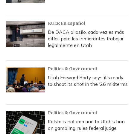
KUER En Español
De DACA al asilo, cada vez es más
difícil para los inmigrantes trabajar
legalmente en Utah
Politics & Government
Utah Forward Party says it’s ready
to shoot its shot in the ‘26 midterms
Politics & Government
Kalshi is not immune to Utah’s ban
on gambling, rules federal judge