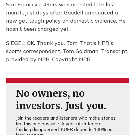
San Francisco 49ers was arrested late last
month, just days after Goodell announced a
new get tough policy on domestic violence. He
hasn't been charged yet.
SIEGEL: OK. Thank you, Tom. That's NPR's
sports correspondent, Tom Goldman. Transcript
provided by NPR, Copyright NPR.
No owners, no
investors. Just you.
Join the readers and listeners who make stories
like this one possible. A year after federal
funding disappeared, KUER depends 100% on