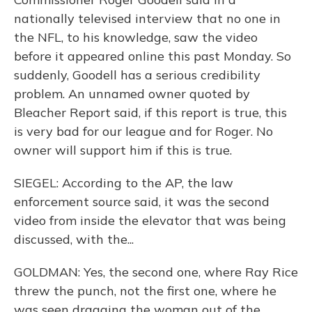
nationally televised interview that no one in
the NFL, to his knowledge, saw the video
before it appeared online this past Monday. So
suddenly, Goodell has a serious credibility
problem. An unnamed owner quoted by
Bleacher Report said, if this report is true, this
is very bad for our league and for Roger. No
owner will support him if this is true.
SIEGEL: According to the AP, the law
enforcement source said, it was the second
video from inside the elevator that was being
discussed, with the...
GOLDMAN: Yes, the second one, where Ray Rice
threw the punch, not the first one, where he
was seen dragging the woman out of the