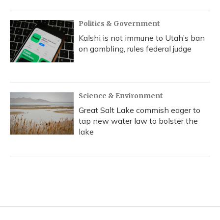
Politics & Government
Kalshi is not immune to Utah’s ban
on gambling, rules federal judge
Science & Environment
Great Salt Lake commish eager to
tap new water law to bolster the
lake