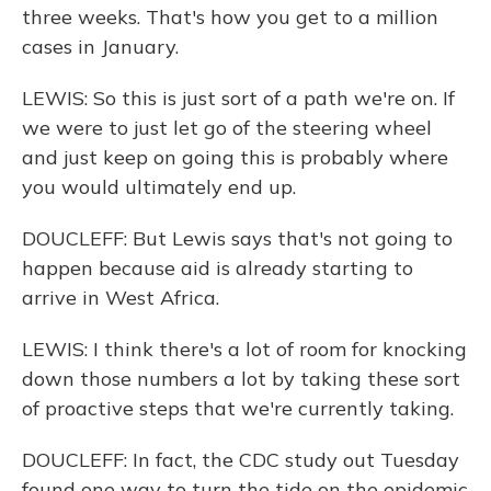
three weeks. That's how you get to a million
cases in January.
LEWIS: So this is just sort of a path we're on. If
we were to just let go of the steering wheel
and just keep on going this is probably where
you would ultimately end up.
DOUCLEFF: But Lewis says that's not going to
happen because aid is already starting to
arrive in West Africa.
LEWIS: I think there's a lot of room for knocking
down those numbers a lot by taking these sort
of proactive steps that we're currently taking.
DOUCLEFF: In fact, the CDC study out Tuesday
found one way to turn the tide on the epidemic