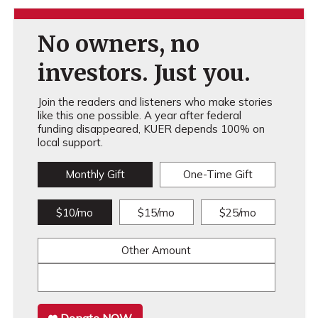
No owners, no
investors. Just you.
Join the readers and listeners who make stories
like this one possible. A year after federal
funding disappeared, KUER depends 100% on
local support.
Monthly Gift
One-Time Gift
$10/mo
$15/mo
$25/mo
Other Amount