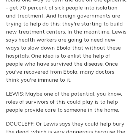
- get 70 percent of sick people into isolation
and treatment. And foreign governments are
trying to help do this; they're starting to build
new treatment centers. In the meantime, Lewis
says health workers are going to need new
ways to slow down Ebola that without these
hospitals. One idea is to enlist the help of
people who have survived the disease. Once
you've recovered from Ebola, many doctors
think you're immune to it.
LEWIS: Maybe one of the potential, you know,
roles of survivors of this could play is to help
people provide care to someone in the home.
DOUCLEFF: Or Lewis says they could help bury
the dead, which is very dangerous because the