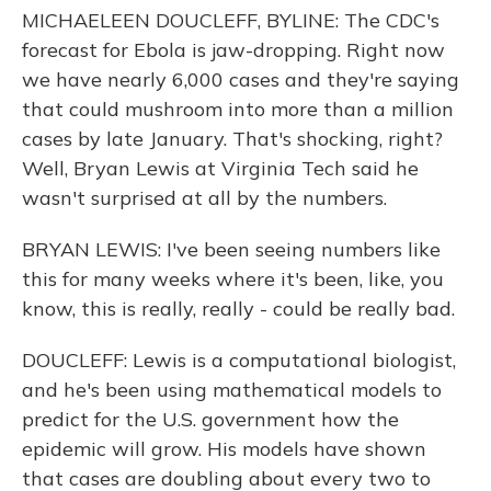
MICHAELEEN DOUCLEFF, BYLINE: The CDC's
forecast for Ebola is jaw-dropping. Right now
we have nearly 6,000 cases and they're saying
that could mushroom into more than a million
cases by late January. That's shocking, right?
Well, Bryan Lewis at Virginia Tech said he
wasn't surprised at all by the numbers.
BRYAN LEWIS: I've been seeing numbers like
this for many weeks where it's been, like, you
know, this is really, really - could be really bad.
DOUCLEFF: Lewis is a computational biologist,
and he's been using mathematical models to
predict for the U.S. government how the
epidemic will grow. His models have shown
that cases are doubling about every two to