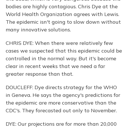
bodies are highly contagious. Chris Dye at the
World Health Organization agrees with Lewis.
The epidemic isn't going to slow down without
many innovative solutions.
CHRIS DYE: When there were relatively few
cases we suspected that this epidemic could be
controlled in the normal way. But it's become
clear in recent weeks that we need a far
greater response than that.
DOUCLEFF: Dye directs strategy for the WHO
in Geneva. He says the agency's predictions for
the epidemic are more conservative than the
CDC's. They forecasted out only to November.
DYE: Our projections are for more than 20,000