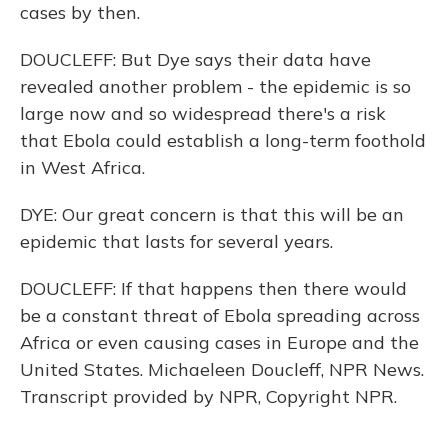
cases by then.
DOUCLEFF: But Dye says their data have
revealed another problem - the epidemic is so
large now and so widespread there's a risk
that Ebola could establish a long-term foothold
in West Africa.
DYE: Our great concern is that this will be an
epidemic that lasts for several years.
DOUCLEFF: If that happens then there would
be a constant threat of Ebola spreading across
Africa or even causing cases in Europe and the
United States. Michaeleen Doucleff, NPR News.
Transcript provided by NPR, Copyright NPR.