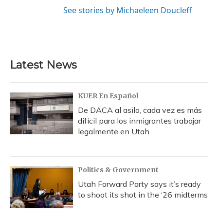
See stories by Michaeleen Doucleff
Latest News
KUER En Español
De DACA al asilo, cada vez es más
difícil para los inmigrantes trabajar
legalmente en Utah
Politics & Government
Utah Forward Party says it’s ready
to shoot its shot in the ‘26 midterms