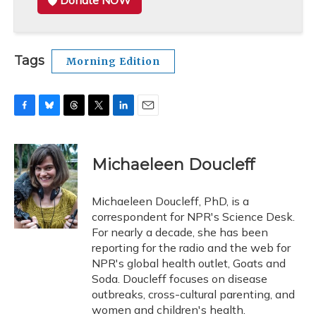
Donate NOW
Tags
Morning Edition
F
B
T
T
L
E
a
l
h
w
i
m
c
u
r
i
n
a
e
e
e
t
k
i
Michaeleen Doucleff
b
s
a
t
e
l
o
k
d
e
d
o
y
s
r
I
Michaeleen Doucleff, PhD, is a
k
n
correspondent for NPR's Science Desk.
For nearly a decade, she has been
reporting for the radio and the web for
NPR's global health outlet, Goats and
Soda. Doucleff focuses on disease
outbreaks, cross-cultural parenting, and
women and children's health.