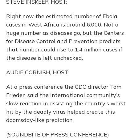
STEVE INSKEEP, HOST:
Right now the estimated number of Ebola
cases in West Africa is around 6,000. Not a
huge number as diseases go, but the Centers
for Disease Control and Prevention predicts
that number could rise to 1.4 million cases if
the disease is left unchecked.
AUDIE CORNISH, HOST:
At a press conference the CDC director Tom
Frieden said the international community's
slow reaction in assisting the country's worst
hit by the deadly virus helped create this
doomsday-like prediction.
(SOUNDBITE OF PRESS CONFERENCE)