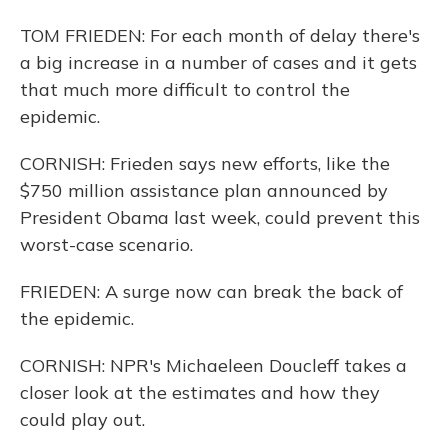
TOM FRIEDEN: For each month of delay there's
a big increase in a number of cases and it gets
that much more difficult to control the
epidemic.
CORNISH: Frieden says new efforts, like the
$750 million assistance plan announced by
President Obama last week, could prevent this
worst-case scenario.
FRIEDEN: A surge now can break the back of
the epidemic.
CORNISH: NPR's Michaeleen Doucleff takes a
closer look at the estimates and how they
could play out.