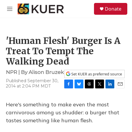
Skip to main content
S
Donate
e
M
a
e
r
n
c
u
h
'Human Flesh' Burger Is A
u
e
Treat To Tempt The
r
y
Walking Dead
NPR | By
Alison Bruzek
Set KUER as preferred source
Published September 30,
2014 at 2:04 PM MDT
F
B
T
T
L
E
a
l
h
w
i
m
c
u
r
i
n
a
Here's something to make even the most
e
e
e
t
k
i
b
s
a
t
e
l
carnivorous among us shudder: a burger that
o
k
d
e
d
tastes something like human flesh.
o
y
s
r
I
k
n