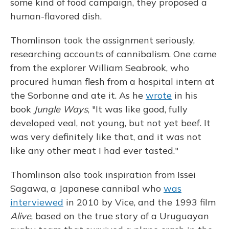
some kind of food campaign, they proposed a
human-flavored dish.
Thomlinson took the assignment seriously,
researching accounts of cannibalism. One came
from the explorer William Seabrook, who
procured human flesh from a hospital intern at
the Sorbonne and ate it. As he
wrote
in his
book
Jungle Ways
, "It was like good, fully
developed veal, not young, but not yet beef. It
was very definitely like that, and it was not
like any other meat I had ever tasted."
Thomlinson also took inspiration from Issei
Sagawa, a Japanese cannibal who
was
interviewed
in 2010 by Vice, and the 1993 film
Alive
, based on the true story of a Uruguayan