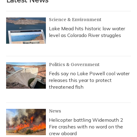
Latest News
Science & Environment
Lake Mead hits historic low water
level as Colorado River struggles
Politics & Government
Feds say no Lake Powell cool water
releases this year to protect
threatened fish
News
Helicopter battling Widemouth 2
Fire crashes with no word on the
crew aboard