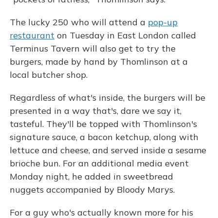
The lucky 250 who will attend a
pop-up
restaurant
on Tuesday in East London called
Terminus Tavern will also get to try the
burgers, made by hand by Thomlinson at a
local butcher shop.
Regardless of what's inside, the burgers will be
presented in a way that's, dare we say it,
tasteful. They'll be topped with Thomlinson's
signature sauce, a bacon ketchup, along with
lettuce and cheese, and served inside a sesame
brioche bun. For an additional media event
Monday night, he added in sweetbread
nuggets accompanied by Bloody Marys.
For a guy who's actually known more for his