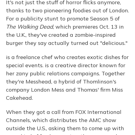
It's not just the stuff of horror flicks anymore,
thanks to two pioneering foodies out of London.
For a publicity stunt to promote Season 5 of
The Walking Dead
, which premieres Oct. 13 in
the U.K., they've created a zombie-inspired
burger they say actually turned out "delicious."
is a freelance chef who creates exotic dishes for
special events. is a creative director known for
her zany public relations campaigns. Together
they're Messhead, a hybrid of Thomlinson's
company London Mess and Thomas' firm Miss
Cakehead.
When they got a call from FOX International
Channels, which distributes the AMC show
outside the U.S., asking them to come up with