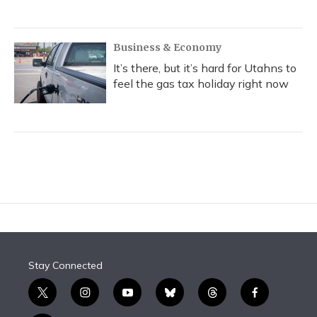
Business & Economy
It’s there, but it’s hard for Utahns to
feel the gas tax holiday right now
Stay Connected
t
i
y
b
t
f
w
n
o
l
h
a