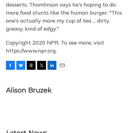
desserts, Thomlinson says he's hoping to do
more food stunts like the human burger. "This
one's actually more my cup of tea ... dirty,
greasy, kind of edgy."
Copyright 2020 NPR. To see more, visit
https://www.npr.org.
F
B
T
T
L
E
a
l
h
w
i
m
c
u
r
i
n
a
e
e
e
t
k
i
Alison Bruzek
b
s
a
t
e
l
o
k
d
e
d
o
y
s
r
I
k
n