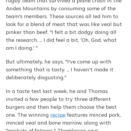
rugby team that survived a plane crash in the
Andes Mountains by consuming some of the
team's members. These sources all led him to
look for a blend of meat that was like veal but
pinker than beef. "I felt a bit dodgy doing all
the research. ... I did feel a bit, 'Oh, God, what
am I doing.' "
But ultimately, he says, "I've come up with
something that is tasty. ... I haven't made it
deliberately disgusting."
In a taste test last week, he and Thomas
invited a few people to try three different
burgers and then help them choose the best
one. The winning
recipe
features minced pork,
minced veal and bone marrow, along with
"pockets of fatness," Thomlinson says.