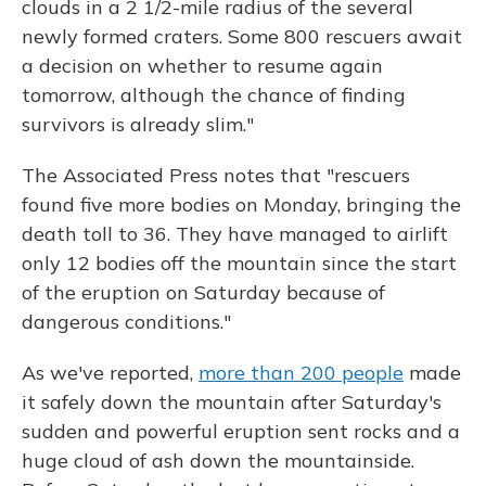
clouds in a 2 1/2-mile radius of the several
newly formed craters. Some 800 rescuers await
a decision on whether to resume again
tomorrow, although the chance of finding
survivors is already slim."
The Associated Press notes that "rescuers
found five more bodies on Monday, bringing the
death toll to 36. They have managed to airlift
only 12 bodies off the mountain since the start
of the eruption on Saturday because of
dangerous conditions."
As we've reported,
more than 200 people
made
it safely down the mountain after Saturday's
sudden and powerful eruption sent rocks and a
huge cloud of ash down the mountainside.