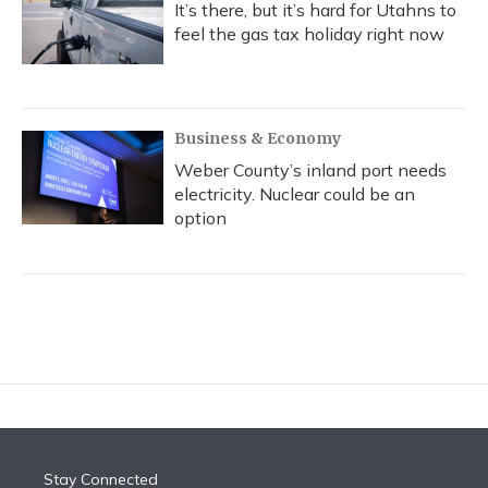
It’s there, but it’s hard for Utahns to
feel the gas tax holiday right now
Business & Economy
Weber County’s inland port needs
electricity. Nuclear could be an
option
Stay Connected