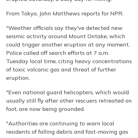
From Tokyo, John Matthews reports for NPR:
"Weather officials say they've detected new
seismic activity around Mount Ontake, which
could trigger another eruption at any moment.
Police called off search efforts at 7 a.m.
Tuesday local time, citing heavy concentrations
of toxic volcanic gas and threat of further
eruption.
"Even national guard helicopters, which would
usually still fly after other rescuers retreated on
foot, are now being grounded.
"Authorities are continuing to warn local
residents of falling debris and fast-moving gas