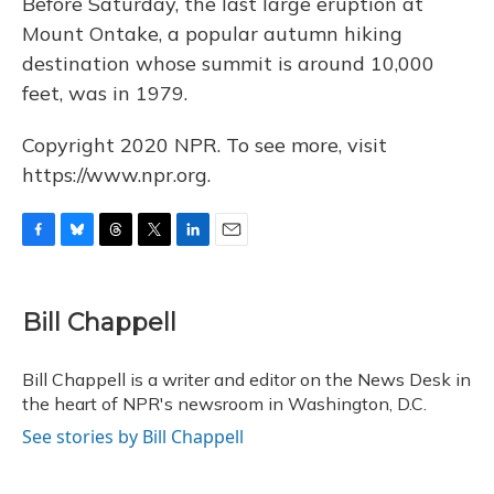
Before Saturday, the last large eruption at
Mount Ontake, a popular autumn hiking
destination whose summit is around 10,000
feet, was in 1979.
Copyright 2020 NPR. To see more, visit
https://www.npr.org.
F
B
T
T
L
E
a
l
h
w
i
m
c
u
r
i
n
a
e
e
e
t
k
i
Bill Chappell
b
s
a
t
e
l
o
k
d
e
d
o
y
s
r
I
Bill Chappell is a writer and editor on the News Desk in
k
n
the heart of NPR's newsroom in Washington, D.C.
See stories by Bill Chappell