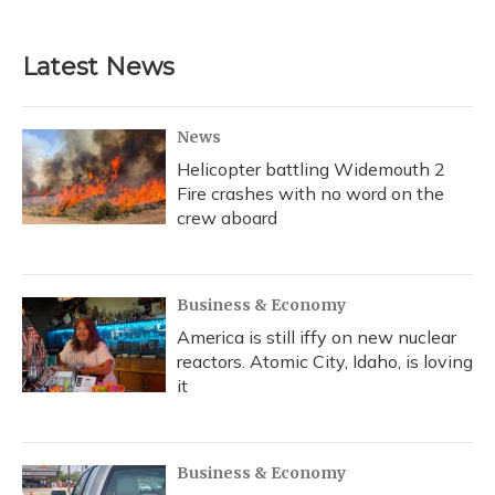
Latest News
News
Helicopter battling Widemouth 2
Fire crashes with no word on the
crew aboard
Business & Economy
America is still iffy on new nuclear
reactors. Atomic City, Idaho, is loving
it
Business & Economy