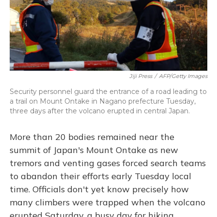
Jiji Press
/
AFP/Getty Images
Security personnel guard the entrance of a road leading to
a trail on Mount Ontake in Nagano prefecture Tuesday,
three days after the volcano erupted in central Japan.
More than 20 bodies remained near the
summit of Japan's Mount Ontake as new
tremors and venting gases forced search teams
to abandon their efforts early Tuesday local
time. Officials don't yet know precisely how
many climbers were trapped when the volcano
erupted Saturday, a busy day for hiking.