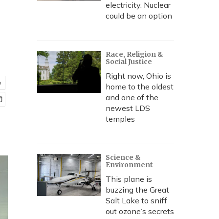
electricity. Nuclear
could be an option
Race, Religion &
Social Justice
Right now, Ohio is
e
home to the oldest
and one of the
newest LDS
temples
Science &
Environment
This plane is
buzzing the Great
Salt Lake to sniff
out ozone’s secrets