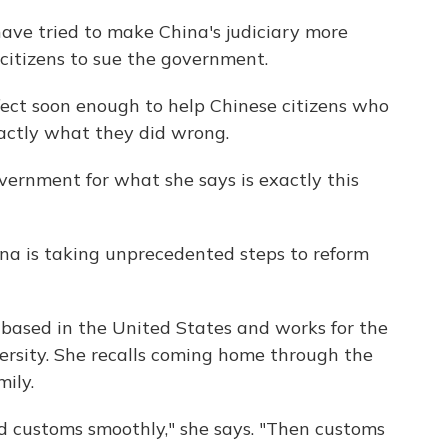
 have tried to make China's judiciary more
 citizens to sue the government.
ect soon enough to help Chinese citizens who
actly what they did wrong.
ernment for what she says is exactly this
hina is taking unprecedented steps to reform
based in the United States and works for the
ersity. She recalls coming home through the
mily.
 customs smoothly," she says. "Then customs