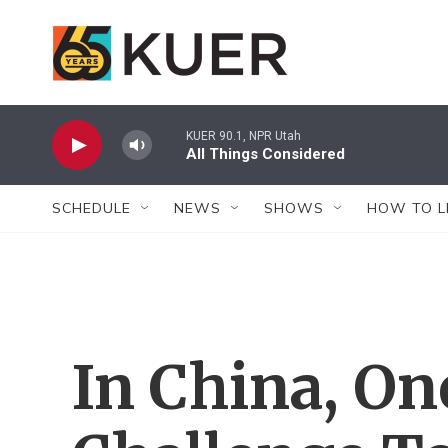
Skip to main content
KUER 90.1, NPR Utah
All Things Considered
SCHEDULE
NEWS
SHOWS
HOW TO L
In China, O