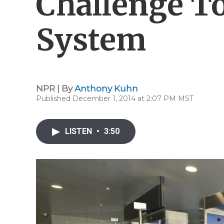
Challenge T
System
NPR | By
Anthony Kuhn
Published December 1, 2014 at 2:07 PM MST
LISTEN
•
3:50