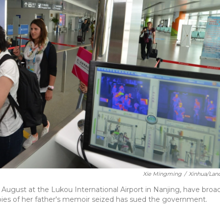
Xie Mingming
/
Xinhua/Lan
 August at the Lukou International Airport in Nanjing, have broa
es of her father's memoir seized has sued the government.