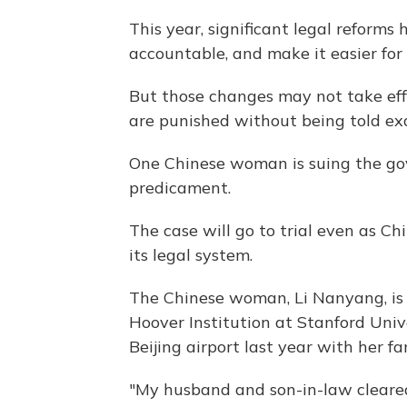
This year, significant legal reforms
accountable, and make it easier for
But those changes may not take eff
are punished without being told ex
One Chinese woman is suing the gov
predicament.
The case will go to trial even as C
its legal system.
The Chinese woman, Li Nanyang, is 
Hoover Institution at Stanford Univ
Beijing airport last year with her fa
"My husband and son-in-law cleared