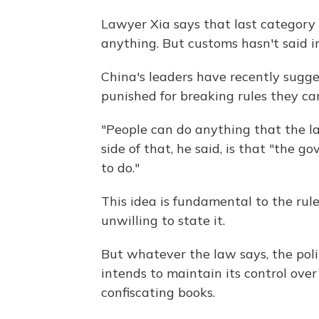
Lawyer Xia says that last category i
anything. But customs hasn't said 
China's leaders have recently sugges
punished for breaking rules they can
"People can do anything that the law
side of that, he said, is that "the 
to do."
This idea is fundamental to the rule
unwilling to state it.
But whatever the law says, the poli
intends to maintain its control ove
confiscating books.