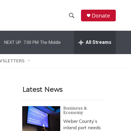
Donate
S
S
e
h
a
r
All Streams
NEXT UP:
7:00 PM
The Middle
o
c
h
w
Q
WSLETTERS
u
S
e
r
e
y
Latest News
a
r
Business &
Economy
c
Weber County’s
h
inland port needs