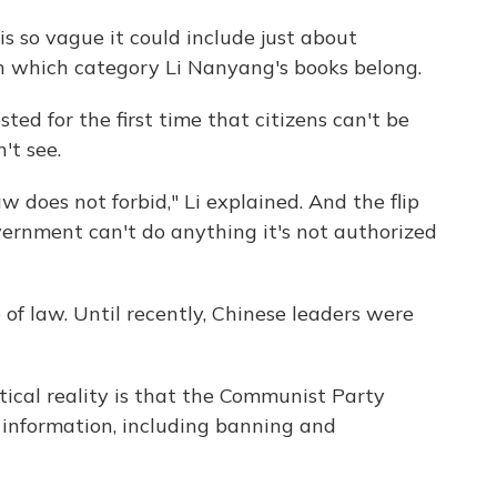
s so vague it could include just about
in which category Li Nanyang's books belong.
ted for the first time that citizens can't be
't see.
 does not forbid," Li explained. And the flip
government can't do anything it's not authorized
 of law. Until recently, Chinese leaders were
tical reality is that the Communist Party
r information, including banning and