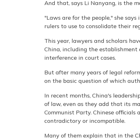
And that, says Li Nanyang, is the m
"Laws are for the people," she says 
rulers to use to consolidate their 
This year, lawyers and scholars ha
China, including the establishment o
interference in court cases.
But after many years of legal reforms
on the basic question of which autho
In recent months, China's leadershi
of law, even as they add that its ma
Communist Party. Chinese officials a
contradictory or incompatible.
Many of them explain that in the C