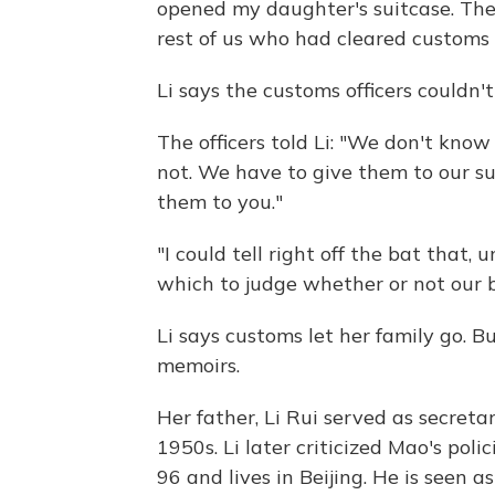
opened my daughter's suitcase. The
rest of us who had cleared customs 
Li says the customs officers couldn
The officers told Li: "We don't know
not. We have to give them to our su
them to you."
"I could tell right off the bat that,
which to judge whether or not our bo
Li says customs let her family go. B
memoirs.
Her father, Li Rui served as secret
1950s. Li later criticized Mao's poli
96 and lives in Beijing. He is seen a