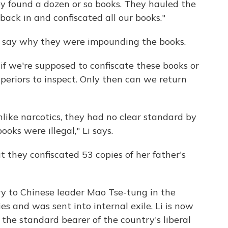
y found a dozen or so books. They hauled the
back in and confiscated all our books."
't say why they were impounding the books.
 if we're supposed to confiscate these books or
periors to inspect. Only then can we return
 unlike narcotics, they had no clear standard by
oks were illegal," Li says.
ut they confiscated 53 copies of her father's
ary to Chinese leader Mao Tse-tung in the
cies and was sent into internal exile. Li is now
s the standard bearer of the country's liberal