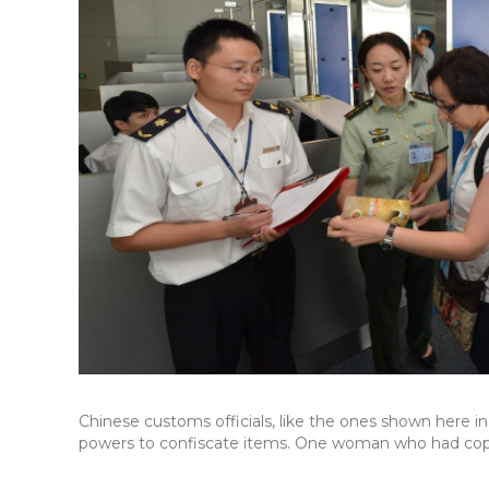
Chinese customs officials, like the ones shown here in
powers to confiscate items. One woman who had copi