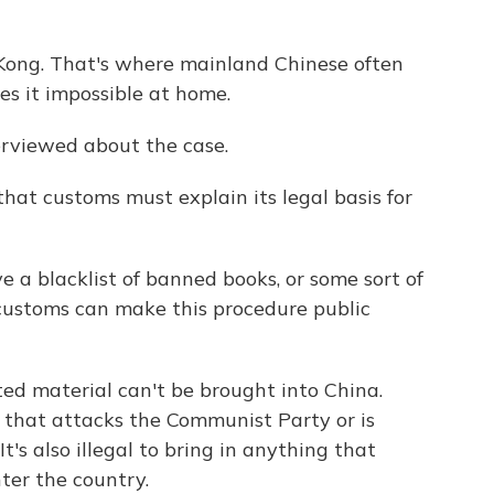
Kong. That's where mainland Chinese often
s it impossible at home.
erviewed about the case.
hat customs must explain its legal basis for
 a blacklist of banned books, or some sort of
 customs can make this procedure public
ted material can't be brought into China.
 that attacks the Communist Party or is
t's also illegal to bring in anything that
ter the country.