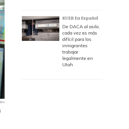
KUER En Español
De DACA al asilo,
cada vez es más
difícil para los
inmigrantes
trabajar
legalmente en
Utah
dov
d