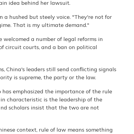
ain idea behind her lawsuit.
in a hushed but steely voice. "They're not for
regime. That is my ultimate demand."
ve welcomed a number of legal reforms in
f circuit courts, and a ban on political
, China's leaders still send conflicting signals
rity is supreme, the party or the law.
p has emphasized the importance of the rule
in characteristic is the leadership of the
nd scholars insist that the two are not
hinese context, rule of law means something