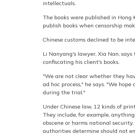
intellectuals.
The books were published in Hong 
publish books when censorship make
Chinese customs declined to be int
Li Nanyang's lawyer, Xia Nan, says t
confiscating his client's books.
"We are not clear whether they have
ad hoc process," he says. "We hope
during the trial."
Under Chinese law, 12 kinds of prin
They include, for example, anything
obscene or harms national security. I
authorities determine should not en