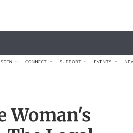
ISTEN
CONNECT
SUPPORT
EVENTS
NE
ne Woman's