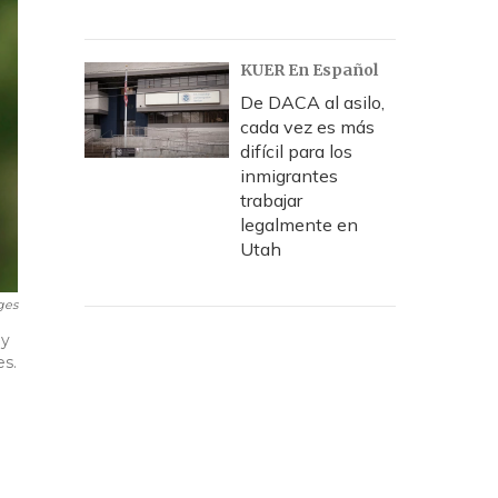
KUER En Español
De DACA al asilo,
cada vez es más
difícil para los
inmigrantes
trabajar
legalmente en
Utah
ges
ly
es.