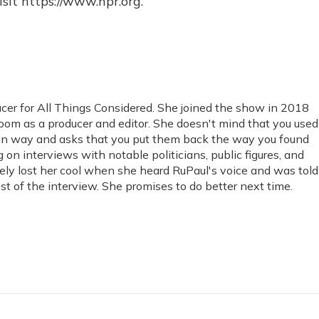
sit https://www.npr.org.
cer for All Things Considered. She joined the show in 2018
om as a producer and editor. She doesn't mind that you used
tain way and asks that you put them back the way you found
on interviews with notable politicians, public figures, and
ely lost her cool when she heard RuPaul's voice and was told
rest of the interview. She promises to do better next time.