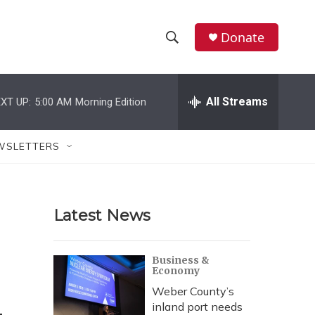
Donate
S
S
e
h
a
r
All Streams
XT UP:
5:00 AM
Morning Edition
o
c
h
w
Q
WSLETTERS
u
S
e
r
e
y
Latest News
a
r
Business &
Economy
c
Weber County’s
h
inland port needs