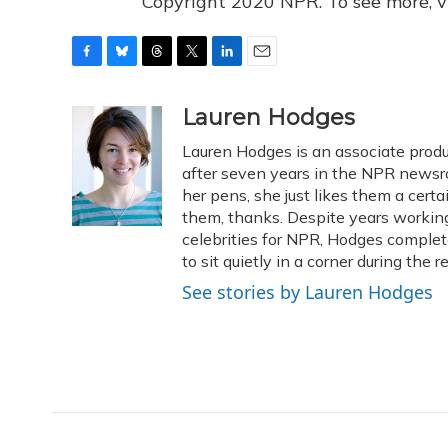
Copyright 2020 NPR. To see more, vi
F
B
T
T
L
E
a
l
h
w
i
m
c
u
r
i
n
a
Lauren Hodges
e
e
e
t
k
i
Lauren Hodges is an associate produ
b
s
a
t
e
l
o
k
d
e
after seven years in the NPR newsro
d
o
y
s
r
I
her pens, she just likes them a cer
k
n
them, thanks. Despite years working 
celebrities for NPR, Hodges complet
to sit quietly in a corner during the 
See stories by Lauren Hodges