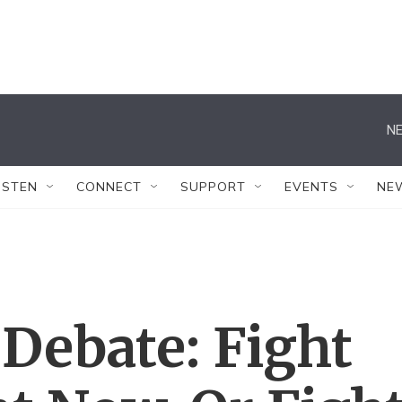
NE
ISTEN
CONNECT
SUPPORT
EVENTS
NE
Debate: Fight