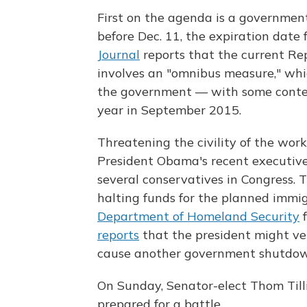
First on the agenda is a government
before Dec. 11, the expiration date 
Journal
reports that the current Re
involves an "omnibus measure," whic
the government — with some content
year in September 2015.
Threatening the civility of the wor
President Obama's recent executive
several conservatives in Congress. Th
halting funds for the planned immi
Department of Homeland Security
f
reports
that the president might vet
cause another government shutdow
On Sunday, Senator-elect Thom Tillis
prepared for a battle.