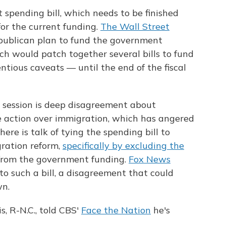
 spending bill, which needs to be finished
for the current funding.
The Wall Street
publican plan to fund the government
h would patch together several bills to fund
ious caveats — until the end of the fiscal
k session is deep disagreement about
 action over immigration, which has angered
ere is talk of tying the spending bill to
gration reform,
specifically by excluding the
rom the government funding.
Fox News
o such a bill, a disagreement that could
n.
, R-N.C., told CBS'
Face the Nation
he's