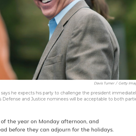
Davis Turner
/
Getty Ima
a says he expects his party to challenge the president immediate
 Defense and Justice nominees will be acceptable to both parti
on of the year on Monday afternoon, and
ad before they can adjourn for the holidays.