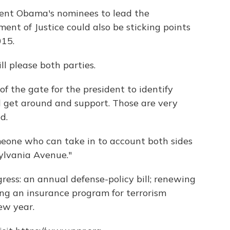
dent Obama's nominees to lead the
nt of Justice could also be sticking points
015.
ll please both parties.
 of the gate for the president to identify
 get around and support. Those are very
d.
meone who can take in to account both sides
sylvania Avenue."
ngress: an annual defense-policy bill; renewing
ng an insurance program for terrorism
ew year.