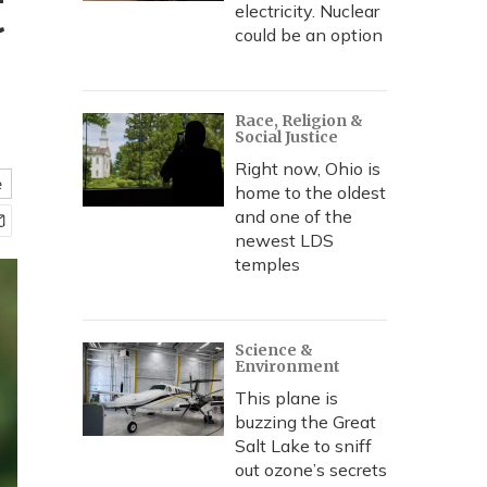
t
electricity. Nuclear
could be an option
Race, Religion &
Social Justice
Right now, Ohio is
e
home to the oldest
and one of the
newest LDS
temples
Science &
Environment
This plane is
buzzing the Great
Salt Lake to sniff
out ozone’s secrets