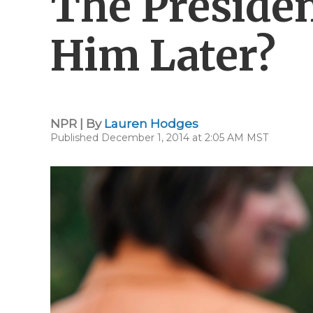
The Presiden
Him Later?
NPR | By
Lauren Hodges
Published December 1, 2014 at 2:05 AM MST