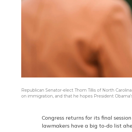
Republican Senator-elect Thom Tillis of North Carolin
on immigration, and that he hopes President Obama's
Congress returns for its final sessi
lawmakers have a big to-do list ahe