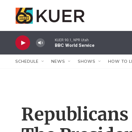
Skip to main content
KUER 90.1, NPR Utah
BBC World Service
SCHEDULE
NEWS
SHOWS
HOW TO L
Republicans 