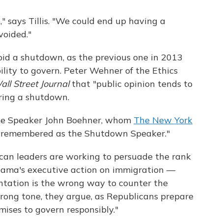
," says Tillis. "We could end up having a
voided."
oid a shutdown, as the previous one in 2013
bility to govern. Peter Wehner of the Ethics
ll Street Journal
that "public opinion tends to
uring a shutdown.
ouse Speaker John Boehner, whom
The New York
e remembered as the Shutdown Speaker."
ican leaders are working to persuade the rank
Obama's executive action on immigration —
ntation is the wrong way to counter the
ong tone, they argue, as Republicans prepare
omises to govern responsibly."