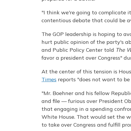
"I think we're going to complicate it
contentious debate that could be a
The GOP leadership is hoping to av
hurt public opinion of the party's a
and Public Policy Center told
The Wa
favor a president over Congress" d
At the center of this tension is H
Times
reports "does not want to b
"Mr. Boehner and his fellow Republ
and file — furious over President 
that engaging in a spending confro
White House. That would set the wr
to take over Congress and fulfill pr