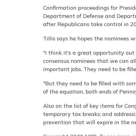
Confirmation proceedings for Presi
Department of Defense and Departme
after Republicans take control in 2
Tillis says he hopes the nominees wi
"I think it's a great opportunity out
consensus nominees that we can all
important jobs. They need to be fille
"But they need to be filled with so
of the equation, both ends of Penn
Also on the list of key items for Co
temporary tax breaks; and addressi
prevention that will expire in the n