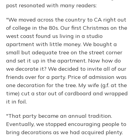
post resonated with many readers:
"We moved across the country to CA right out
of college in the 80s. Our first Christmas on the
west coast found us living in a studio
apartment with little money. We bought a
small but adequate tree on the street corner
and set it up in the apartment. Now how do
we decorate it? We decided to invite all of our
friends over for a party. Price of admission was
one decoration for the tree. My wife (g.f. at the
time) cut a star out of cardboard and wrapped
it in foil.
"That party became an annual tradition.
Eventually, we stopped encouraging people to
bring decorations as we had acquired plenty.