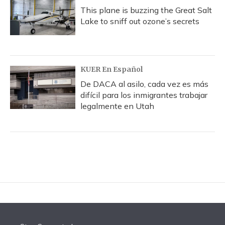
This plane is buzzing the Great Salt
Lake to sniff out ozone’s secrets
KUER En Español
De DACA al asilo, cada vez es más
difícil para los inmigrantes trabajar
legalmente en Utah