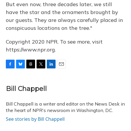
But even now, three decades later, we still
have the star and the ornaments brought by
our guests. They are always carefully placed in
conspicuous locations on the tree."
Copyright 2020 NPR. To see more, visit
https://www.npr.org.
F
B
T
T
L
E
a
l
h
w
i
m
c
u
r
i
n
a
e
e
e
t
k
i
Bill Chappell
b
s
a
t
e
l
o
k
d
e
d
o
y
s
r
I
Bill Chappell is a writer and editor on the News Desk in
k
n
the heart of NPR's newsroom in Washington, D.C.
See stories by Bill Chappell