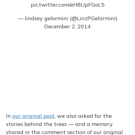
pic.twitter.com/eH8UpFGoL5
— lindsey gelormini (@LinzPGelormini)
December 2, 2014
In
our original post
, we also asked for the
stories behind the trees — and a memory
shared in the comment section of our original