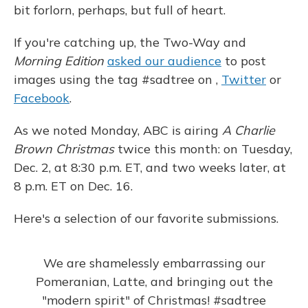
bit forlorn, perhaps, but full of heart.
If you're catching up, the Two-Way and
Morning Edition
asked our audience
to post
images using the tag #sadtree on ,
Twitter
or
Facebook
.
As we noted Monday, ABC is airing
A Charlie
Brown Christmas
twice this month: on Tuesday,
Dec. 2, at 8:30 p.m. ET, and two weeks later, at
8 p.m. ET on Dec. 16.
Here's a selection of our favorite submissions.
We are shamelessly embarrassing our
Pomeranian, Latte, and bringing out the
"modern spirit" of Christmas!
#sadtree