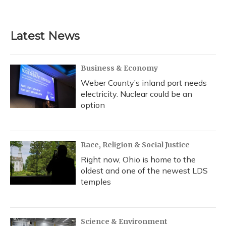
Latest News
Business & Economy
Weber County’s inland port needs
electricity. Nuclear could be an
option
Race, Religion & Social Justice
Right now, Ohio is home to the
oldest and one of the newest LDS
temples
Science & Environment