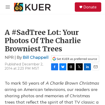
Skip to main content
S
Donate
e
M
a
e
r
n
c
u
h
A #SadTree Lot: Your
u
e
Photos Of The Charlie
r
y
Browniest Trees
NPR | By
Bill Chappell
Set KUER as preferred source
Published December 2,
2014 at 2:23 PM MST
F
B
T
T
L
E
a
l
h
w
i
m
c
u
r
i
n
a
To mark 50 years of
A Charlie Brown Christmas
e
e
e
t
k
i
b
s
a
t
e
l
airing on American televisions, our readers are
o
k
d
e
d
sharing photos and memories of Christmas
o
y
s
r
I
k
n
trees that reflect the spirit of that TV classic: a