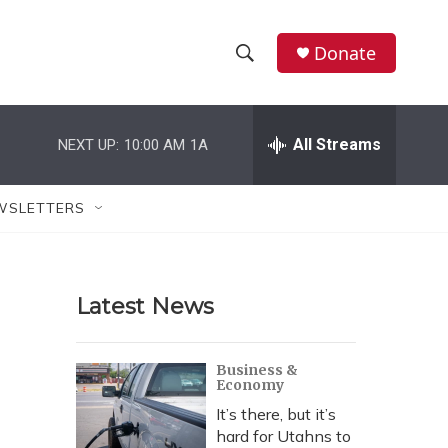
Donate
S
S
e
h
a
r
All Streams
NEXT UP:
10:00 AM
1A
o
c
h
w
Q
WSLETTERS
u
S
e
r
e
y
Latest News
a
r
Business &
Economy
c
It’s there, but it’s
h
hard for Utahns to