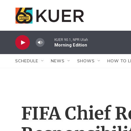
Skip to main content
KUER 90.1, NPR Utah
Morning Edition
SCHEDULE
NEWS
SHOWS
HOW TO L
FIFA Chief R