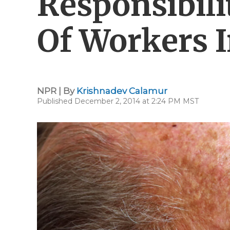
Responsibili
Of Workers I
NPR | By
Krishnadev Calamur
Published December 2, 2014 at 2:24 PM MST