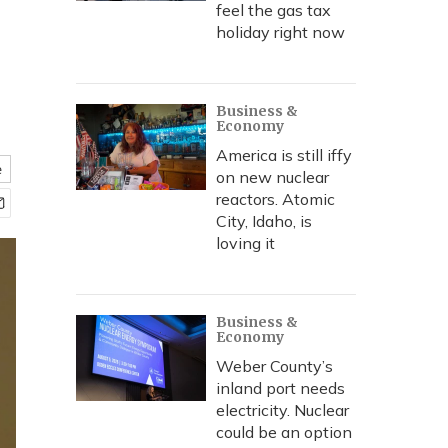
feel the gas tax
holiday right now
Business &
Economy
America is still iffy
e
on new nuclear
reactors. Atomic
City, Idaho, is
loving it
Business &
Economy
Weber County’s
inland port needs
electricity. Nuclear
could be an option