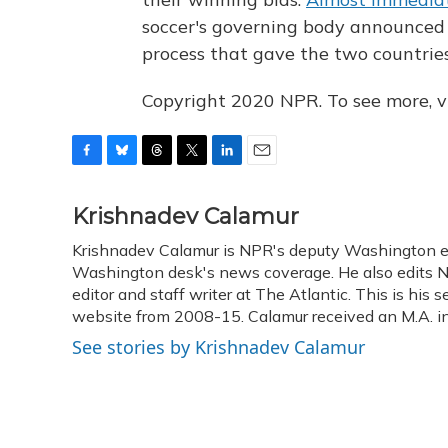
soccer's governing body announced 
process that gave the two countrie
Copyright 2020 NPR. To see more, vi
F
B
T
T
L
E
a
l
h
w
i
m
c
u
r
i
n
a
Krishnadev Calamur
e
e
e
t
k
i
Krishnadev Calamur is NPR's deputy Washington edit
b
s
a
t
e
l
o
Washington desk's news coverage. He also edits N
k
d
e
d
o
y
s
r
I
editor and staff writer at The Atlantic. This is hi
k
n
website from 2008-15. Calamur received an M.A. in 
See stories by Krishnadev Calamur