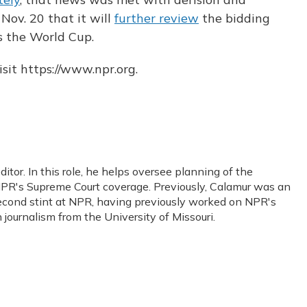
Nov. 20 that it will
further review
the bidding
s the World Cup.
sit https://www.npr.org.
or. In this role, he helps oversee planning of the
PR's Supreme Court coverage. Previously, Calamur was an
s second stint at NPR, having previously worked on NPR's
journalism from the University of Missouri.