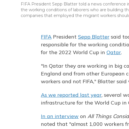
FIFA President Sepp Blatter told a news conference i
the working conditions of laborers who are building t
companies that employed the migrant workers should b
FIFA
President
Sepp Blatter
said to
responsible for the working conditi
for the 2022 World Cup in
Qatar
.
"In Qatar they are working in big 
England and from other European coun
workers and not FIFA," Blatter said w
As we reported last year
, several w
infrastructure for the World Cup in
In an interview
on
All Things Consi
noted that "almost 1,000 workers f