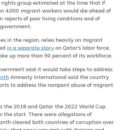
rights group estimated at the time that if
han 4,000 migrant workers would die ahead of
 reports of poor living conditions and of
 government.
es in the region, relies heavily on migrant
ted
in a separate story
on Qatar's labor force,
make up more than 90 percent of its workforce.
government said it would take steps to address
onth
Amnesty International said the country
forts to address the rampant abuse of migrant
ia the 2018 and Qatar the 2022 World Cup.
 the start. There were allegations of
month cleared both countries of corruption over
tely
, that news was met with derision and