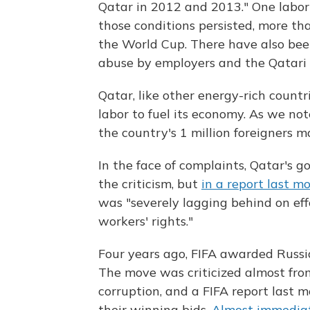
Qatar in 2012 and 2013." One labor 
those conditions persisted, more t
the World Cup. There have also been
abuse by employers and the Qatari
Qatar, like other energy-rich countri
labor to fuel its economy. As we no
the country's 1 million foreigners 
In the face of complaints, Qatar's 
the criticism, but
in a report last m
was "severely lagging behind on ef
workers' rights."
Four years ago, FIFA awarded Russ
The move was criticized almost from
corruption, and a FIFA report last 
their winning bids.
Almost immedia