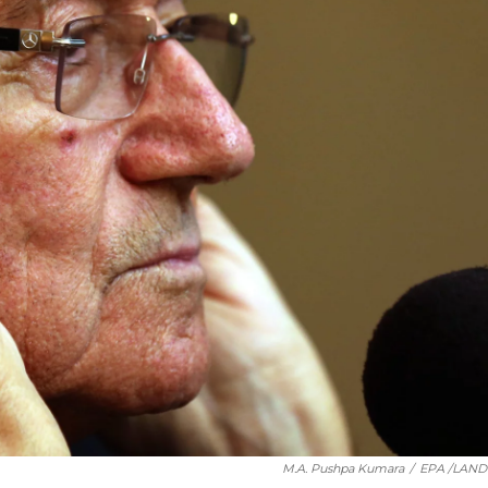
M.A. Pushpa Kumara
/
EPA /LAN