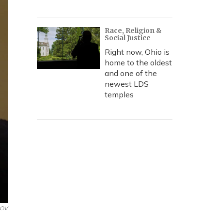
Race, Religion &
Social Justice
Right now, Ohio is
home to the oldest
and one of the
newest LDS
temples
DOV