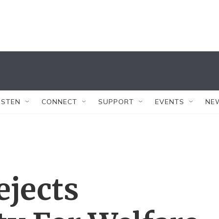
ISTEN
CONNECT
SUPPORT
EVENTS
NE
ejects