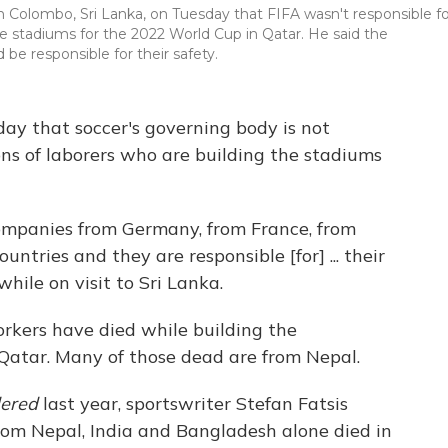
n Colombo, Sri Lanka, on Tuesday that FIFA wasn't responsible fo
he stadiums for the 2022 World Cup in Qatar. He said the
e responsible for their safety.
day that soccer's governing body is not
ons of laborers who are building the stadiums
companies from Germany, from France, from
tries and they are responsible [for] ... their
hile on visit to Sri Lanka.
orkers have died while building the
 Qatar. Many of those dead are from Nepal.
dered
last year, sportswriter Stefan Fatsis
rom Nepal, India and Bangladesh alone died in