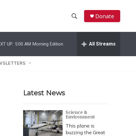
Donate
S
S
e
h
a
r
All Streams
XT UP:
5:00 AM
Morning Edition
o
c
h
w
Q
WSLETTERS
u
S
e
r
e
y
Latest News
a
r
Science &
Environment
c
This plane is
h
buzzing the Great