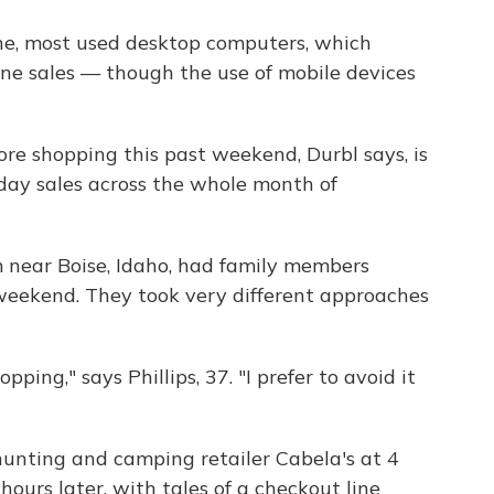
e, most used desktop computers, which
ine sales — though the use of mobile devices
ore shopping this past weekend, Durbl says, is
iday sales across the whole month of
om near Boise, Idaho, had family members
 weekend. They took very different approaches
ing," says Phillips, 37. "I prefer to avoid it
hunting and camping retailer Cabela's at 4
 hours later, with tales of a checkout line