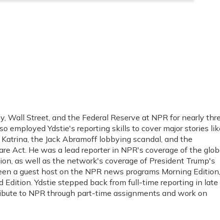
, Wall Street, and the Federal Reserve at NPR for nearly thr
o employed Ydstie's reporting skills to cover major stories lik
e Katrina, the Jack Abramoff lobbying scandal, and the
re Act. He was a lead reporter in NPR's coverage of the glob
sion, as well as the network's coverage of President Trump's
 been a guest host on the NPR news programs Morning Edition
Edition. Ydstie stepped back from full-time reporting in late
tribute to NPR through part-time assignments and work on