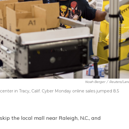
Noah Berger
/
Reuters/Lan
enter in Tracy, Calif. Cyber Monday online sales jumped 8.5
skip the local mall near Raleigh, N.C., and