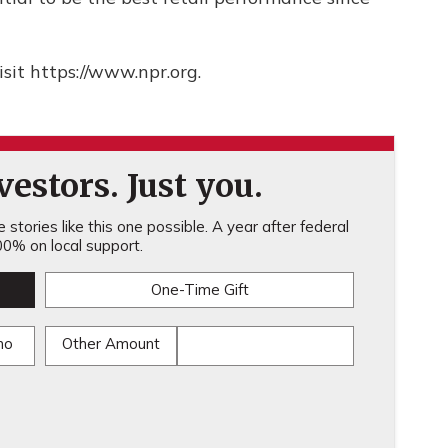
sit https://www.npr.org.
estors. Just you.
stories like this one possible. A year after federal
0% on local support.
One-Time Gift
mo
Other Amount