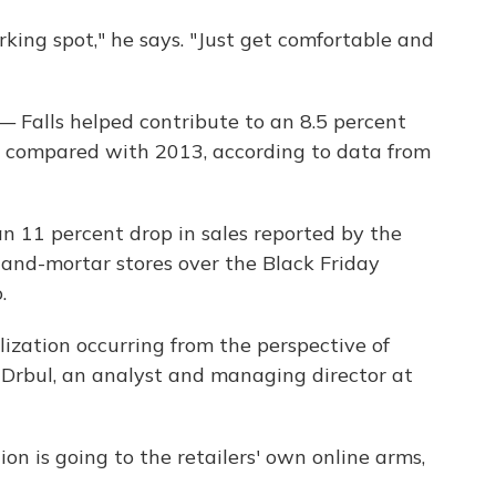
arking spot," he says. "Just get comfortable and
— Falls helped contribute to an 8.5 percent
y compared with 2013, according to data from
n 11 percent drop in sales reported by the
-and-mortar stores over the Black Friday
.
alization occurring from the perspective of
b Drbul, an analyst and managing director at
ion is going to the retailers' own online arms,