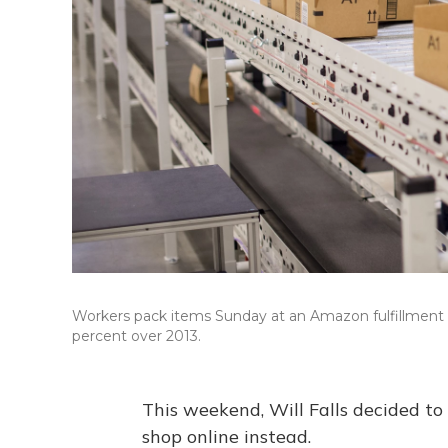
Workers pack items Sunday at an Amazon fulfillment c
percent over 2013.
This weekend, Will Falls decided to 
shop online instead.