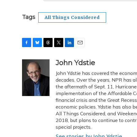
Tags
All Things Considered
F
B
T
T
L
E
a
l
h
w
i
m
c
u
r
i
n
a
John Ydstie
e
e
e
t
k
i
John Ydstie has covered the economy
b
s
a
t
e
l
o
k
d
e
decades. Over the years, NPR has als
d
o
y
s
r
I
the aftermath of Sept. 11, Hurrican
k
n
implementation of the Affordable Ca
financial crisis and the Great Reces
economic policies. Ydstie has also
All Things Considered, and Weekend 
2018, but plans to continue to con
special projects.
See stories by John Ydstie