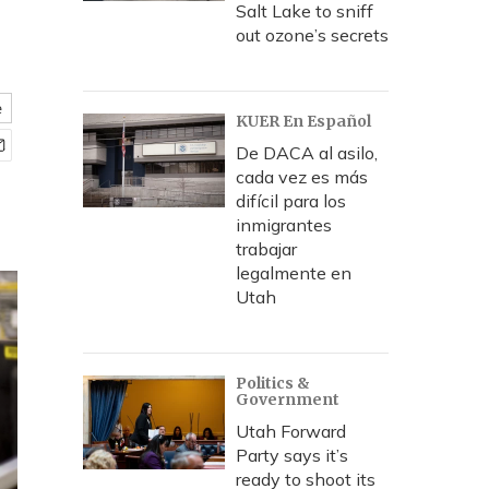
Salt Lake to sniff
out ozone’s secrets
e
KUER En Español
De DACA al asilo,
cada vez es más
difícil para los
inmigrantes
trabajar
legalmente en
Utah
Politics &
Government
Utah Forward
Party says it’s
ready to shoot its