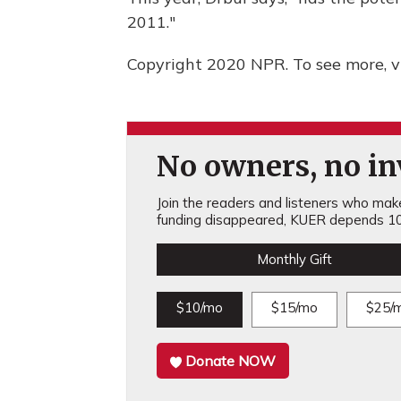
2011."
Copyright 2020 NPR. To see more, vi
No owners, no inv
Join the readers and listeners who make 
funding disappeared, KUER depends 10
Monthly Gift
$10/mo
$15/mo
$25/
Donate NOW