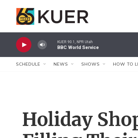
Skip to main content
KUER 90.1, NPR Utah
BBC World Service
SCHEDULE
NEWS
SHOWS
HOW TO L
Holiday Sho