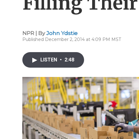
Filling Their
NPR | By
John Ydstie
Published December 2, 2014 at 4:09 PM MST
LISTEN
•
2:48