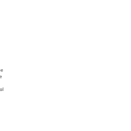
ee
e
al
,