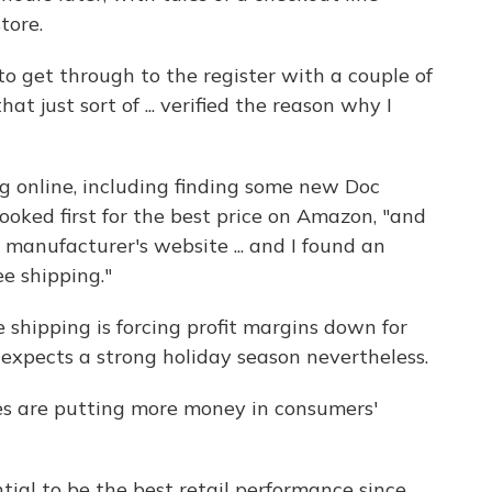
tore.
 to get through to the register with a couple of
hat just sort of ... verified the reason why I
ng online, including finding some new Doc
ooked first for the best price on Amazon, "and
 manufacturer's website ... and I found an
ee shipping."
 shipping is forcing profit margins down for
e expects a strong holiday season nevertheless.
ices are putting more money in consumers'
ntial to be the best retail performance since