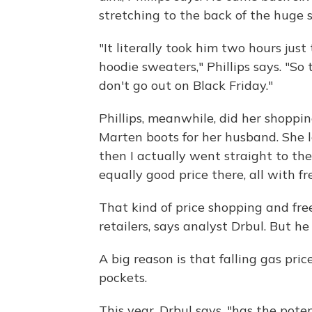
stretching to the back of the huge s
"It literally took him two hours just
hoodie sweaters," Phillips says. "So t
don't go out on Black Friday."
Phillips, meanwhile, did her shoppi
Marten boots for her husband. She l
then I actually went straight to the
equally good price there, all with fr
That kind of price shopping and free
retailers, says analyst Drbul. But h
A big reason is that falling gas pr
pockets.
This year, Drbul says, "has the pote