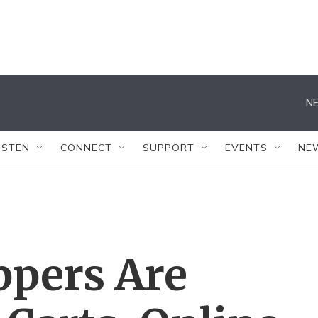
NE
ISTEN
CONNECT
SUPPORT
EVENTS
NE
ppers Are