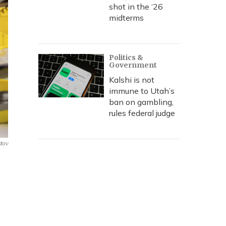
shot in the ‘26
midterms
Politics &
Government
Kalshi is not
immune to Utah’s
ban on gambling,
rules federal judge
dov