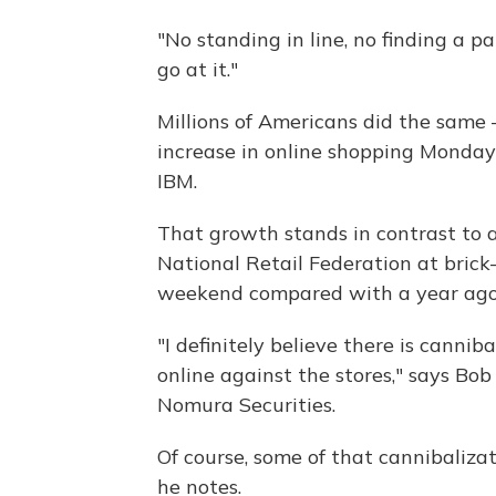
"No standing in line, no finding a p
go at it."
Millions of Americans did the same 
increase in online shopping Monda
IBM.
That growth stands in contrast to a
National Retail Federation at brick
weekend compared with a year ago
"I definitely believe there is cannib
online against the stores," says Bo
Nomura Securities.
Of course, some of that cannibalizat
he notes.