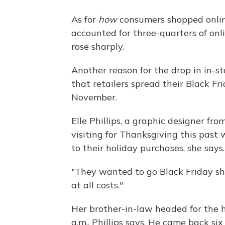
As for
how
consumers shopped onlin
accounted for three-quarters of onl
rose sharply.
Another reason for the drop in in-st
that retailers spread their Black Fr
November.
Elle Phillips, a graphic designer fr
visiting for Thanksgiving this past
to their holiday purchases, she says.
"They wanted to go Black Friday shopp
at all costs."
Her brother-in-law headed for the 
a.m., Phillips says. He came back six