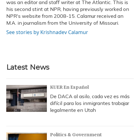
was an editor and staff writer at The Atlantic. This is
his second stint at NPR, having previously worked on
NPR's website from 2008-15. Calamur received an
M.A. in journalism from the University of Missouri.
See stories by Krishnadev Calamur
Latest News
KUER En Español
De DACA al asilo, cada vez es más
difícil para los inmigrantes trabajar
legalmente en Utah
Politics & Government