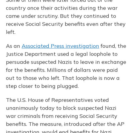
country once their activities during the war
came under scrutiny. But they continued to
receive Social Security benefits even after they
left.
As an
Associated Press investigation
found, the
Justice Department used a legal loophole to
persuade suspected Nazis to leave in exchange
for the benefits. Millions of dollars were paid
out to those who left. That loophole is now a
step closer to being plugged.
The U.S. House of Representatives voted
unanimously today to block suspected Nazi
war criminals from receiving Social Security
benefits. The measure, introduced after the AP
investigation, would end benefits for Nazi