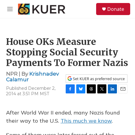
Skip to main content
S
Donate
e
M
a
e
r
n
c
u
h
House OKs Measure
u
e
Stopping Social Security
r
y
Payments To Former Nazis
NPR | By
Krishnadev
Set KUER as preferred source
Calamur
Published December 2,
2014 at 3:51 PM MST
F
B
T
T
L
E
a
l
h
w
i
m
c
u
r
i
n
a
e
e
e
t
k
i
After World War II ended, many Nazis found
b
s
a
t
e
l
their way to the U.S.
This much we know
.
o
k
d
e
d
o
y
s
r
I
k
n
Some of them were later forced out of the