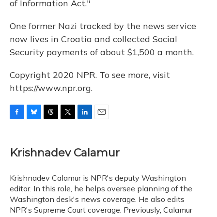
of Information Act."
One former Nazi tracked by the news service
now lives in Croatia and collected Social
Security payments of about $1,500 a month.
Copyright 2020 NPR. To see more, visit
https://www.npr.org.
F
B
T
T
L
E
a
l
h
w
i
m
c
u
r
i
n
a
e
e
e
t
k
i
Krishnadev Calamur
b
s
a
t
e
l
o
k
d
e
d
o
y
s
r
I
Krishnadev Calamur is NPR's deputy Washington
k
n
editor. In this role, he helps oversee planning of the
Washington desk's news coverage. He also edits
NPR's Supreme Court coverage. Previously, Calamur