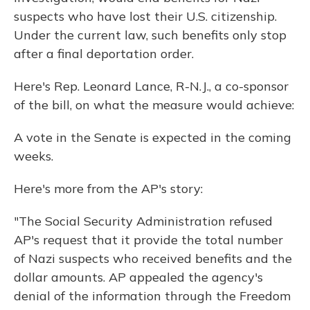
suspects who have lost their U.S. citizenship.
Under the current law, such benefits only stop
after a final deportation order.
Here's Rep. Leonard Lance, R-N.J., a co-sponsor
of the bill, on what the measure would achieve:
A vote in the Senate is expected in the coming
weeks.
Here's more from the AP's story:
"The Social Security Administration refused
AP's request that it provide the total number
of Nazi suspects who received benefits and the
dollar amounts. AP appealed the agency's
denial of the information through the Freedom