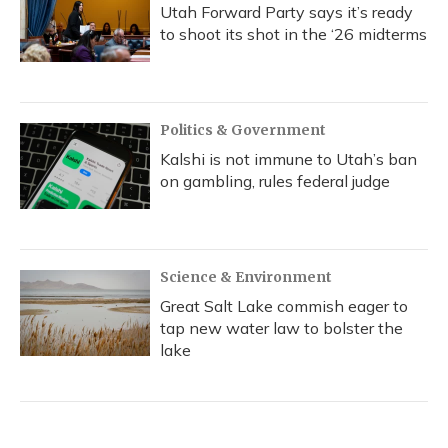
Utah Forward Party says it’s ready
to shoot its shot in the ‘26 midterms
Politics & Government
Kalshi is not immune to Utah’s ban
on gambling, rules federal judge
Science & Environment
Great Salt Lake commish eager to
tap new water law to bolster the
lake