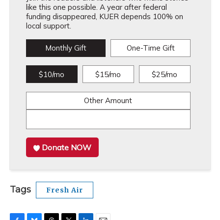
like this one possible. A year after federal
funding disappeared, KUER depends 100% on
local support.
Monthly Gift
One-Time Gift
$10/mo
$15/mo
$25/mo
Other Amount
Donate NOW
Tags
Fresh Air