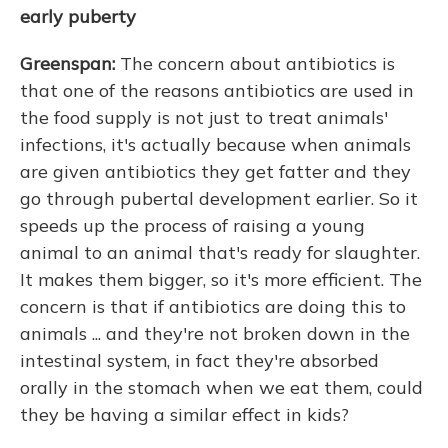
early puberty
Greenspan:
The concern about antibiotics is
that one of the reasons antibiotics are used in
the food supply is not just to treat animals'
infections, it's actually because when animals
are given antibiotics they get fatter and they
go through pubertal development earlier. So it
speeds up the process of raising a young
animal to an animal that's ready for slaughter.
It makes them bigger, so it's more efficient. The
concern is that if antibiotics are doing this to
animals ... and they're not broken down in the
intestinal system, in fact they're absorbed
orally in the stomach when we eat them, could
they be having a similar effect in kids?