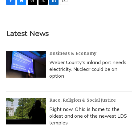
F
B
T
T
L
E
a
l
h
w
i
m
c
u
r
i
n
a
e
e
e
t
k
i
b
s
a
t
e
l
Latest News
o
k
d
e
d
o
y
s
r
I
k
n
Business & Economy
Weber County’s inland port needs
electricity. Nuclear could be an
option
Race, Religion & Social Justice
Right now, Ohio is home to the
oldest and one of the newest LDS
temples