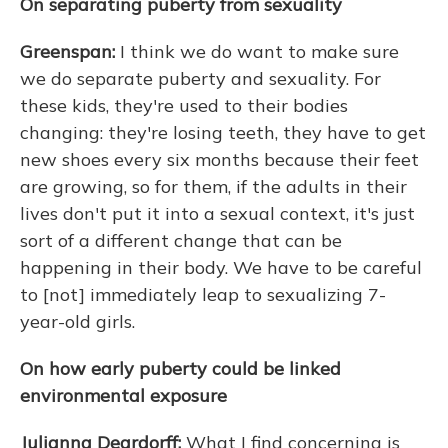
On separating puberty from sexuality
Greenspan:
I think we do want to make sure
we do separate puberty and sexuality. For
these kids, they're used to their bodies
changing: they're losing teeth, they have to get
new shoes every six months because their feet
are growing, so for them, if the adults in their
lives don't put it into a sexual context, it's just
sort of a different change that can be
happening in their body. We have to be careful
to [not] immediately leap to sexualizing 7-
year-old girls.
On how early puberty could be linked
environmental exposure
Julianna Deardorff:
What I find concerning is