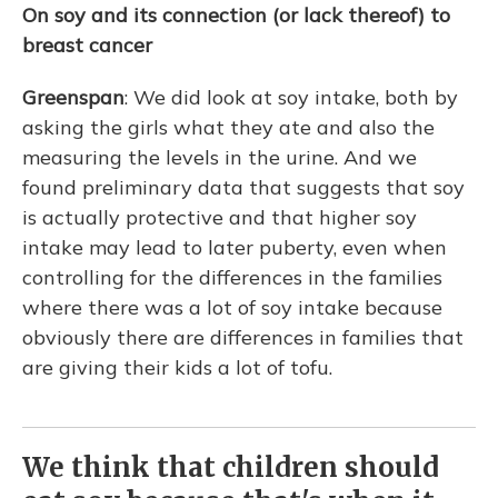
On soy and its connection (or lack thereof) to
breast cancer
Greenspan
: We did look at soy intake, both by
asking the girls what they ate and also the
measuring the levels in the urine. And we
found preliminary data that suggests that soy
is actually protective and that higher soy
intake may lead to later puberty, even when
controlling for the differences in the families
where there was a lot of soy intake because
obviously there are differences in families that
are giving their kids a lot of tofu.
We think that children should