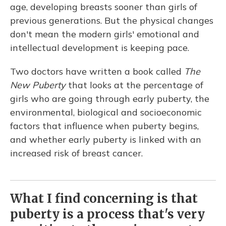
age, developing breasts sooner than girls of
previous generations. But the physical changes
don't mean the modern girls' emotional and
intellectual development is keeping pace.
Two doctors have written a book called
The
New Puberty
that looks at the percentage of
girls who are going through early puberty, the
environmental, biological and socioeconomic
factors that influence when puberty begins,
and whether early puberty is linked with an
increased risk of breast cancer.
What I find concerning is that
puberty is a process that's very