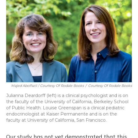
Majed Abolfazli / Courtesy Of Rodale Books
/
Courtesy Of Rodale Books
Julianna Deardorff (left) is a clinical psychologist and is on
the faculty of the University of California, Berkeley School
of Public Health. Louise Greenspan is a clinical pediatric
endocrinologist at Kaiser Permanente and is on the
faculty at University of California, San Francisco.
Our study has not yet demonstrated that this