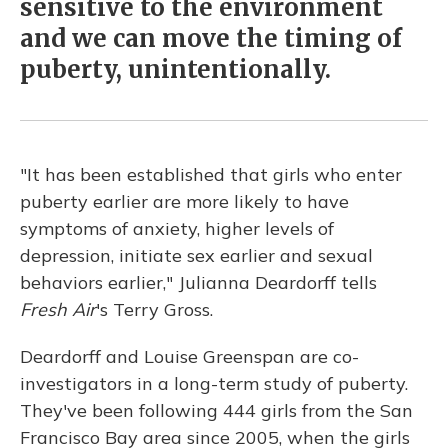
sensitive to the environment
and we can move the timing of
puberty, unintentionally.
"It has been established that girls who enter
puberty earlier are more likely to have
symptoms of anxiety, higher levels of
depression, initiate sex earlier and sexual
behaviors earlier," Julianna Deardorff tells
Fresh Air
's Terry Gross.
Deardorff and Louise Greenspan are co-
investigators in a long-term study of puberty.
They've been following 444 girls from the San
Francisco Bay area since 2005, when the girls