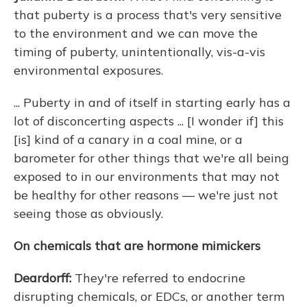
that puberty is a process that's very sensitive
to the environment and we can move the
timing of puberty, unintentionally, vis-a-vis
environmental exposures.
... Puberty in and of itself in starting early has a
lot of disconcerting aspects ... [I wonder if] this
[is] kind of a canary in a coal mine, or a
barometer for other things that we're all being
exposed to in our environments that may not
be healthy for other reasons — we're just not
seeing those as obviously.
On chemicals that are hormone mimickers
Deardorff:
They're referred to endocrine
disrupting chemicals, or EDCs, or another term