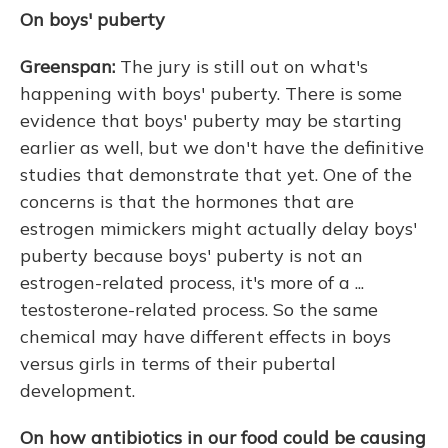
On boys' puberty
Greenspan:
The jury is still out on what's
happening with boys' puberty. There is some
evidence that boys' puberty may be starting
earlier as well, but we don't have the definitive
studies that demonstrate that yet. One of the
concerns is that the hormones that are
estrogen mimickers might actually delay boys'
puberty because boys' puberty is not an
estrogen-related process, it's more of a ...
testosterone-related process. So the same
chemical may have different effects in boys
versus girls in terms of their pubertal
development.
On how antibiotics in our food could be causing