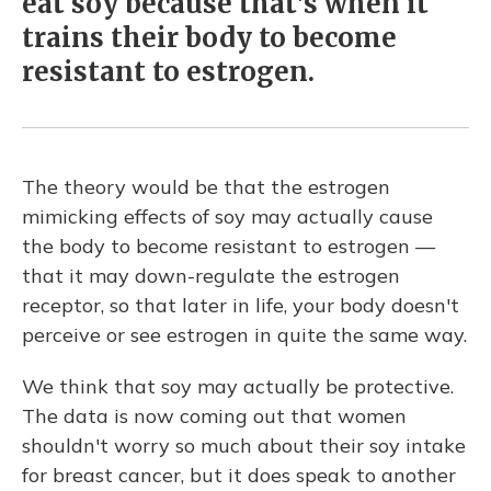
eat soy because that's when it
trains their body to become
resistant to estrogen.
The theory would be that the estrogen
mimicking effects of soy may actually cause
the body to become resistant to estrogen —
that it may down-regulate the estrogen
receptor, so that later in life, your body doesn't
perceive or see estrogen in quite the same way.
We think that soy may actually be protective.
The data is now coming out that women
shouldn't worry so much about their soy intake
for breast cancer, but it does speak to another