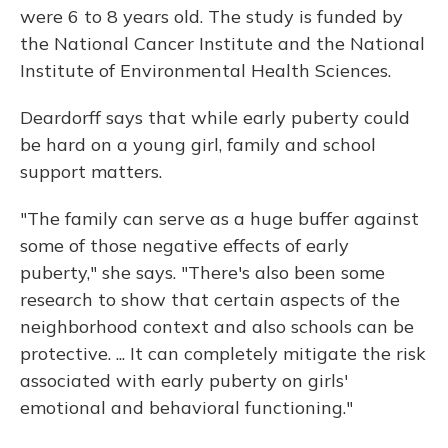
were 6 to 8 years old. The study is funded by
the National Cancer Institute and the National
Institute of Environmental Health Sciences.
Deardorff says that while early puberty could
be hard on a young girl, family and school
support matters.
"The family can serve as a huge buffer against
some of those negative effects of early
puberty," she says. "There's also been some
research to show that certain aspects of the
neighborhood context and also schools can be
protective. ... It can completely mitigate the risk
associated with early puberty on girls'
emotional and behavioral functioning."