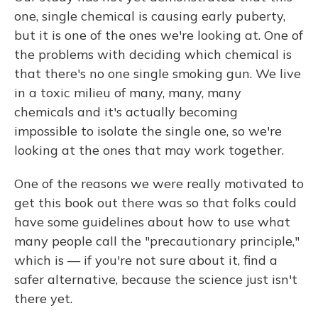
one, single chemical is causing early puberty,
but it is one of the ones we're looking at. One of
the problems with deciding which chemical is
that there's no one single smoking gun. We live
in a toxic milieu of many, many, many
chemicals and it's actually becoming
impossible to isolate the single one, so we're
looking at the ones that may work together.
One of the reasons we were really motivated to
get this book out there was so that folks could
have some guidelines about how to use what
many people call the "precautionary principle,"
which is — if you're not sure about it, find a
safer alternative, because the science just isn't
there yet.