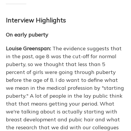
Interview Highlights
On early puberty
Louise Greenspan:
The evidence suggests that
in the past, age 8 was the cut-off for normal
puberty, so we thought that less than 5
percent of girls were going through puberty
before the age of 8. I do want to define what
we mean in the medical profession by "starting
puberty." A lot of people in the lay public think
that that means getting your period. What
we're talking about is actually starting with
breast development and pubic hair and what
the research that we did with our colleagues