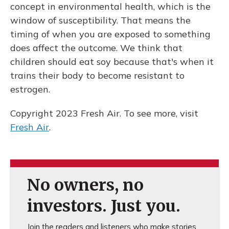
concept in environmental health, which is the
window of susceptibility. That means the
timing of when you are exposed to something
does affect the outcome. We think that
children should eat soy because that's when it
trains their body to become resistant to
estrogen.
Copyright 2023 Fresh Air. To see more, visit
Fresh Air
.
No owners, no
investors. Just you.
Join the readers and listeners who make stories