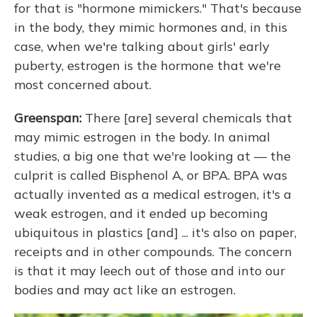
for that is "hormone mimickers." That's because
in the body, they mimic hormones and, in this
case, when we're talking about girls' early
puberty, estrogen is the hormone that we're
most concerned about.
Greenspan:
There [are] several chemicals that
may mimic estrogen in the body. In animal
studies, a big one that we're looking at — the
culprit is called Bisphenol A, or BPA. BPA was
actually invented as a medical estrogen, it's a
weak estrogen, and it ended up becoming
ubiquitous in plastics [and] ... it's also on paper,
receipts and in other compounds. The concern
is that it may leech out of those and into our
bodies and may act like an estrogen.