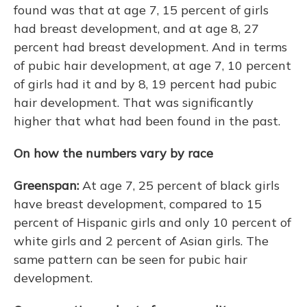
found was that at age 7, 15 percent of girls
had breast development, and at age 8, 27
percent had breast development. And in terms
of pubic hair development, at age 7, 10 percent
of girls had it and by 8, 19 percent had pubic
hair development. That was significantly
higher that what had been found in the past.
On how the numbers vary by race
Greenspan:
At age 7, 25 percent of black girls
have breast development, compared to 15
percent of Hispanic girls and only 10 percent of
white girls and 2 percent of Asian girls. The
same pattern can be seen for pubic hair
development.