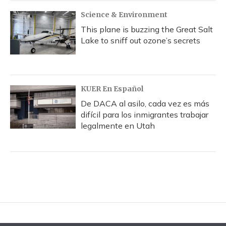
Science & Environment
This plane is buzzing the Great Salt
Lake to sniff out ozone’s secrets
KUER En Español
De DACA al asilo, cada vez es más
difícil para los inmigrantes trabajar
legalmente en Utah