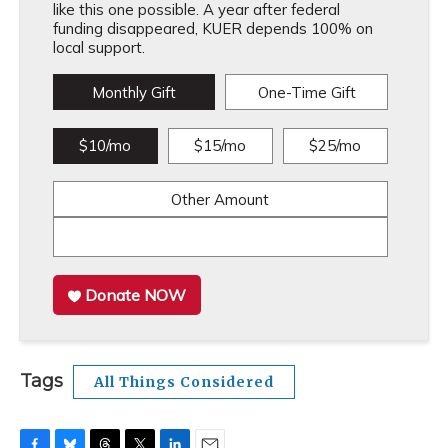
like this one possible. A year after federal
funding disappeared, KUER depends 100% on
local support.
Monthly Gift
One-Time Gift
$10/mo
$15/mo
$25/mo
Other Amount
Donate NOW
Tags
All Things Considered