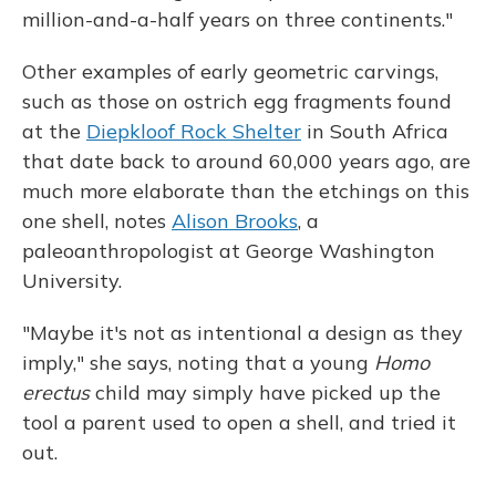
million-and-a-half years on three continents."
Other examples of early geometric carvings,
such as those on ostrich egg fragments found
at the
Diepkloof Rock Shelter
in South Africa
that date back to around 60,000 years ago, are
much more elaborate than the etchings on this
one shell, notes
Alison Brooks
, a
paleoanthropologist at George Washington
University.
"Maybe it's not as intentional a design as they
imply," she says, noting that a young
Homo
erectus
child may simply have picked up the
tool a parent used to open a shell, and tried it
out.