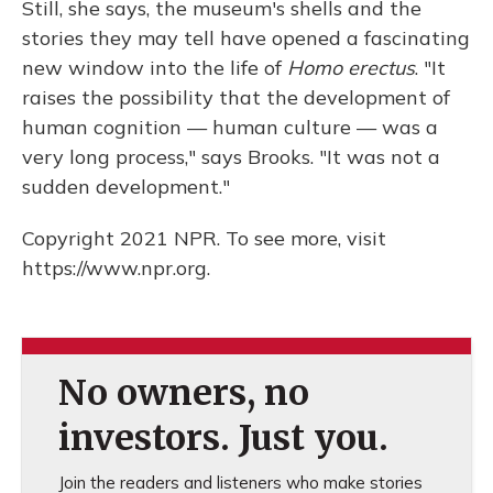
Still, she says, the museum's shells and the
stories they may tell have opened a fascinating
new window into the life of
Homo erectus
. "It
raises the possibility that the development of
human cognition — human culture — was a
very long process," says Brooks. "It was not a
sudden development."
Copyright 2021 NPR. To see more, visit
https://www.npr.org.
No owners, no
investors. Just you.
Join the readers and listeners who make stories