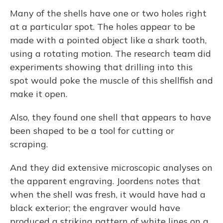
Many of the shells have one or two holes right
at a particular spot. The holes appear to be
made with a pointed object like a shark tooth,
using a rotating motion. The research team did
experiments showing that drilling into this
spot would poke the muscle of this shellfish and
make it open.
Also, they found one shell that appears to have
been shaped to be a tool for cutting or
scraping.
And they did extensive microscopic analyses on
the apparent engraving. Joordens notes that
when the shell was fresh, it would have had a
black exterior; the engraver would have
produced a striking pattern of white lines on a