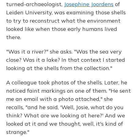
turned-archaeologist,
Josephine Joordens
of
Leiden University, was examining those shells
to try to reconstruct what the environment
looked like when those early humans lived
there.
"Was it a river?" she asks. "Was the sea very
close? Was it a lake? In that context I started
looking at the shells from the collection."
A colleague took photos of the shells. Later, he
noticed faint markings on one of them. "He sent
me an email with a photo attached," she
recalls, "and he said, 'Well, Josie, what do you
think? What are we looking at here?' And we
looked at it and we thought, well, it's kind of
strange."