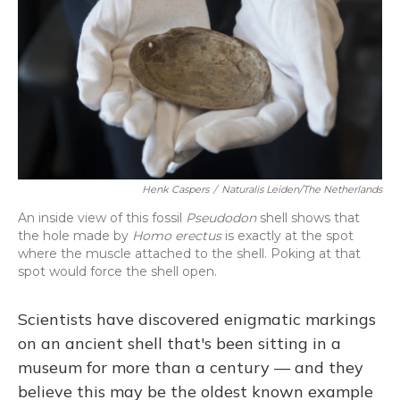
Henk Caspers
/
Naturalis Leiden/The Netherlands
An inside view of this fossil
Pseudodon
shell shows that
the hole made by
Homo erectus
is exactly at the spot
where the muscle attached to the shell. Poking at that
spot would force the shell open.
Scientists have discovered enigmatic markings
on an ancient shell that's been sitting in a
museum for more than a century — and they
believe this may be the oldest known example