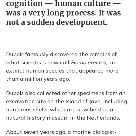
cognition — human culture —
was a very long process. It was
not a sudden development.
Dubois famously discovered the remains of
what scientists now call
Homo erectus
, an
extinct human species that appeared more
than a million years ago.
Dubois also collected other specimens from an
excavation site on the island of Java, including
numerous shells, which are now held at a
natural history museum in the Netherlands.
About seven years ago, a marine biologist-