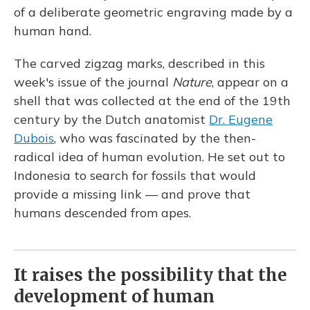
of a deliberate geometric engraving made by a
human hand.
The carved zigzag marks, described in this
week's issue of the journal
Nature
, appear on a
shell that was collected at the end of the 19th
century by the Dutch anatomist
Dr. Eugene
Dubois
, who was fascinated by the then-
radical idea of human evolution. He set out to
Indonesia to search for fossils that would
provide a missing link — and prove that
humans descended from apes.
It raises the possibility that the
development of human