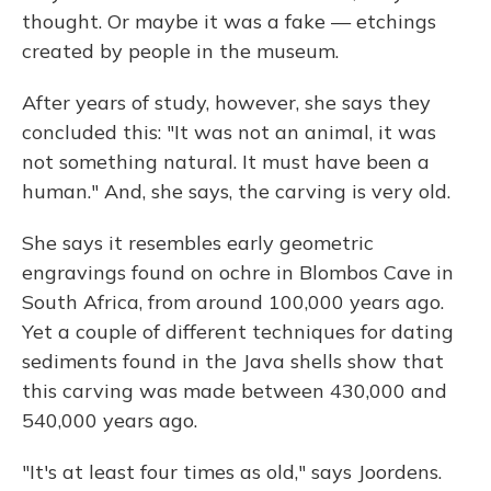
thought. Or maybe it was a fake — etchings
created by people in the museum.
After years of study, however, she says they
concluded this: "It was not an animal, it was
not something natural. It must have been a
human." And, she says, the carving is very old.
She says it resembles early geometric
engravings found on ochre in Blombos Cave in
South Africa, from around 100,000 years ago.
Yet a couple of different techniques for dating
sediments found in the Java shells show that
this carving was made between 430,000 and
540,000 years ago.
"It's at least four times as old," says Joordens.