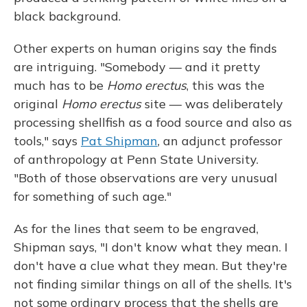
black background.
Other experts on human origins say the finds
are intriguing. "Somebody — and it pretty
much has to be
Homo erectus
, this was the
original
Homo erectus
site — was deliberately
processing shellfish as a food source and also as
tools," says
Pat Shipman
, an adjunct professor
of anthropology at Penn State University.
"Both of those observations are very unusual
for something of such age."
As for the lines that seem to be engraved,
Shipman says, "I don't know what they mean. I
don't have a clue what they mean. But they're
not finding similar things on all of the shells. It's
not some ordinary process that the shells are