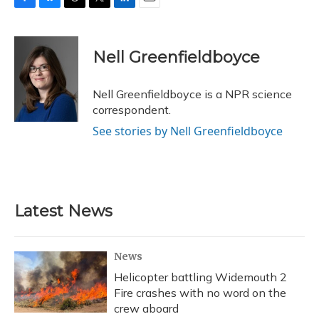
F
B
T
T
L
E
a
l
h
w
i
m
c
u
r
i
n
a
e
e
e
t
k
i
Nell Greenfieldboyce
b
s
a
t
e
l
o
k
d
e
d
o
y
s
r
I
Nell Greenfieldboyce is a NPR science
k
n
correspondent.
See stories by Nell Greenfieldboyce
Latest News
News
Helicopter battling Widemouth 2
Fire crashes with no word on the
crew aboard