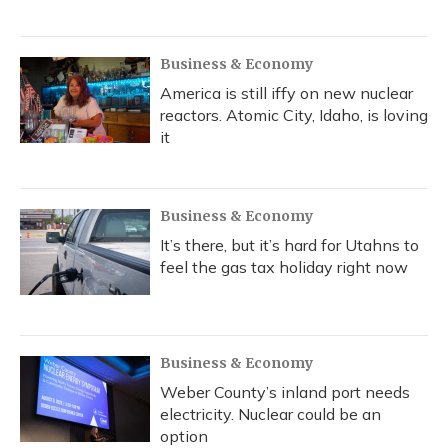
Business & Economy
America is still iffy on new nuclear
reactors. Atomic City, Idaho, is loving
it
Business & Economy
It’s there, but it’s hard for Utahns to
feel the gas tax holiday right now
Business & Economy
Weber County’s inland port needs
electricity. Nuclear could be an
option