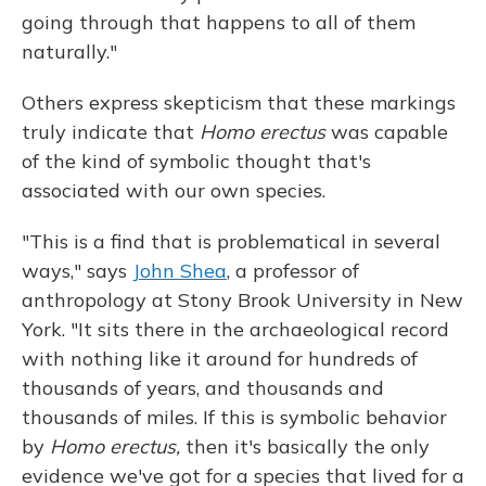
going through that happens to all of them
naturally."
Others express skepticism that these markings
truly indicate that
Homo
erectus
was capable
of the kind of symbolic thought that's
associated with our own species.
"This is a find that is problematical in several
ways," says
John Shea
, a professor of
anthropology at Stony Brook University in New
York. "It sits there in the archaeological record
with nothing like it around for hundreds of
thousands of years, and thousands and
thousands of miles. If this is symbolic behavior
by
Homo erectus,
then it's basically the only
evidence we've got for a species that lived for a