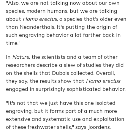
"Also, we are not talking now about our own
species, modern humans, but we are talking
about
Homo erectus
, a species that's older even
than Neanderthals. It's putting the origin of
such engraving behavior a lot farther back in
time."
In
Nature
, the scientists and a team of other
researchers describe a slew of studies they did
on the shells that Dubois collected. Overall,
they say, the results show that
Homo erectus
engaged in surprisingly sophisticated behavior.
"It's not that we just have this one isolated
engraving, but it forms part of a much more
extensive and systematic use and exploitation
of these freshwater shells," says Joordens.