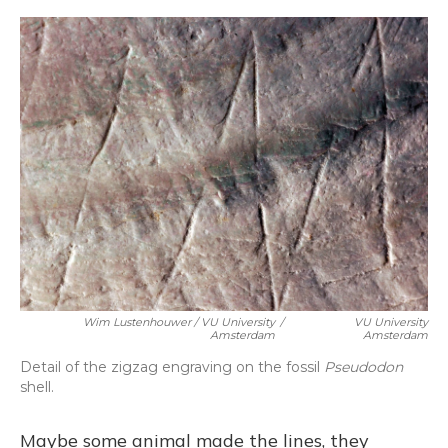
Wim Lustenhouwer / VU University
/
VU University
Amsterdam
Amsterdam
Detail of the zigzag engraving on the fossil
Pseudodon
shell.
Maybe some animal made the lines, they