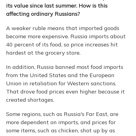
its value since last summer. How is this
affecting ordinary Russians?
A weaker ruble means that imported goods
become more expensive. Russia imports about
40 percent of its food, so price increases hit
hardest at the grocery store.
In addition, Russia banned most food imports
from the United States and the European
Union in retaliation for Western sanctions.
That drove food prices even higher because it
created shortages.
Some regions, such as Russia's Far East, are
more dependent on imports, and prices for
some items, such as chicken, shot up by as