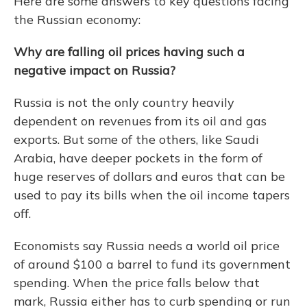
Here are some answers to key questions facing
the Russian economy:
Why are falling oil prices having such a
negative impact on Russia?
Russia is not the only country heavily
dependent on revenues from its oil and gas
exports. But some of the others, like Saudi
Arabia, have deeper pockets in the form of
huge reserves of dollars and euros that can be
used to pay its bills when the oil income tapers
off.
Economists say Russia needs a world oil price
of around $100 a barrel to fund its government
spending. When the price falls below that
mark, Russia either has to curb spending or run