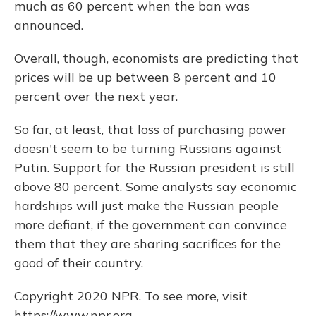
much as 60 percent when the ban was
announced.
Overall, though, economists are predicting that
prices will be up between 8 percent and 10
percent over the next year.
So far, at least, that loss of purchasing power
doesn't seem to be turning Russians against
Putin. Support for the Russian president is still
above 80 percent. Some analysts say economic
hardships will just make the Russian people
more defiant, if the government can convince
them that they are sharing sacrifices for the
good of their country.
Copyright 2020 NPR. To see more, visit
https://www.npr.org.