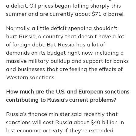
a deficit. Oil prices began falling sharply this
summer and are currently about $71 a barrel.
Normally, a little deficit spending shouldn't
hurt Russia, a country that doesn't have a lot
of foreign debt. But Russia has a lot of
demands on its budget right now, including a
massive military buildup and support for banks
and businesses that are feeling the effects of
Western sanctions.
How much are the U.S. and European sanctions
contributing to Russia's current problems?
Russia's finance minister said recently that
sanctions will cost Russia about $40 billion in
lost economic activity if they're extended