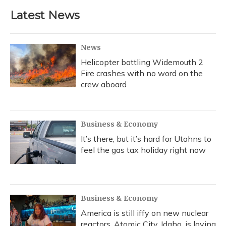
Latest News
News
Helicopter battling Widemouth 2
Fire crashes with no word on the
crew aboard
Business & Economy
It’s there, but it’s hard for Utahns to
feel the gas tax holiday right now
Business & Economy
America is still iffy on new nuclear
reactors. Atomic City, Idaho, is loving