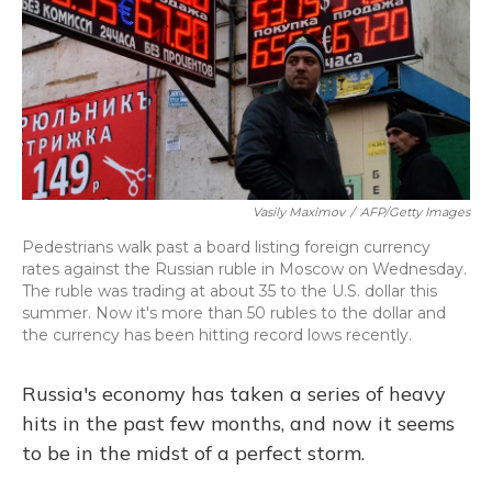
Vasily Maximov
/
AFP/Getty Images
Pedestrians walk past a board listing foreign currency
rates against the Russian ruble in Moscow on Wednesday.
The ruble was trading at about 35 to the U.S. dollar this
summer. Now it's more than 50 rubles to the dollar and
the currency has been hitting record lows recently.
Russia's economy has taken a series of heavy
hits in the past few months, and now it seems
to be in the midst of a perfect storm.