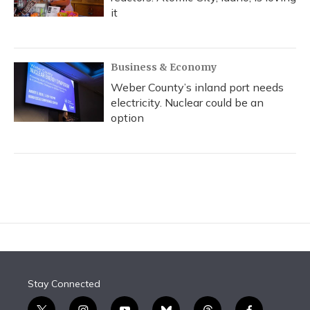
it
Business & Economy
Weber County’s inland port needs
electricity. Nuclear could be an
option
Stay Connected