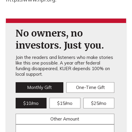
No owners, no
investors. Just you.
Join the readers and listeners who make stories
like this one possible. A year after federal
funding disappeared, KUER depends 100% on
local support.
Monthly Gift
One-Time Gift
$10/mo
$15/mo
$25/mo
Other Amount