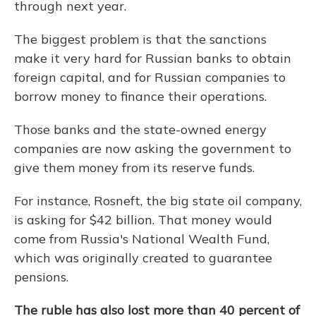
through next year.
The biggest problem is that the sanctions
make it very hard for Russian banks to obtain
foreign capital, and for Russian companies to
borrow money to finance their operations.
Those banks and the state-owned energy
companies are now asking the government to
give them money from its reserve funds.
For instance, Rosneft, the big state oil company,
is asking for $42 billion. That money would
come from Russia's National Wealth Fund,
which was originally created to guarantee
pensions.
The ruble has also lost more than 40 percent of