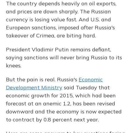
The country depends heavily on oil exports,
and prices are down sharply. The Russian
currency is losing value fast. And U.S. and
European sanctions, imposed after Russia's
takeover of Crimea, are biting hard.
President Vladimir Putin remains defiant,
saying sanctions will never bring Russia to its
knees.
But the pain is real. Russia's
Economic
Development Ministry
said Tuesday that
economic growth for 2015, which had been
forecast at an anemic 1.2, has been revised
downward and the economy is now expected
to contract by 0.8 percent next year.