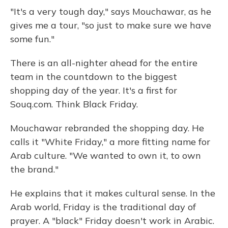
"It's a very tough day," says Mouchawar, as he
gives me a tour, "so just to make sure we have
some fun."
There is an all-nighter ahead for the entire
team in the countdown to the biggest
shopping day of the year. It's a first for
Souq.com. Think Black Friday.
Mouchawar rebranded the shopping day. He
calls it "White Friday," a more fitting name for
Arab culture. "We wanted to own it, to own
the brand."
He explains that it makes cultural sense. In the
Arab world, Friday is the traditional day of
prayer. A "black" Friday doesn't work in Arabic.