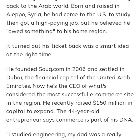
back to the Arab world. Born and raised in
Aleppo, Syria, he had come to the U.S. to study,
then got a high-paying job, but he believed he
"owed something" to his home region.
It turned out his ticket back was a smart idea
at the right time.
He founded Souq.com in 2006 and settled in
Dubai, the financial capital of the United Arab
Emirates. Now he's the CEO of what's
considered the most successful e-commerce site
in the region. He recently raised $150 million in
capital to expand. The 44-year-old
entrepreneur says commerce is part of his DNA.
"I studied engineering, my dad was a really