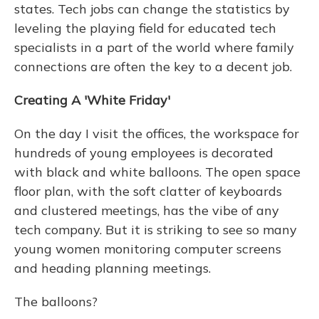
states. Tech jobs can change the statistics by
leveling the playing field for educated tech
specialists in a part of the world where family
connections are often the key to a decent job.
Creating A 'White Friday'
On the day I visit the offices, the workspace for
hundreds of young employees is decorated
with black and white balloons. The open space
floor plan, with the soft clatter of keyboards
and clustered meetings, has the vibe of any
tech company. But it is striking to see so many
young women monitoring computer screens
and heading planning meetings.
The balloons?