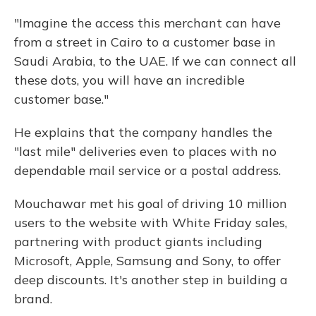
"Imagine the access this merchant can have
from a street in Cairo to a customer base in
Saudi Arabia, to the UAE. If we can connect all
these dots, you will have an incredible
customer base."
He explains that the company handles the
"last mile" deliveries even to places with no
dependable mail service or a postal address.
Mouchawar met his goal of driving 10 million
users to the website with White Friday sales,
partnering with product giants including
Microsoft, Apple, Samsung and Sony, to offer
deep discounts. It's another step in building a
brand.