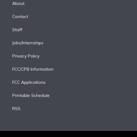
e
a
k
About
d
m
i
Contact
n
Staff
Jobs/Internships
Privacy Policy
FCC/CPB Information
FCC Applications
Printable Schedule
RSS