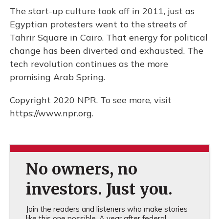
The start-up culture took off in 2011, just as
Egyptian protesters went to the streets of
Tahrir Square in Cairo. That energy for political
change has been diverted and exhausted. The
tech revolution continues as the more
promising Arab Spring.
Copyright 2020 NPR. To see more, visit
https://www.npr.org.
No owners, no
investors. Just you.
Join the readers and listeners who make stories
like this one possible. A year after federal