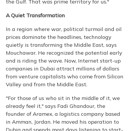
the Gulf. That was prime territory for us."
A Quiet Transformation
In a region where war, political turmoil and oil
prices dominate the headlines, technology
quietly is transforming the Middle East, says
Mouchawar. He recognized the potential early
and is riding the wave. Now, Internet start-up
companies in Dubai attract millions of dollars
from venture capitalists who come from Silicon
Valley and from the Middle East.
"For those of us who sit in the middle of it, we
already feel it," says Fadi Ghandour, the
founder of Aramex, a logistics company based
in Amman, Jordan. He moved his operation to
Dubia and spends most days listening to start-