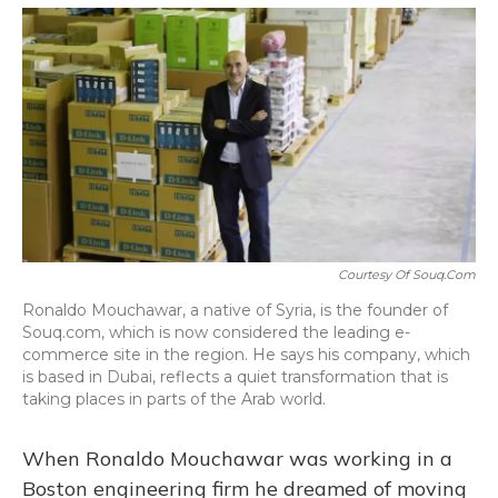
o
y
s
r
I
k
n
Courtesy Of Souq.com
Ronaldo Mouchawar, a native of Syria, is the founder of
Souq.com, which is now considered the leading e-
commerce site in the region. He says his company, which
is based in Dubai, reflects a quiet transformation that is
taking places in parts of the Arab world.
When Ronaldo Mouchawar was working in a
Boston engineering firm he dreamed of moving