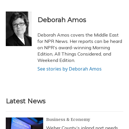
F
B
T
T
L
E
a
l
h
w
i
m
c
u
r
i
n
a
e
e
e
t
k
i
Deborah Amos
b
s
a
t
e
l
o
k
d
e
d
o
y
s
r
I
Deborah Amos covers the Middle East
k
n
for NPR News. Her reports can be heard
on NPR's award-winning Morning
Edition, All Things Considered, and
Weekend Edition.
See stories by Deborah Amos
Latest News
Business & Economy
Weber County’s inland port needs