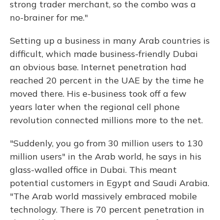
strong trader merchant, so the combo was a
no-brainer for me."
Setting up a business in many Arab countries is
difficult, which made business-friendly Dubai
an obvious base. Internet penetration had
reached 20 percent in the UAE by the time he
moved there. His e-business took off a few
years later when the regional cell phone
revolution connected millions more to the net.
"Suddenly, you go from 30 million users to 130
million users" in the Arab world, he says in his
glass-walled office in Dubai. This meant
potential customers in Egypt and Saudi Arabia.
"The Arab world massively embraced mobile
technology. There is 70 percent penetration in