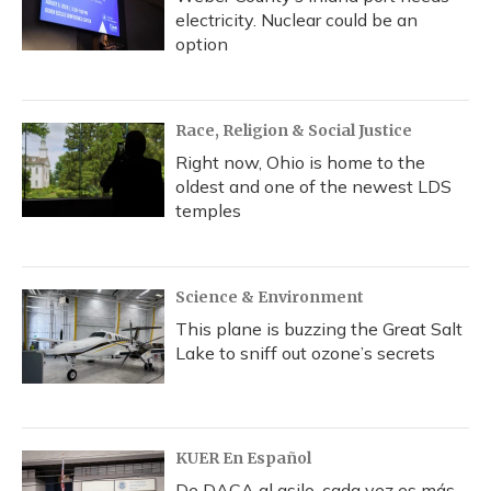
electricity. Nuclear could be an
option
Race, Religion & Social Justice
Right now, Ohio is home to the
oldest and one of the newest LDS
temples
Science & Environment
This plane is buzzing the Great Salt
Lake to sniff out ozone’s secrets
KUER En Español
De DACA al asilo, cada vez es más