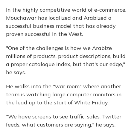
In the highly competitive world of e-commerce,
Mouchawar has localized and Arabized a
successful business model that has already
proven successful in the West.
"One of the challenges is how we Arabize
millions of products, product descriptions, build
a proper catalogue index, but that's our edge,"
he says.
He walks into the "war room" where another
team is watching large computer monitors in
the lead up to the start of White Friday.
"We have screens to see traffic, sales, Twitter
feeds, what customers are saying," he says.