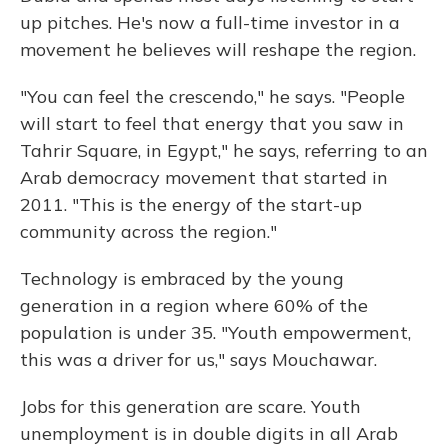
up pitches. He's now a full-time investor in a
movement he believes will reshape the region.
"You can feel the crescendo," he says. "People
will start to feel that energy that you saw in
Tahrir Square, in Egypt," he says, referring to an
Arab democracy movement that started in
2011. "This is the energy of the start-up
community across the region."
Technology is embraced by the young
generation in a region where 60% of the
population is under 35. "Youth empowerment,
this was a driver for us," says Mouchawar.
Jobs for this generation are scare. Youth
unemployment is in double digits in all Arab