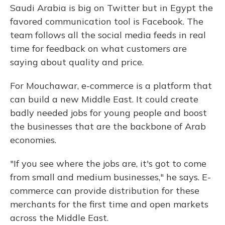
Saudi Arabia is big on Twitter but in Egypt the
favored communication tool is Facebook. The
team follows all the social media feeds in real
time for feedback on what customers are
saying about quality and price.
For Mouchawar, e-commerce is a platform that
can build a new Middle East. It could create
badly needed jobs for young people and boost
the businesses that are the backbone of Arab
economies.
"If you see where the jobs are, it's got to come
from small and medium businesses," he says. E-
commerce can provide distribution for these
merchants for the first time and open markets
across the Middle East.