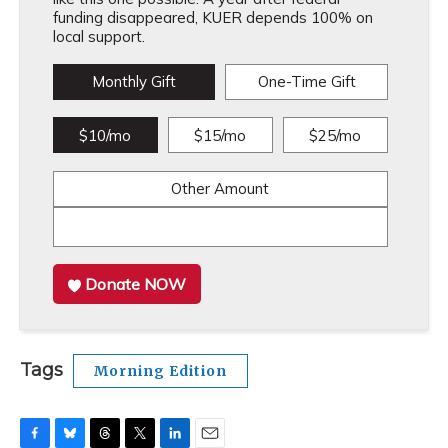
funding disappeared, KUER depends 100% on
local support.
Monthly Gift
One-Time Gift
$10/mo
$15/mo
$25/mo
Other Amount
Donate NOW
Tags
Morning Edition