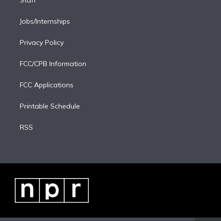
Staff
Jobs/Internships
Privacy Policy
FCC/CPB Information
FCC Applications
Printable Schedule
RSS