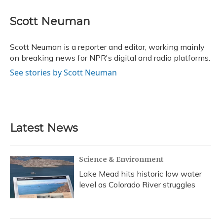
a
l
h
w
i
m
c
u
r
i
n
a
e
e
e
t
k
i
Scott Neuman
b
s
a
t
e
l
o
k
d
e
d
o
y
s
r
I
Scott Neuman is a reporter and editor, working mainly
k
n
on breaking news for NPR's digital and radio platforms.
See stories by Scott Neuman
Latest News
Science & Environment
Lake Mead hits historic low water
level as Colorado River struggles