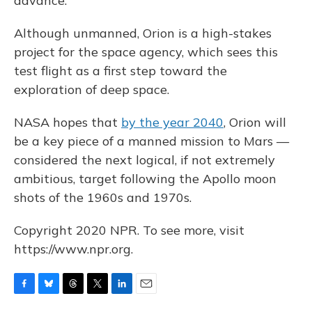
advance."
Although unmanned, Orion is a high-stakes
project for the space agency, which sees this
test flight as a first step toward the
exploration of deep space.
NASA hopes that
by the year 2040
, Orion will
be a key piece of a manned mission to Mars —
considered the next logical, if not extremely
ambitious, target following the Apollo moon
shots of the 1960s and 1970s.
Copyright 2020 NPR. To see more, visit
https://www.npr.org.
F
B
T
T
L
E