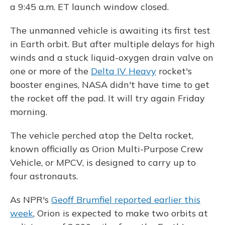
a 9:45 a.m. ET launch window closed.
The unmanned vehicle is awaiting its first test
in Earth orbit. But after multiple delays for high
winds and a stuck liquid-oxygen drain valve on
one or more of the
Delta IV Heavy
rocket's
booster engines, NASA didn't have time to get
the rocket off the pad. It will try again Friday
morning.
The vehicle perched atop the Delta rocket,
known officially as Orion Multi-Purpose Crew
Vehicle, or MPCV, is designed to carry up to
four astronauts.
As NPR's
Geoff Brumfiel reported earlier this
week
, Orion is expected to make two orbits at