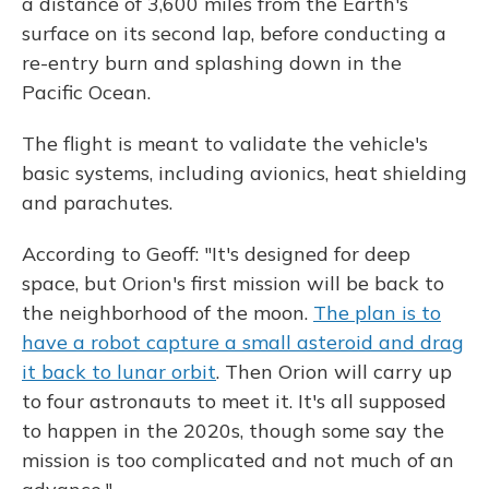
a distance of 3,600 miles from the Earth's
surface on its second lap, before conducting a
re-entry burn and splashing down in the
Pacific Ocean.
The flight is meant to validate the vehicle's
basic systems, including avionics, heat shielding
and parachutes.
According to Geoff: "It's designed for deep
space, but Orion's first mission will be back to
the neighborhood of the moon.
The plan is to
have a robot capture a small asteroid and drag
it back to lunar orbit
. Then Orion will carry up
to four astronauts to meet it. It's all supposed
to happen in the 2020s, though some say the
mission is too complicated and not much of an