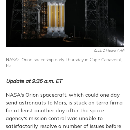
Chris O'Meara
/
AP
NASA's Orion spaceship early Thursday in Cape Canaveral,
Fla.
Update at 9:35 a.m. ET
NASA's Orion spacecraft, which could one day
send astronauts to Mars, is stuck on terra firma
for at least another day after the space
agency's mission control was unable to
satisfactorily resolve a number of issues before