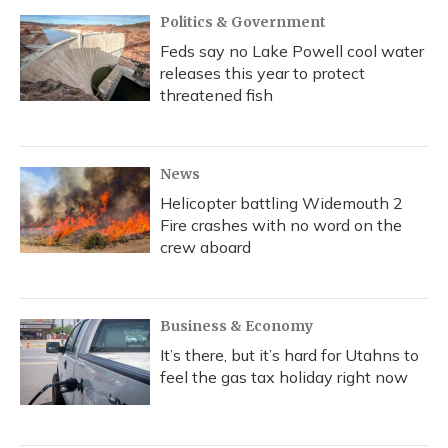
Politics & Government
Feds say no Lake Powell cool water
releases this year to protect
threatened fish
News
Helicopter battling Widemouth 2
Fire crashes with no word on the
crew aboard
Business & Economy
It’s there, but it’s hard for Utahns to
feel the gas tax holiday right now