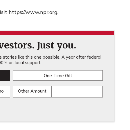
sit https://www.npr.org.
estors. Just you.
stories like this one possible. A year after federal
0% on local support.
One-Time Gift
mo
Other Amount