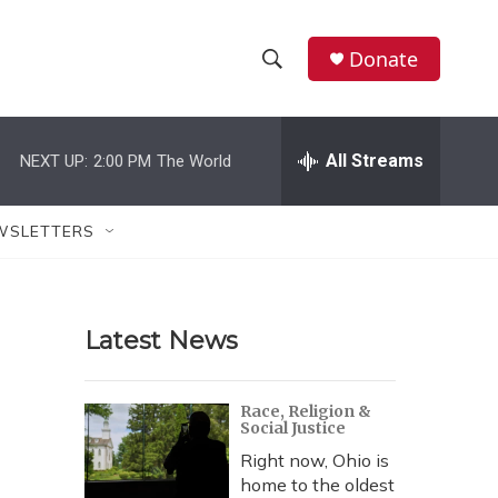
Donate
S
S
e
h
a
r
All Streams
NEXT UP:
2:00 PM
The World
o
c
h
w
Q
WSLETTERS
u
S
e
r
e
y
Latest News
a
r
Race, Religion &
Social Justice
c
Right now, Ohio is
h
home to the oldest