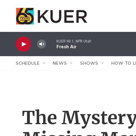
Skip to main content
KUER 90.1, NPR Utah
Fresh Air
SCHEDULE
NEWS
SHOWS
HOW TO L
The Mystery