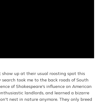
 show up at their usual roosting spot this
y search took me to the back roads of South
dence of Shakespeare's influence on American
enthusiastic landlords, and learned a bizarre
don't nest in nature anymore. They only breed