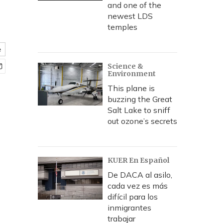
and one of the
newest LDS
temples
e
Science &
Environment
This plane is
buzzing the Great
Salt Lake to sniff
out ozone’s secrets
KUER En Español
De DACA al asilo,
cada vez es más
difícil para los
inmigrantes
trabajar