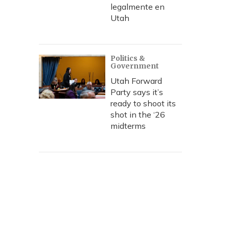
legalmente en
Utah
Politics &
Government
Utah Forward
Party says it’s
ready to shoot its
shot in the ‘26
midterms