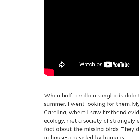
When half a million songbirds didn't
summer, I went looking for them. M
Carolina, where I saw firsthand evi
ecology, met a society of strangely 
fact about the missing birds: They 
in houses provided by humans.