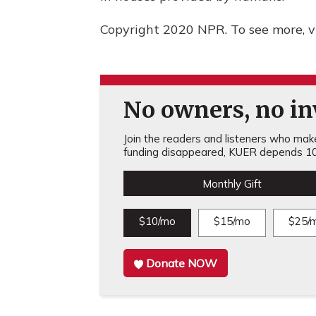
Copyright 2020 NPR. To see more, vi
No owners, no inv
Join the readers and listeners who make 
funding disappeared, KUER depends 10
Monthly Gift
$10/mo
$15/mo
$25/
Donate NOW