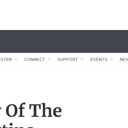
ISTEN
CONNECT
SUPPORT
EVENTS
NE
 Of The