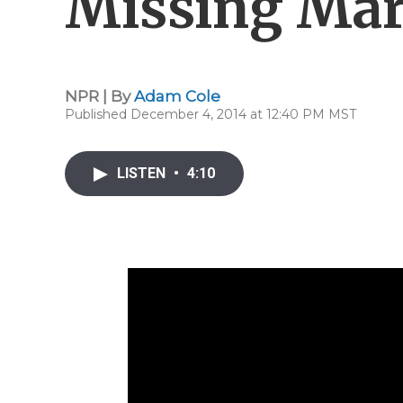
Missing Mar
NPR | By
Adam Cole
Published December 4, 2014 at 12:40 PM MST
LISTEN
•
4:10