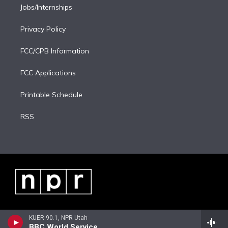
Jobs/Internships
Privacy Policy
FCC/CPB Information
FCC Applications
Printable Schedule
RSS
KUER 90.1, NPR Utah
BBC World Service