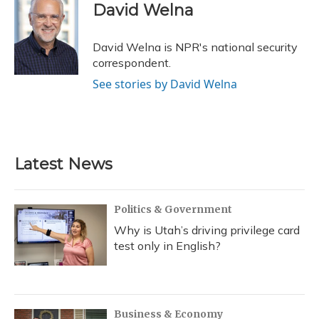
e
e
e
t
k
i
David Welna
b
s
a
t
e
l
o
k
d
e
d
o
y
s
r
I
David Welna is NPR's national security
k
n
correspondent.
See stories by David Welna
Latest News
Politics & Government
Why is Utah’s driving privilege card
test only in English?
Business & Economy