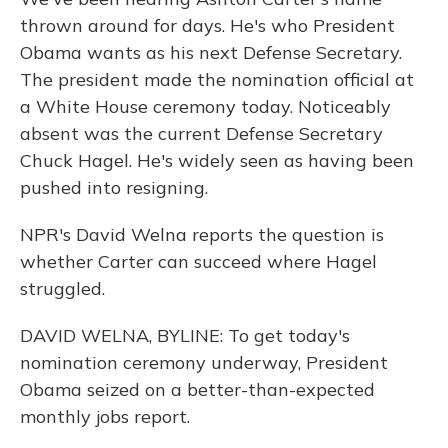
thrown around for days. He's who President
Obama wants as his next Defense Secretary.
The president made the nomination official at
a White House ceremony today. Noticeably
absent was the current Defense Secretary
Chuck Hagel. He's widely seen as having been
pushed into resigning.
NPR's David Welna reports the question is
whether Carter can succeed where Hagel
struggled.
DAVID WELNA, BYLINE: To get today's
nomination ceremony underway, President
Obama seized on a better-than-expected
monthly jobs report.