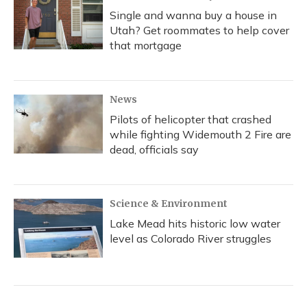
Single and wanna buy a house in
Utah? Get roommates to help cover
that mortgage
News
Pilots of helicopter that crashed
while fighting Widemouth 2 Fire are
dead, officials say
Science & Environment
Lake Mead hits historic low water
level as Colorado River struggles