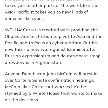
takes you to other parts of the world, like the
Asia-Pacific. It takes you to new kinds of
domains like cyber.
WELNA: Carter is credited with prodding the
Obama Administration to pivot to Asia and the
Pacific and to focus on cyber warfare. But he
now faces a new war against Islamic State,
Russian expansionism and doubts about troop
drawdowns in Afghanistan.
Arizona Republican John McCain will preside
over Carter's Senate confirmation hearings.
McCain likes Carter but worries he'd be
stymied by a White House that wants to make
all the decisions.