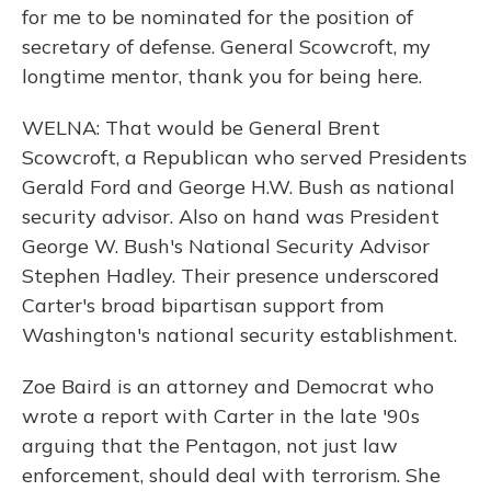
for me to be nominated for the position of
secretary of defense. General Scowcroft, my
longtime mentor, thank you for being here.
WELNA: That would be General Brent
Scowcroft, a Republican who served Presidents
Gerald Ford and George H.W. Bush as national
security advisor. Also on hand was President
George W. Bush's National Security Advisor
Stephen Hadley. Their presence underscored
Carter's broad bipartisan support from
Washington's national security establishment.
Zoe Baird is an attorney and Democrat who
wrote a report with Carter in the late '90s
arguing that the Pentagon, not just law
enforcement, should deal with terrorism. She