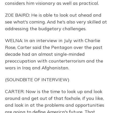
considers him visionary as well as practical.
ZOE BAIRD: He is able to look out ahead and
see what's coming. And he's also very skilled at
addressing the budgetary challenges.
WELNA: In an interview in July with Charlie
Rose, Carter said the Pentagon over the past
decade had an almost single-minded
preoccupation with counterterrorism and the
wars in Iraq and Afghanistan.
(SOUNDBITE OF INTERVIEW)
CARTER: Now is the time to look up and look
around and get out of that foxhole, if you like,
and look in at the problems and opportunities
are going to define America's future. That