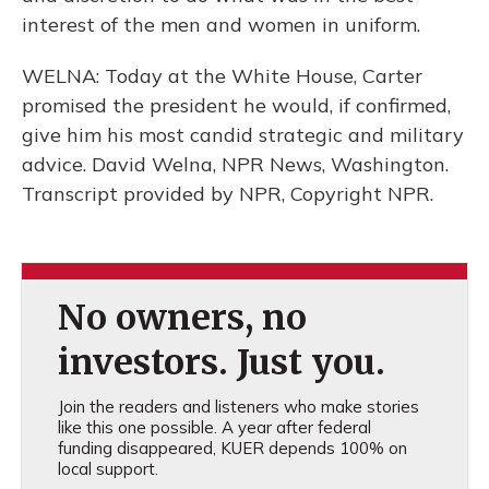
interest of the men and women in uniform.
WELNA: Today at the White House, Carter
promised the president he would, if confirmed,
give him his most candid strategic and military
advice. David Welna, NPR News, Washington.
Transcript provided by NPR, Copyright NPR.
No owners, no
investors. Just you.
Join the readers and listeners who make stories
like this one possible. A year after federal
funding disappeared, KUER depends 100% on
local support.