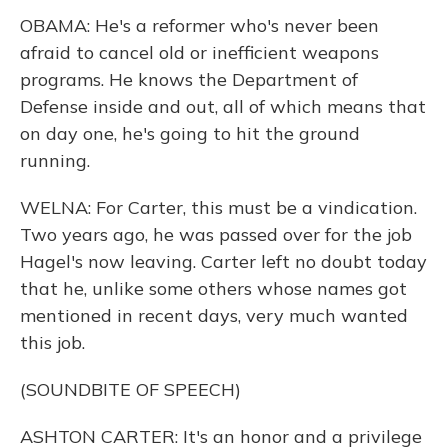
OBAMA: He's a reformer who's never been
afraid to cancel old or inefficient weapons
programs. He knows the Department of
Defense inside and out, all of which means that
on day one, he's going to hit the ground
running.
WELNA: For Carter, this must be a vindication.
Two years ago, he was passed over for the job
Hagel's now leaving. Carter left no doubt today
that he, unlike some others whose names got
mentioned in recent days, very much wanted
this job.
(SOUNDBITE OF SPEECH)
ASHTON CARTER: It's an honor and a privilege