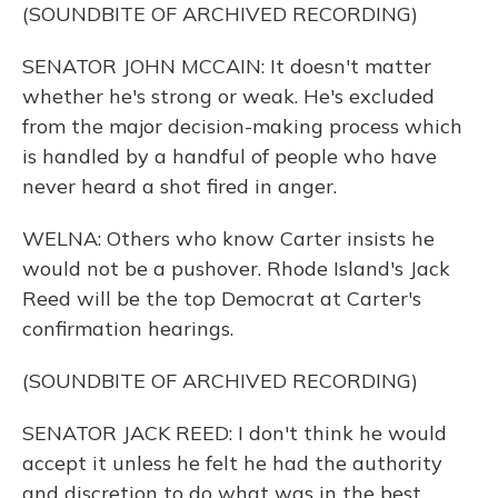
(SOUNDBITE OF ARCHIVED RECORDING)
SENATOR JOHN MCCAIN: It doesn't matter
whether he's strong or weak. He's excluded
from the major decision-making process which
is handled by a handful of people who have
never heard a shot fired in anger.
WELNA: Others who know Carter insists he
would not be a pushover. Rhode Island's Jack
Reed will be the top Democrat at Carter's
confirmation hearings.
(SOUNDBITE OF ARCHIVED RECORDING)
SENATOR JACK REED: I don't think he would
accept it unless he felt he had the authority
and discretion to do what was in the best