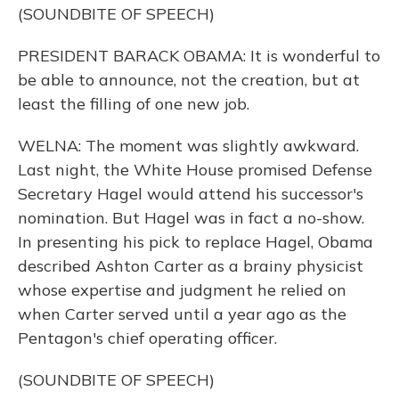
(SOUNDBITE OF SPEECH)
PRESIDENT BARACK OBAMA: It is wonderful to
be able to announce, not the creation, but at
least the filling of one new job.
WELNA: The moment was slightly awkward.
Last night, the White House promised Defense
Secretary Hagel would attend his successor's
nomination. But Hagel was in fact a no-show.
In presenting his pick to replace Hagel, Obama
described Ashton Carter as a brainy physicist
whose expertise and judgment he relied on
when Carter served until a year ago as the
Pentagon's chief operating officer.
(SOUNDBITE OF SPEECH)