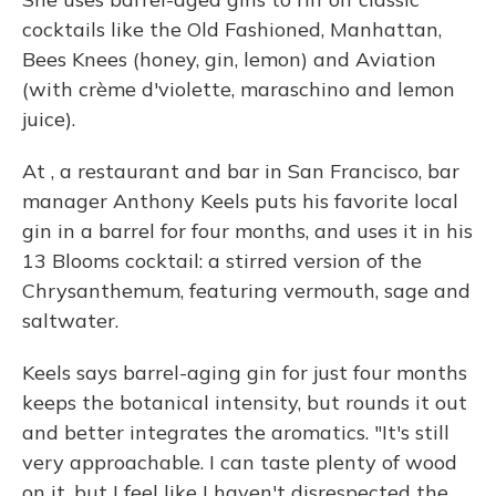
cocktails like the Old Fashioned, Manhattan,
Bees Knees (honey, gin, lemon) and Aviation
(with crème d'violette, maraschino and lemon
juice).
At , a restaurant and bar in San Francisco, bar
manager Anthony Keels puts his favorite local
gin in a barrel for four months, and uses it in his
13 Blooms cocktail: a stirred version of the
Chrysanthemum, featuring vermouth, sage and
saltwater.
Keels says barrel-aging gin for just four months
keeps the botanical intensity, but rounds it out
and better integrates the aromatics. "It's still
very approachable. I can taste plenty of wood
on it, but I feel like I haven't disrespected the