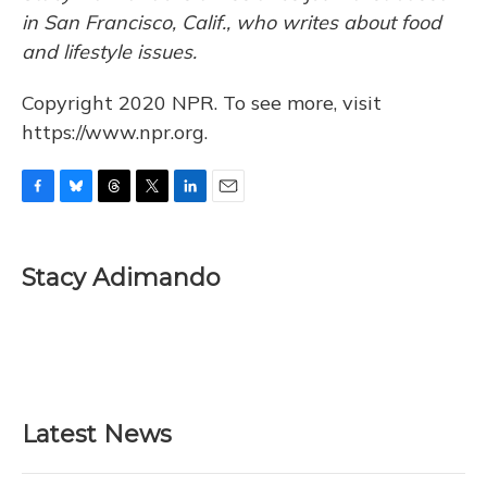
in San Francisco, Calif., who writes about food
and lifestyle issues.
Copyright 2020 NPR. To see more, visit
https://www.npr.org.
F
B
T
T
L
E
a
l
h
w
i
m
c
u
r
i
n
a
e
e
e
t
k
i
Stacy Adimando
b
s
a
t
e
l
o
k
d
e
d
o
y
s
r
I
k
n
Latest News