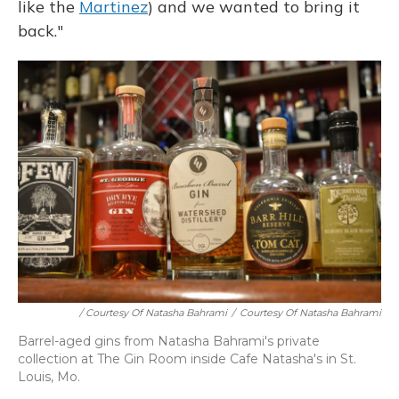
like the
Martinez
) and we wanted to bring it
back."
/ Courtesy Of Natasha Bahrami
/
Courtesy Of Natasha Bahrami
Barrel-aged gins from Natasha Bahrami's private
collection at The Gin Room inside Cafe Natasha's in St.
Louis, Mo.