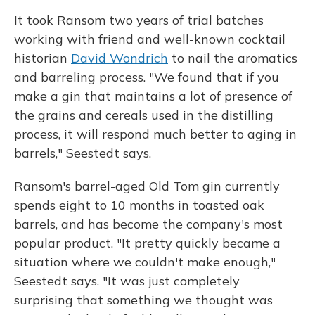
It took Ransom two years of trial batches
working with friend and well-known cocktail
historian
David Wondrich
to nail the aromatics
and barreling process. "We found that if you
make a gin that maintains a lot of presence of
the grains and cereals used in the distilling
process, it will respond much better to aging in
barrels," Seestedt says.
Ransom's barrel-aged Old Tom gin currently
spends eight to 10 months in toasted oak
barrels, and has become the company's most
popular product. "It pretty quickly became a
situation where we couldn't make enough,"
Seestedt says. "It was just completely
surprising that something we thought was