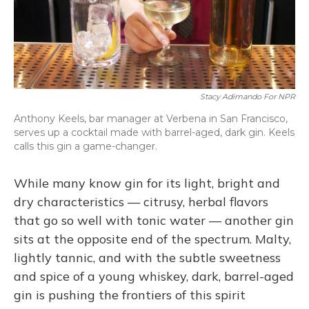
Stacy Adimando For NPR
Anthony Keels, bar manager at Verbena in San Francisco,
serves up a cocktail made with barrel-aged, dark gin. Keels
calls this gin a game-changer.
While many know gin for its light, bright and
dry characteristics — citrusy, herbal flavors
that go so well with tonic water — another gin
sits at the opposite end of the spectrum. Malty,
lightly tannic, and with the subtle sweetness
and spice of a young whiskey, dark, barrel-aged
gin is pushing the frontiers of this spirit