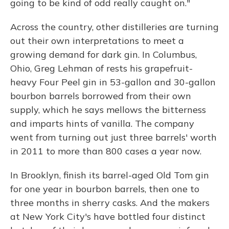
going to be kind of odd really caught on."
Across the country, other distilleries are turning
out their own interpretations to meet a
growing demand for dark gin. In Columbus,
Ohio, Greg Lehman of rests his grapefruit-
heavy Four Peel gin in 53-gallon and 30-gallon
bourbon barrels borrowed from their own
supply, which he says mellows the bitterness
and imparts hints of vanilla. The company
went from turning out just three barrels' worth
in 2011 to more than 800 cases a year now.
In Brooklyn, finish its barrel-aged Old Tom gin
for one year in bourbon barrels, then one to
three months in sherry casks. And the makers
at New York City's have bottled four distinct