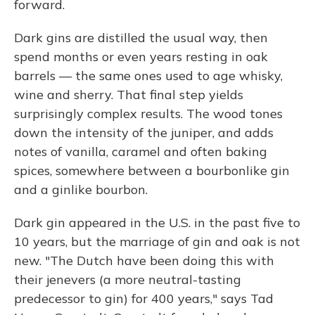
forward.
Dark gins are distilled the usual way, then
spend months or even years resting in oak
barrels — the same ones used to age whisky,
wine and sherry. That final step yields
surprisingly complex results. The wood tones
down the intensity of the juniper, and adds
notes of vanilla, caramel and often baking
spices, somewhere between a bourbonlike gin
and a ginlike bourbon.
Dark gin appeared in the U.S. in the past five to
10 years, but the marriage of gin and oak is not
new. "The Dutch have been doing this with
their jenevers (a more neutral-tasting
predecessor to gin) for 400 years," says Tad