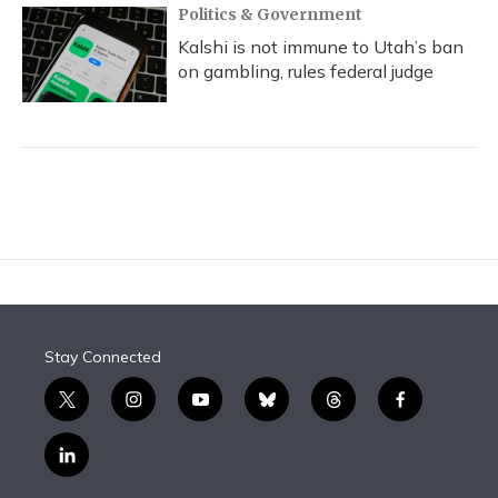
Politics & Government
Kalshi is not immune to Utah’s ban
on gambling, rules federal judge
Stay Connected
t
i
y
b
t
f
w
n
o
l
h
a
i
s
u
u
r
c
l
t
t
t
e
e
e
i
t
a
u
s
a
b