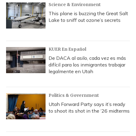
Science & Environment
This plane is buzzing the Great Salt
Lake to sniff out ozone’s secrets
KUER En Español
De DACA al asilo, cada vez es más
difícil para los inmigrantes trabajar
legalmente en Utah
Politics & Government
Utah Forward Party says it’s ready
to shoot its shot in the ‘26 midterms