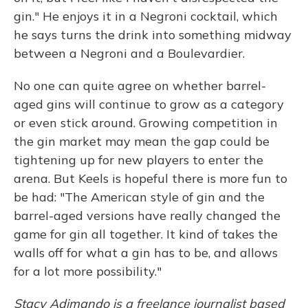
gin." He enjoys it in a Negroni cocktail, which
he says turns the drink into something midway
between a Negroni and a Boulevardier.
No one can quite agree on whether barrel-
aged gins will continue to grow as a category
or even stick around. Growing competition in
the gin market may mean the gap could be
tightening up for new players to enter the
arena. But Keels is hopeful there is more fun to
be had: "The American style of gin and the
barrel-aged versions have really changed the
game for gin all together. It kind of takes the
walls off for what a gin has to be, and allows
for a lot more possibility."
Stacy Adimando is a freelance journalist based