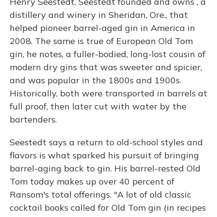
Henry Seestedt. Seestedt founded and owns , a
distillery and winery in Sheridan, Ore., that
helped pioneer barrel-aged gin in America in
2008. The same is true of European Old Tom
gin, he notes, a fuller-bodied, long-lost cousin of
modern dry gins that was sweeter and spicier,
and was popular in the 1800s and 1900s.
Historically, both were transported in barrels at
full proof, then later cut with water by the
bartenders.
Seestedt says a return to old-school styles and
flavors is what sparked his pursuit of bringing
barrel-aging back to gin. His barrel-rested Old
Tom today makes up over 40 percent of
Ransom's total offerings. "A lot of old classic
cocktail books called for Old Tom gin (in recipes