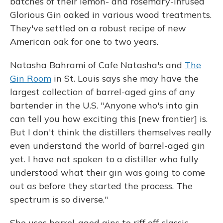
batches of their lemon- and rosemary-infused
Glorious Gin oaked in various wood treatments.
They've settled on a robust recipe of new
American oak for one to two years.
Natasha Bahrami of Cafe Natasha's and
The
Gin Room
in St. Louis says she may have the
largest collection of barrel-aged gins of any
bartender in the U.S. "Anyone who's into gin
can tell you how exciting this [new frontier] is.
But I don't think the distillers themselves really
even understand the world of barrel-aged gin
yet. I have not spoken to a distiller who fully
understood what their gin was going to come
out as before they started the process. The
spectrum is so diverse."
She uses barrel-aged gins to riff off classic