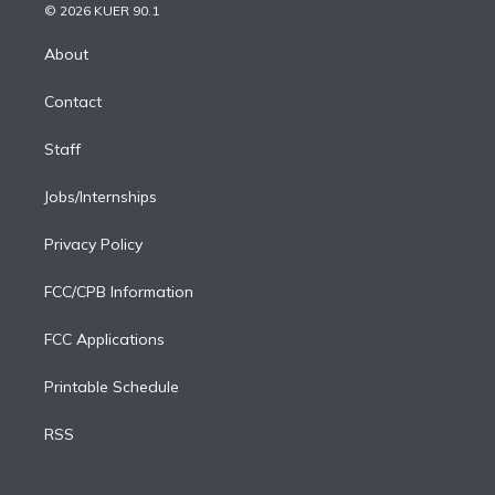
n
e
g
b
k
d
o
© 2026 KUER 90.1
k
r
r
e
y
s
o
e
a
k
About
d
m
i
Contact
n
Staff
Jobs/Internships
Privacy Policy
FCC/CPB Information
FCC Applications
Printable Schedule
RSS