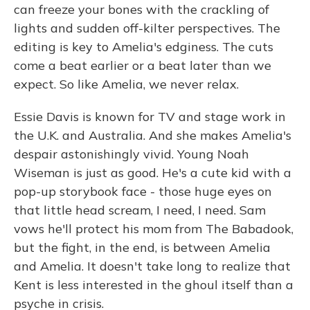
can freeze your bones with the crackling of
lights and sudden off-kilter perspectives. The
editing is key to Amelia's edginess. The cuts
come a beat earlier or a beat later than we
expect. So like Amelia, we never relax.
Essie Davis is known for TV and stage work in
the U.K. and Australia. And she makes Amelia's
despair astonishingly vivid. Young Noah
Wiseman is just as good. He's a cute kid with a
pop-up storybook face - those huge eyes on
that little head scream, I need, I need. Sam
vows he'll protect his mom from The Babadook,
but the fight, in the end, is between Amelia
and Amelia. It doesn't take long to realize that
Kent is less interested in the ghoul itself than a
psyche in crisis.