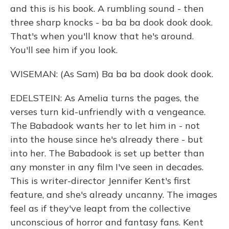
and this is his book. A rumbling sound - then
three sharp knocks - ba ba ba dook dook dook.
That's when you'll know that he's around.
You'll see him if you look.
WISEMAN: (As Sam) Ba ba ba dook dook dook.
EDELSTEIN: As Amelia turns the pages, the
verses turn kid-unfriendly with a vengeance.
The Babadook wants her to let him in - not
into the house since he's already there - but
into her. The Babadook is set up better than
any monster in any film I've seen in decades.
This is writer-director Jennifer Kent's first
feature, and she's already uncanny. The images
feel as if they've leapt from the collective
unconscious of horror and fantasy fans. Kent