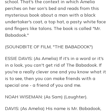
school. That's the context in which Amelia
perches on her son's bed and reads from this
mysterious book about a man with a black
undertaker's coat, a top hat, a pasty white face
and fingers like talons. The book is called "Mr.
Babadook."
(SOUNDBITE OF FILM, "THE BABADOOK")
ESSIE DAVIS: (As Amelia) If it's in a word or it's
in a look, you can't get rid of The Babadook. If
you're a really clever one and you know what it
is to see, then you can make friends with a
special one - a friend of you and me.
NOAH WISEMAN: (As Sam) (Laughter).
DAVIS: (As Amelia) His name is Mr. Babadook,