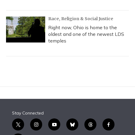
Race, Religion & Social Justice
Right now, Ohio is home to the
oldest and one of the newest LDS
temples
Stay Connected
t
i
y
b
t
f
w
n
o
l
h
a