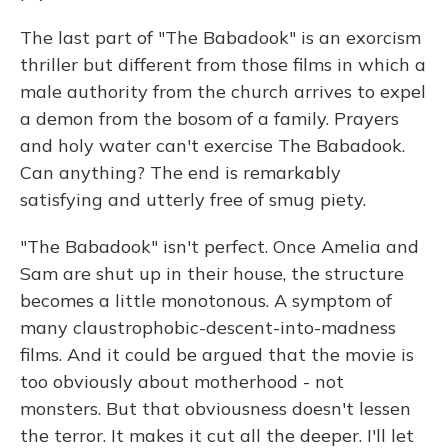
The last part of "The Babadook" is an exorcism
thriller but different from those films in which a
male authority from the church arrives to expel
a demon from the bosom of a family. Prayers
and holy water can't exercise The Babadook.
Can anything? The end is remarkably
satisfying and utterly free of smug piety.
"The Babadook" isn't perfect. Once Amelia and
Sam are shut up in their house, the structure
becomes a little monotonous. A symptom of
many claustrophobic-descent-into-madness
films. And it could be argued that the movie is
too obviously about motherhood - not
monsters. But that obviousness doesn't lessen
the terror. It makes it cut all the deeper. I'll let