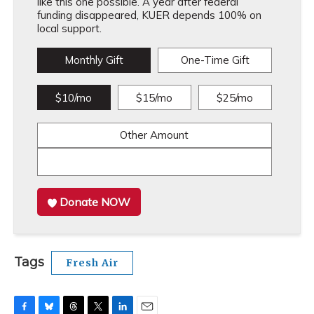
like this one possible. A year after federal
funding disappeared, KUER depends 100% on
local support.
Monthly Gift
One-Time Gift
$10/mo
$15/mo
$25/mo
Other Amount
Donate NOW
Tags
Fresh Air