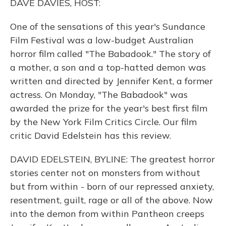
DAVE DAVIES, HOST:
One of the sensations of this year's Sundance
Film Festival was a low-budget Australian
horror film called "The Babadook." The story of
a mother, a son and a top-hatted demon was
written and directed by Jennifer Kent, a former
actress. On Monday, "The Babadook" was
awarded the prize for the year's best first film
by the New York Film Critics Circle. Our film
critic David Edelstein has this review.
DAVID EDELSTEIN, BYLINE: The greatest horror
stories center not on monsters from without
but from within - born of our repressed anxiety,
resentment, guilt, rage or all of the above. Now
into the demon from within Pantheon creeps