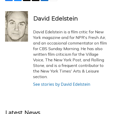
F
B
T
T
L
E
a
l
h
w
i
m
c
u
r
i
n
a
e
e
e
t
k
i
David Edelstein
b
s
a
t
e
l
o
k
d
e
d
o
y
s
r
I
David Edelstein is a film critic for New
k
n
York magazine and for NPR's Fresh Air,
and an occasional commentator on film
for CBS Sunday Morning. He has also
written film criticism for the Village
Voice, The New York Post, and Rolling
Stone, and is a frequent contributor to
the New York Times' Arts & Leisure
section.
See stories by David Edelstein
Latest News