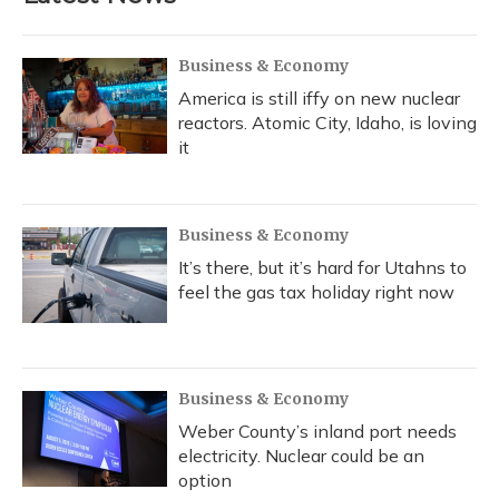
Business & Economy
America is still iffy on new nuclear
reactors. Atomic City, Idaho, is loving
it
Business & Economy
It’s there, but it’s hard for Utahns to
feel the gas tax holiday right now
Business & Economy
Weber County’s inland port needs
electricity. Nuclear could be an
option