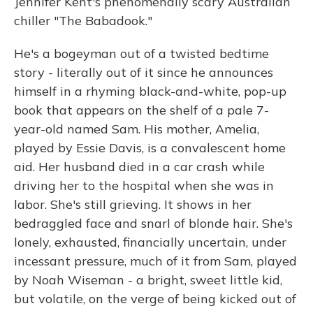
Jennifer Kent's phenomenally scary Australian
chiller "The Babadook."
He's a bogeyman out of a twisted bedtime
story - literally out of it since he announces
himself in a rhyming black-and-white, pop-up
book that appears on the shelf of a pale 7-
year-old named Sam. His mother, Amelia,
played by Essie Davis, is a convalescent home
aid. Her husband died in a car crash while
driving her to the hospital when she was in
labor. She's still grieving. It shows in her
bedraggled face and snarl of blonde hair. She's
lonely, exhausted, financially uncertain, under
incessant pressure, much of it from Sam, played
by Noah Wiseman - a bright, sweet little kid,
but volatile, on the verge of being kicked out of