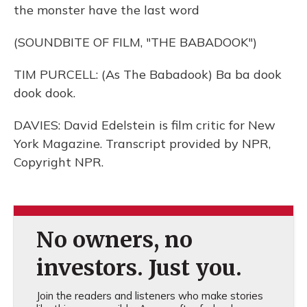
the monster have the last word
(SOUNDBITE OF FILM, "THE BABADOOK")
TIM PURCELL: (As The Babadook) Ba ba dook
dook dook.
DAVIES: David Edelstein is film critic for New
York Magazine. Transcript provided by NPR,
Copyright NPR.
No owners, no
investors. Just you.
Join the readers and listeners who make stories