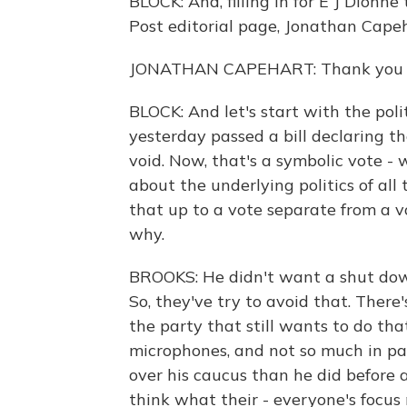
BLOCK: And, filling in for E J Dionn
Post editorial page, Jonathan Cape
JONATHAN CAPEHART: Thank you ve
BLOCK: And let's start with the pol
yesterday passed a bill declaring t
void. Now, that's a symbolic vote - 
about the underlying politics of al
that up to a vote separate from a v
why.
BROOKS: He didn't want a shut down
So, they've try to avoid that. There's
the party that still wants to do that
microphones, and not so much in pa
over his caucus than he did before a
think what their - everyone's focu