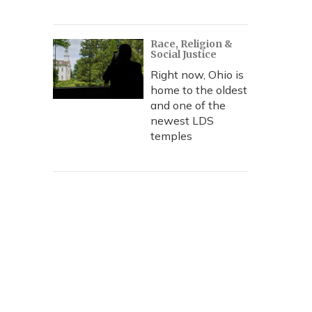
Race, Religion &
Social Justice
Right now, Ohio is
home to the oldest
and one of the
newest LDS
temples