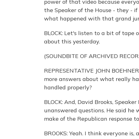
power of that video because everyo
the Speaker of the House - they - if 
what happened with that grand jury
BLOCK: Let's listen to a bit of tap
about this yesterday.
(SOUNDBITE OF ARCHIVED RECOR
REPRESENTATIVE JOHN BOEHNER: I 
more answers about what really hap
handled properly?
BLOCK: And, David Brooks, Speaker B
unanswered questions. He said he w
make of the Republican response to
BROOKS: Yeah. I think everyone is, 