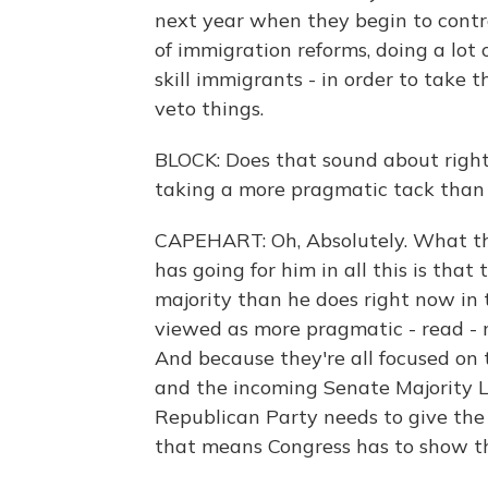
next year when they begin to contr
of immigration reforms, doing a lot o
skill immigrants - in order to take 
veto things.
BLOCK: Does that sound about right
taking a more pragmatic tack than 
CAPEHART: Oh, Absolutely. What the
has going for him in all this is tha
majority than he does right now in
viewed as more pragmatic - read -
And because they're all focused on
and the incoming Senate Majority L
Republican Party needs to give the
that means Congress has to show th