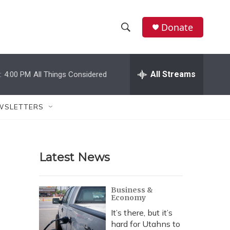
Donate
S
S
e
h
a
r
All Streams
:
4:00 PM
All Things Considered
o
c
h
w
Q
WSLETTERS
u
S
e
r
e
y
Latest News
a
r
Business &
Economy
c
It’s there, but it’s
h
hard for Utahns to