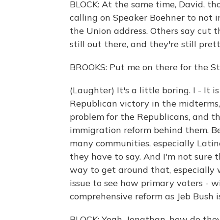
BLOCK: At the same time, David, t
calling on Speaker Boehner to not i
the Union address. Others say cut t
still out there, and they're still pret
BROOKS: Put me on there for the St
(Laughter) It's a little boring. I - 
Republican victory in the midterms,
problem for the Republicans, and th
immigration reform behind them. Be
many communities, especially Latino
they have to say. And I'm not sure 
way to get around that, especially 
issue to see how primary voters - wi
comprehensive reform as Jeb Bush is 
BLOCK: Yeah, Jonathan, how do the