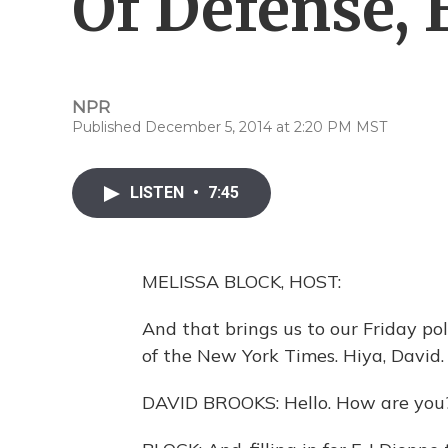
Of Defense, 
NPR
Published December 5, 2014 at 2:20 PM MST
LISTEN
•
7:45
MELISSA BLOCK, HOST:
And that brings us to our Friday po
of the New York Times. Hiya, David.
DAVID BROOKS: Hello. How are you