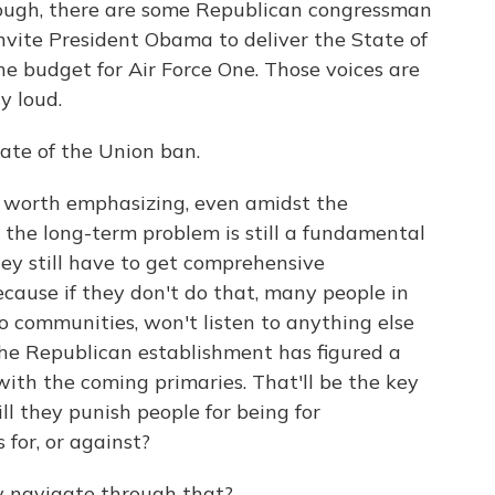
hough, there are some Republican congressman
nvite President Obama to deliver the State of
he budget for Air Force One. Those voices are
ty loud.
ate of the Union ban.
It is worth emphasizing, even amidst the
 the long-term problem is still a fundamental
ey still have to get comprehensive
cause if they don't do that, many people in
 communities, won't listen to anything else
the Republican establishment has figured a
with the coming primaries. That'll be the key
ll they punish people for being for
for, or against?
y navigate through that?