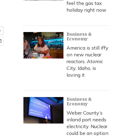
feel the gas tax
holiday right now
e
Business &
Economy
America is still iffy
on new nuclear
reactors. Atomic
City, Idaho, is
loving it
Business &
Economy
Weber County’s
inland port needs
electricity. Nuclear
could be an option