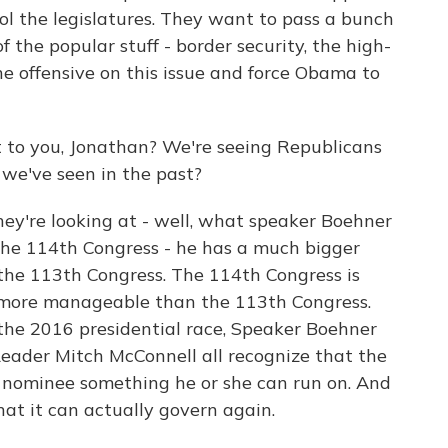
ol the legislatures. They want to pass a bunch
f the popular stuff - border security, the high-
the offensive on this issue and force Obama to
 to you, Jonathan? We're seeing Republicans
we've seen in the past?
y're looking at - well, what speaker Boehner
t the 114th Congress - he has a much bigger
 the 113th Congress. The 114th Congress is
 more manageable than the 113th Congress.
 the 2016 presidential race, Speaker Boehner
eader Mitch McConnell all recognize that the
 nominee something he or she can run on. And
at it can actually govern again.