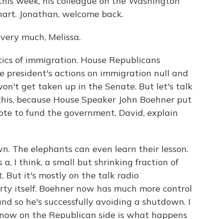
e this week, his colleague on the Washington
hart. Jonathan, welcome back.
ry much, Melissa.
itics of immigration. House Republicans
he president's actions on immigration null and
won't get taken up in the Senate. But let's talk
l this, because House Speaker John Boehner put
ote to fund the government. David, explain
. The elephants can even learn their lesson.
 a, I think, a small but shrinking fraction of
. But it's mostly on the talk radio
rty itself. Boehner now has much more control
nd so he's successfully avoiding a shutdown. I
s now on the Republican side is what happens