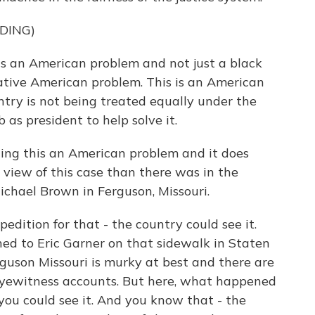
DING)
an American problem and not just a black
tive American problem. This is an American
try is not being treated equally under the
b as president to help solve it.
ling this an American problem and it does
 view of this case than there was in the
ichael Brown in Ferguson, Missouri.
dition for that - the country could see it.
d to Eric Garner on that sidewalk in Staten
rguson Missouri is murky at best and there are
 eyewitness accounts. But here, what happened
 you could see it. And you know that - the