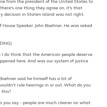
ne from the president of the United States to
there's one thing they agree on, it's that
 decision in Staten Island was not right.
e of House Speaker John Boehner. He was asked
DING)
do think that the American people deserve
pened here. And was our system of justice
oehner said he himself has a lot of
ouldn't rule hearings in or out. What do you
 this?
as you say - people are much clearer on what