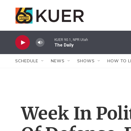
Skip to main content
KUER 90.1, NPR Utah
The Daily
SCHEDULE
NEWS
SHOWS
HOW TO L
Week In Poli