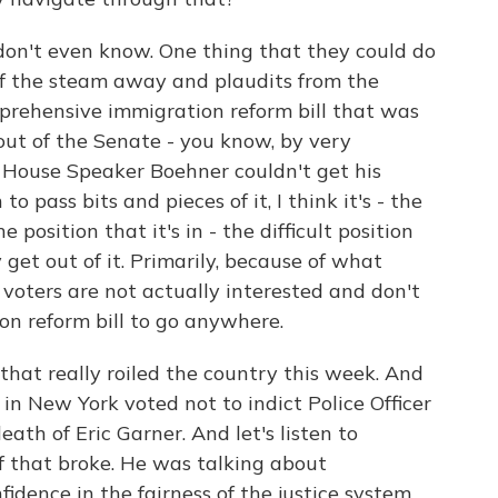
on't even know. One thing that they could do
 of the steam away and plaudits from the
prehensive immigration reform bill that was
out of the Senate - you know, by very
se House Speaker Boehner couldn't get his
to pass bits and pieces of it, I think it's - the
 position that it's in - the difficult position
y get out of it. Primarily, because of what
 voters are not actually interested and don't
n reform bill to go anywhere.
hat really roiled the country this week. And
in New York voted not to indict Police Officer
ath of Eric Garner. And let's listen to
 that broke. He was talking about
idence in the fairness of the justice system.