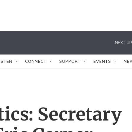
NEXT UP
ISTEN
CONNECT
SUPPORT
EVENTS
NE
tics: Secretary