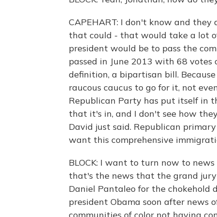
CAPEHART: I don't know and they d
that could - that would take a lot
president would be to pass the com
passed in June 2013 with 68 votes 
definition, a bipartisan bill. Becau
raucous caucus to go for it, not even 
Republican Party has put itself in the
that it's in, and I don't see how the
David just said. Republican primary
want this comprehensive immigratio
BLOCK: I want to turn now to news t
that's the news that the grand jury 
Daniel Pantaleo for the chokehold de
president Obama soon after news of
communities of color not having conf