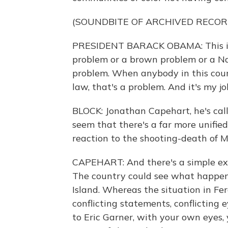
(SOUNDBITE OF ARCHIVED RECOR
PRESIDENT BARACK OBAMA: This is 
problem or a brown problem or a Na
problem. When anybody in this coun
law, that's a problem. And it's my jo
BLOCK: Jonathan Capehart, he's cal
seem that there's a far more unified
reaction to the shooting-death of M
CAPEHART: And there's a simple expe
The country could see what happene
Island. Whereas the situation in Fe
conflicting statements, conflicting
to Eric Garner, with your own eyes,